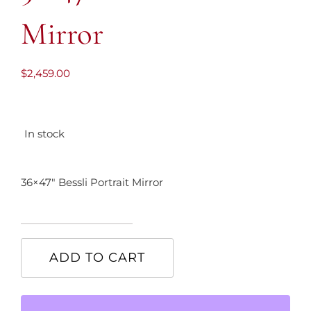
Mirror
$
2,459.00
In stock
36×47″ Bessli Portrait Mirror
36x47"
Bessli
ADD TO CART
Portrait
Mirror
quantity