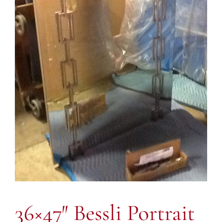
36×47″ Bessli Portrait