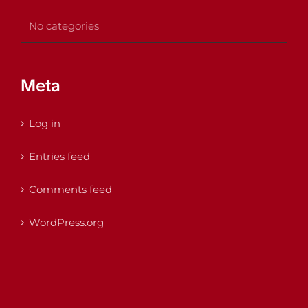
No categories
Meta
Log in
Entries feed
Comments feed
WordPress.org