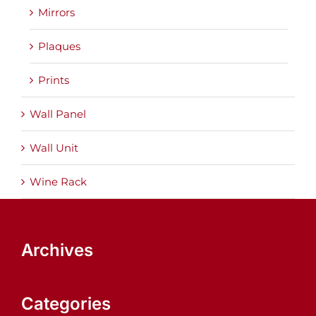
Mirrors
Plaques
Prints
Wall Panel
Wall Unit
Wine Rack
Archives
Categories