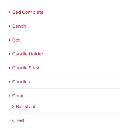
Bed Complete
Bench
Box
Candle Holder
Candle Stick
Candles
Chair
Bar Stool
Chest