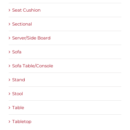
Seat Cushion
Sectional
Server/Side Board
Sofa
Sofa Table/Console
Stand
Stool
Table
Tabletop