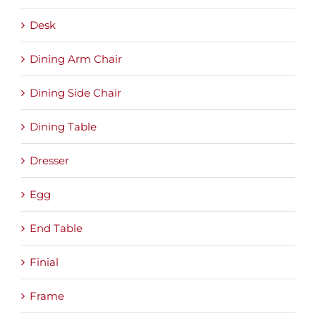
Desk
Dining Arm Chair
Dining Side Chair
Dining Table
Dresser
Egg
End Table
Finial
Frame