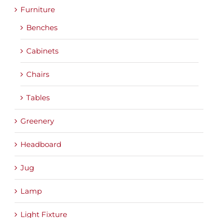
Furniture
Benches
Cabinets
Chairs
Tables
Greenery
Headboard
Jug
Lamp
Light Fixture