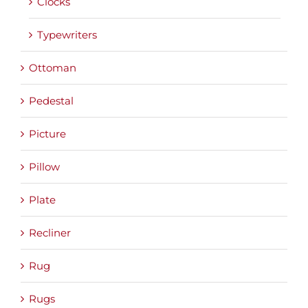
Clocks
Typewriters
Ottoman
Pedestal
Picture
Pillow
Plate
Recliner
Rug
Rugs