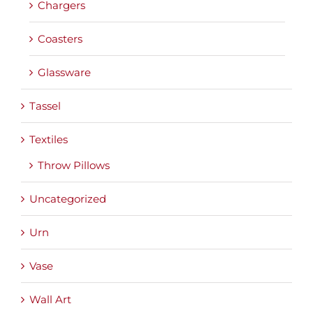
Chargers
Coasters
Glassware
Tassel
Textiles
Throw Pillows
Uncategorized
Urn
Vase
Wall Art