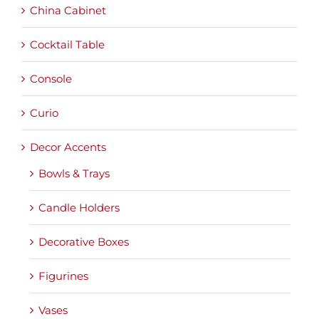
China Cabinet
Cocktail Table
Console
Curio
Decor Accents
Bowls & Trays
Candle Holders
Decorative Boxes
Figurines
Vases