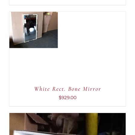
ADD TO CART
/
DETAILS
White Rect. Bone Mirror
$
929.00