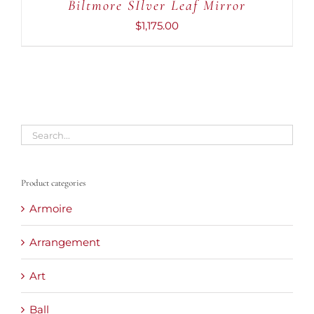
Biltmore SIlver Leaf Mirror
$
1,175.00
Product categories
Armoire
Arrangement
Art
Ball