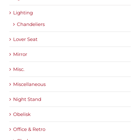
Lighting
Chandeliers
Lover Seat
Mirror
Misc.
Miscellaneous
Night Stand
Obelisk
Office & Retro