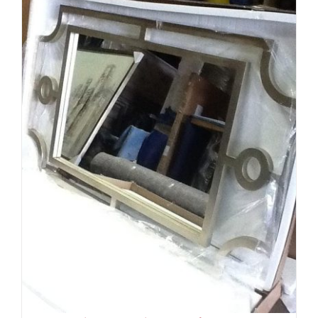
ADD TO CART
/
DETAILS