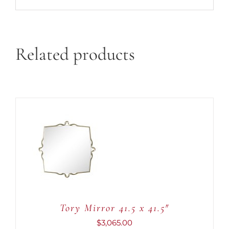
Related products
ADD TO CART
/
DETAILS
Tory Mirror 41.5 x 41.5″
$
3,065.00