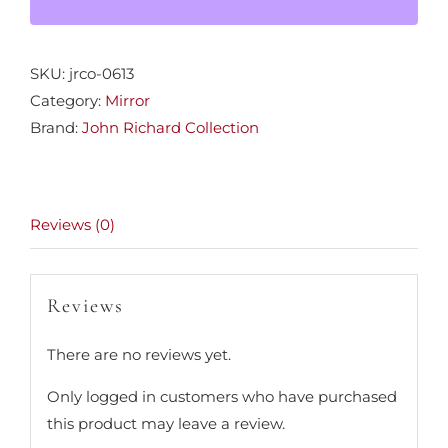
SKU:
jrco-0613
Category:
Mirror
Brand:
John Richard Collection
Reviews (0)
Reviews
There are no reviews yet.
Only logged in customers who have purchased
this product may leave a review.