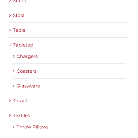
Stand
Stool
Table
Tabletop
Chargers
Coasters
Glassware
Tassel
Textiles
Throw Pillows