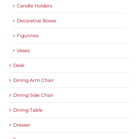
Candle Holders
Decorative Boxes
Figurines
Vases
Desk
Dining Arm Chair
Dining Side Chair
Dining Table
Dresser