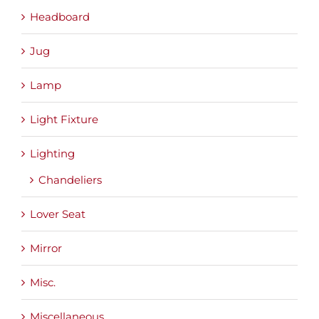
Headboard
Jug
Lamp
Light Fixture
Lighting
Chandeliers
Lover Seat
Mirror
Misc.
Miscellaneous