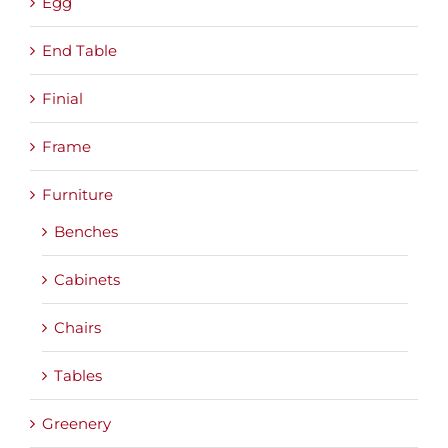
Egg
End Table
Finial
Frame
Furniture
Benches
Cabinets
Chairs
Tables
Greenery