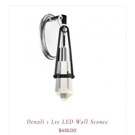
ADD TO CART
/
DETAILS
Denali 1 Lte LED Wall Sconce
$
455.00