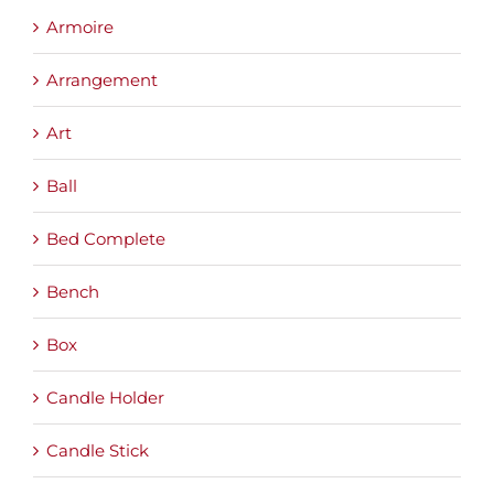
Armoire
Arrangement
Art
Ball
Bed Complete
Bench
Box
Candle Holder
Candle Stick