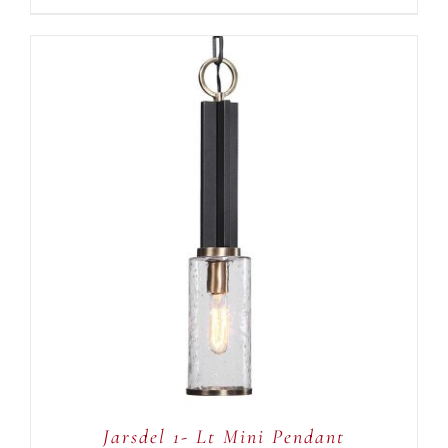
ADD TO CART
/
DETAILS
Jarsdel 1- Lt Mini Pendant