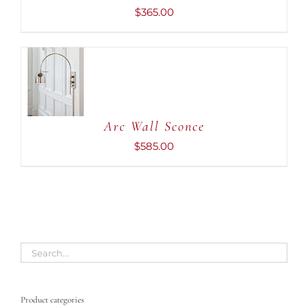
$
365.00
ADD TO
CART
/
DETAILS
Arc Wall Sconce
$
585.00
Product categories