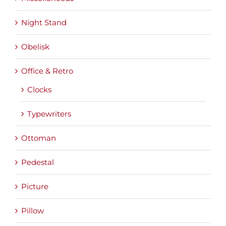
Night Stand
Obelisk
Office & Retro
Clocks
Typewriters
Ottoman
Pedestal
Picture
Pillow