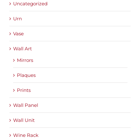
Uncategorized
Urn
Vase
Wall Art
Mirrors
Plaques
Prints
Wall Panel
Wall Unit
Wine Rack