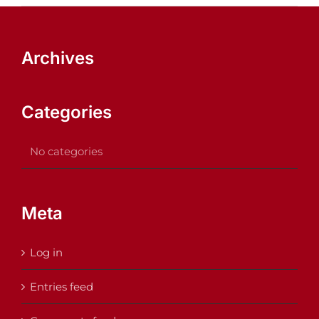
Archives
Categories
No categories
Meta
Log in
Entries feed