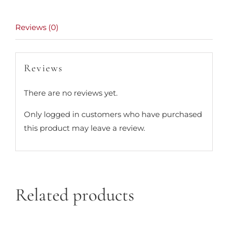
Reviews (0)
Reviews
There are no reviews yet.
Only logged in customers who have purchased
this product may leave a review.
Related products