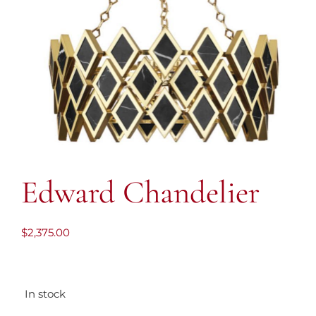
Edward Chandelier
$
2,375.00
In stock