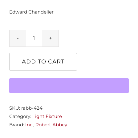
Edward Chandelier
Edward
Chandelier
quantity
ADD TO CART
SKU:
rabb-424
Category:
Light Fixture
Brand:
Inc.
,
Robert Abbey