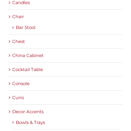
Candles
Chair
Bar Stool
Chest
China Cabinet
Cocktail Table
Console
Curio
Decor Accents
Bowls & Trays