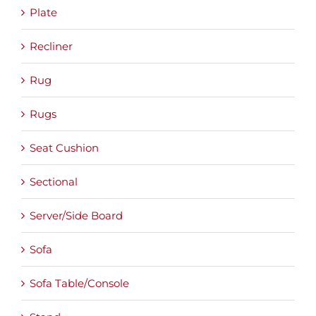
Plate
Recliner
Rug
Rugs
Seat Cushion
Sectional
Server/Side Board
Sofa
Sofa Table/Console