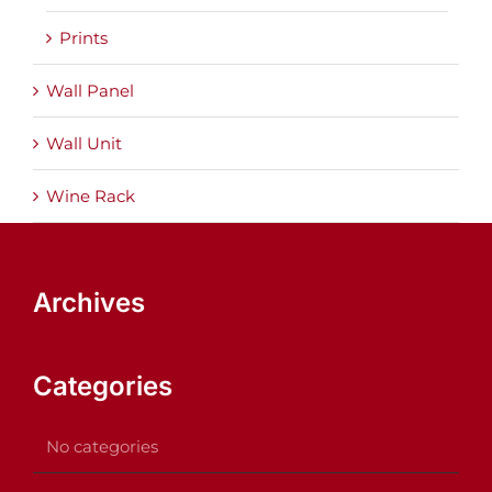
Prints
Wall Panel
Wall Unit
Wine Rack
Archives
Categories
No categories