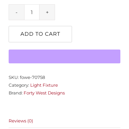
Bishop
1-
Lt.
ADD TO CART
Chandelier
quantity
SKU:
fowe-70758
Category:
Light Fixture
Brand:
Forty West Designs
Reviews (0)