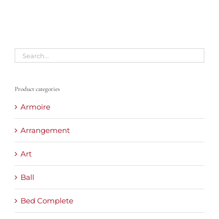
Product categories
Armoire
Arrangement
Art
Ball
Bed Complete