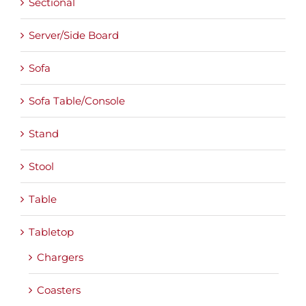
Sectional
Server/Side Board
Sofa
Sofa Table/Console
Stand
Stool
Table
Tabletop
Chargers
Coasters