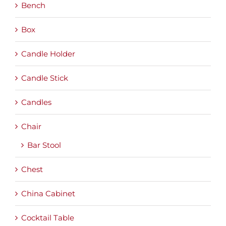
Bench
Box
Candle Holder
Candle Stick
Candles
Chair
Bar Stool
Chest
China Cabinet
Cocktail Table