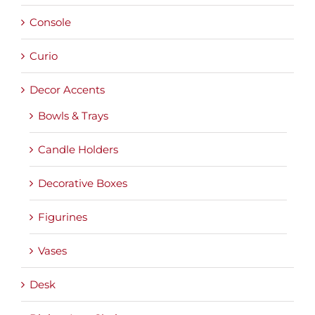
Console
Curio
Decor Accents
Bowls & Trays
Candle Holders
Decorative Boxes
Figurines
Vases
Desk