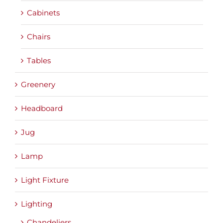
Cabinets
Chairs
Tables
Greenery
Headboard
Jug
Lamp
Light Fixture
Lighting
Chandeliers