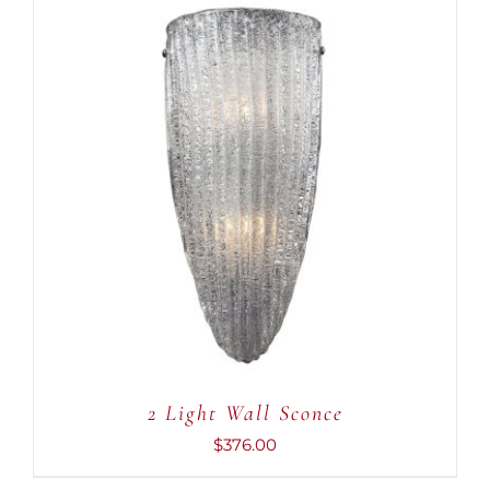
ADD TO CART
/
DETAILS
2 Light Wall Sconce
$
376.00