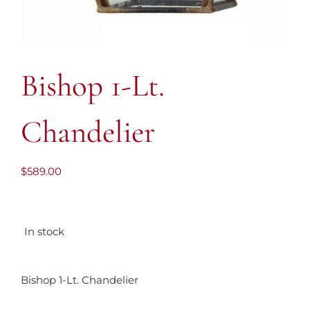
Bishop 1-Lt.
Chandelier
$
589.00
In stock
Bishop 1-Lt. Chandelier