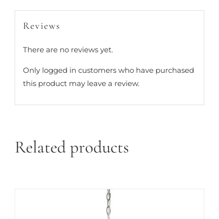
Reviews
There are no reviews yet.
Only logged in customers who have purchased
this product may leave a review.
Related products