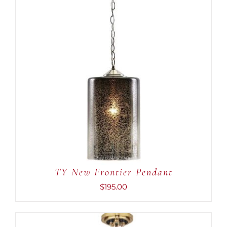
ADD TO CART
/
DETAILS
TY New Frontier Pendant
$
195.00