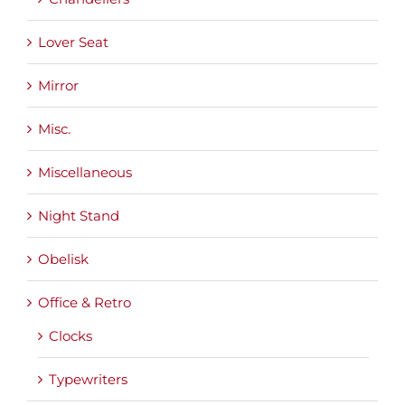
Lover Seat
Mirror
Misc.
Miscellaneous
Night Stand
Obelisk
Office & Retro
Clocks
Typewriters