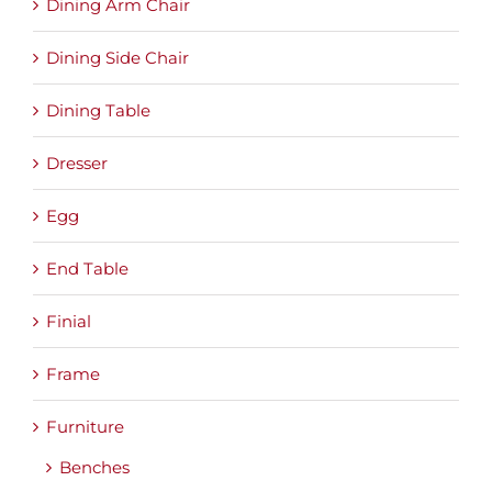
Dining Arm Chair
Dining Side Chair
Dining Table
Dresser
Egg
End Table
Finial
Frame
Furniture
Benches