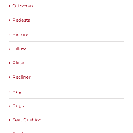
Ottoman
Pedestal
Picture
Pillow
Plate
Recliner
Rug
Rugs
Seat Cushion