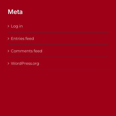
Meta
Log in
Entries feed
Comments feed
WordPress.org