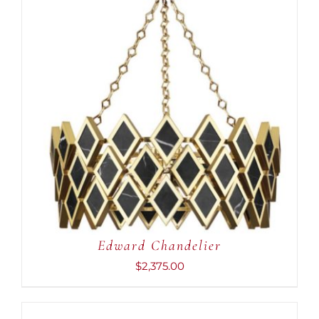
ADD TO CART
/
DETAILS
Edward Chandelier
$
2,375.00