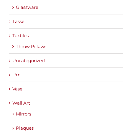
Glassware
Tassel
Textiles
Throw Pillows
Uncategorized
Urn
Vase
Wall Art
Mirrors
Plaques