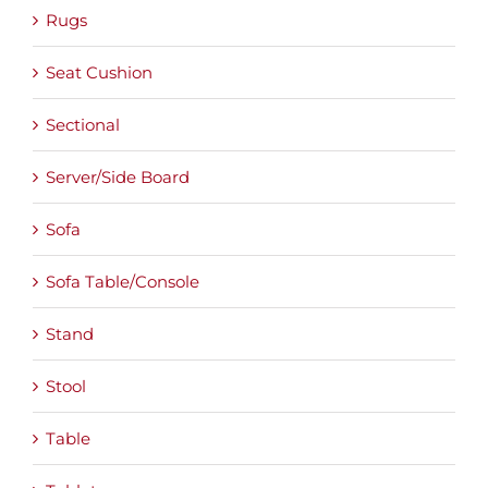
Rugs
Seat Cushion
Sectional
Server/Side Board
Sofa
Sofa Table/Console
Stand
Stool
Table