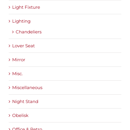
Light Fixture
Lighting
Chandeliers
Lover Seat
Mirror
Misc.
Miscellaneous
Night Stand
Obelisk
Office & Retro