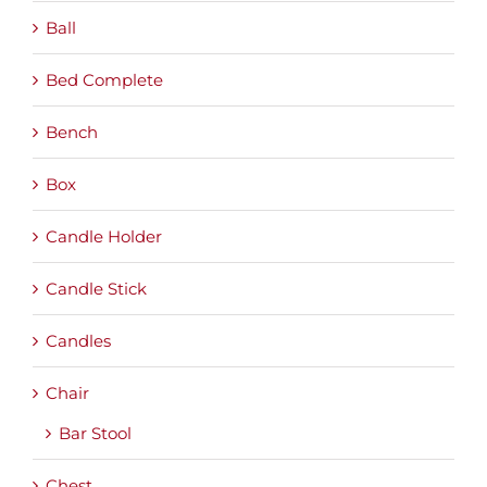
Ball
Bed Complete
Bench
Box
Candle Holder
Candle Stick
Candles
Chair
Bar Stool
Chest