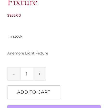
Fixture
$
935.00
In stock
Anemore Light Fixture
Anemore
Light
Fixture
ADD TO CART
quantity