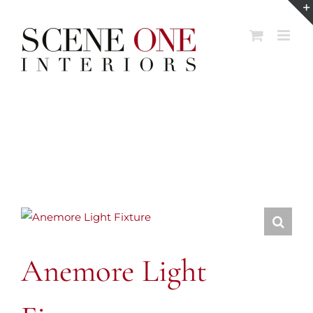
Skip
to
content
Anemore Light