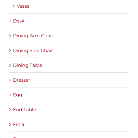
Vases
Desk
Dining Arm Chair
Dining Side Chair
Dining Table
Dresser
Egg
End Table
Finial