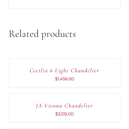
Related products
ADD
TO
CART
Cecilia 6 Light Chandelier
/
DETAILS
$
1,456.00
ADD
TO
CART
JA Vienna Chandelier
/
DETAILS
$
3,515.00
ADD
TO