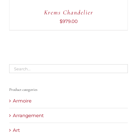
CART
Krems Chandelier
/
DETAILS
$
979.00
Product categories
Armoire
Arrangement
Art