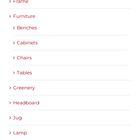
Frame
Furniture
Benches
Cabinets
Chairs
Tables
Greenery
Headboard
Jug
Lamp