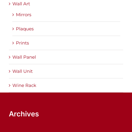
Wall Art
Mirrors
Plaques
Prints
Wall Panel
Wall Unit
Wine Rack
Archives