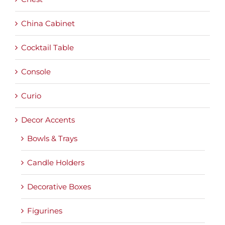
China Cabinet
Cocktail Table
Console
Curio
Decor Accents
Bowls & Trays
Candle Holders
Decorative Boxes
Figurines