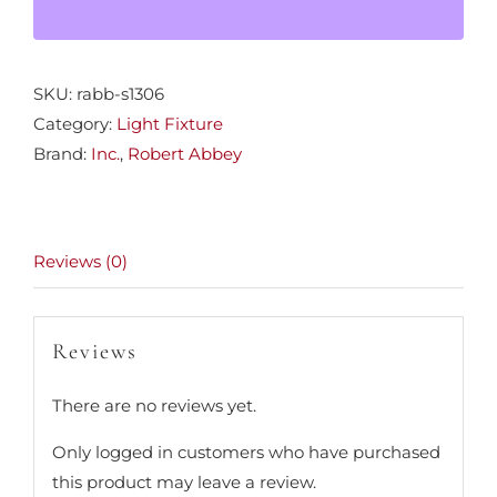
SKU:
rabb-s1306
Category:
Light Fixture
Brand:
Inc.
,
Robert Abbey
Reviews (0)
Reviews
There are no reviews yet.
Only logged in customers who have purchased
this product may leave a review.