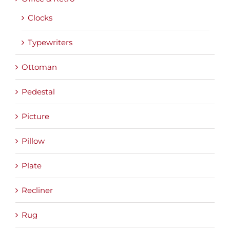
Clocks
Typewriters
Ottoman
Pedestal
Picture
Pillow
Plate
Recliner
Rug