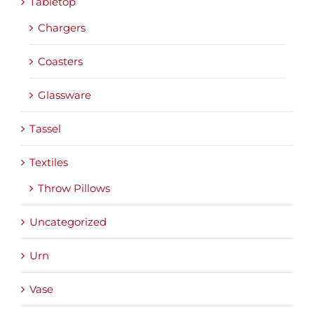
Tabletop
Chargers
Coasters
Glassware
Tassel
Textiles
Throw Pillows
Uncategorized
Urn
Vase