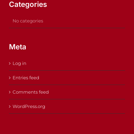
Categories
No categories
Meta
Log in
Entries feed
Comments feed
WordPress.org