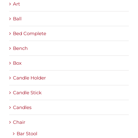
Art
Ball
Bed Complete
Bench
Box
Candle Holder
Candle Stick
Candles
Chair
Bar Stool