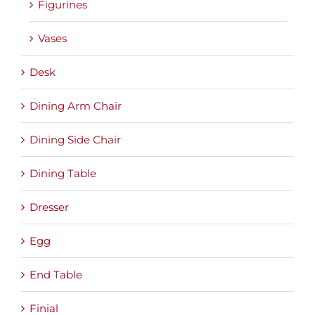
Figurines
Vases
Desk
Dining Arm Chair
Dining Side Chair
Dining Table
Dresser
Egg
End Table
Finial