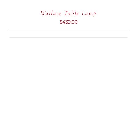
Wallace Table Lamp
$
439.00
ADD TO CART
/
DETAILS