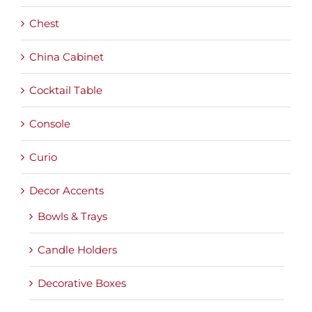
Chest
China Cabinet
Cocktail Table
Console
Curio
Decor Accents
Bowls & Trays
Candle Holders
Decorative Boxes