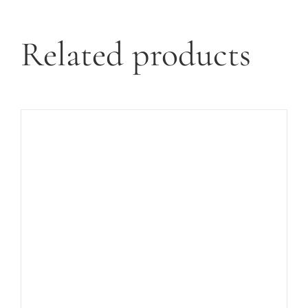
Related products