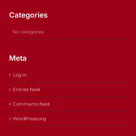
Categories
No categories
Meta
Log in
Entries feed
Comments feed
WordPress.org