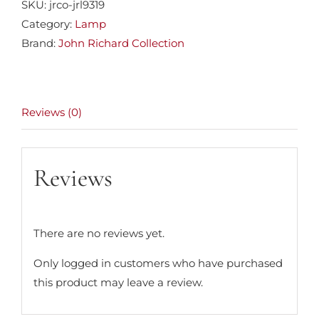
SKU:
jrco-jrl9319
Category:
Lamp
Brand:
John Richard Collection
Reviews (0)
Reviews
There are no reviews yet.
Only logged in customers who have purchased
this product may leave a review.