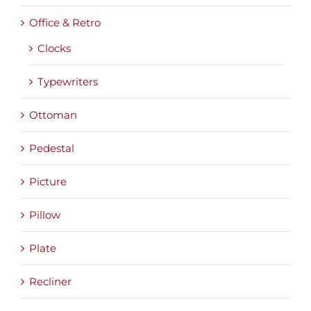
Office & Retro
Clocks
Typewriters
Ottoman
Pedestal
Picture
Pillow
Plate
Recliner