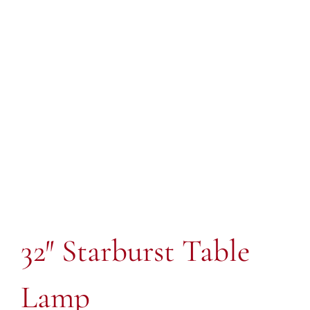
32″ Starburst Table
Lamp