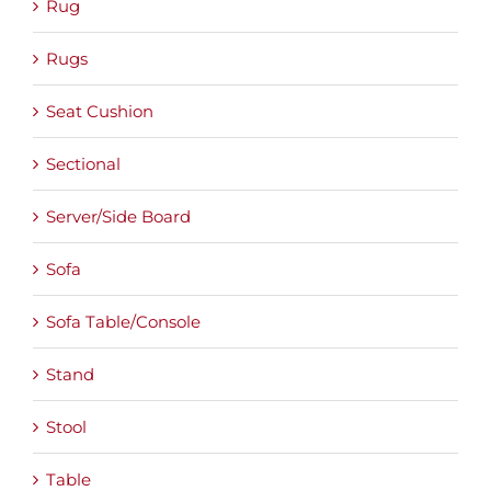
Rug
Rugs
Seat Cushion
Sectional
Server/Side Board
Sofa
Sofa Table/Console
Stand
Stool
Table