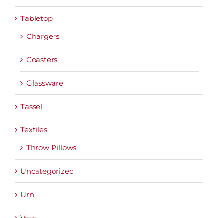
Tabletop
Chargers
Coasters
Glassware
Tassel
Textiles
Throw Pillows
Uncategorized
Urn
Vase