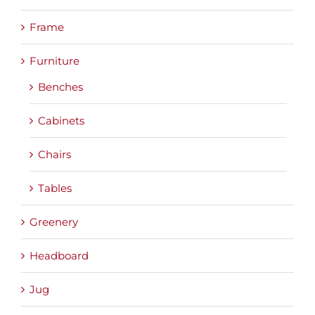
Frame
Furniture
Benches
Cabinets
Chairs
Tables
Greenery
Headboard
Jug