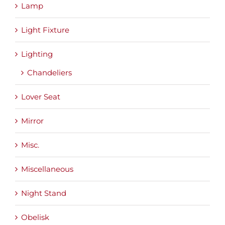
Lamp
Light Fixture
Lighting
Chandeliers
Lover Seat
Mirror
Misc.
Miscellaneous
Night Stand
Obelisk