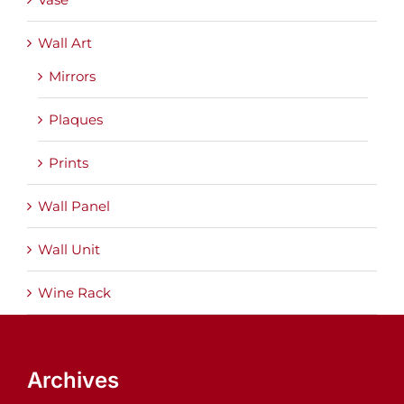
Wall Art
Mirrors
Plaques
Prints
Wall Panel
Wall Unit
Wine Rack
Archives