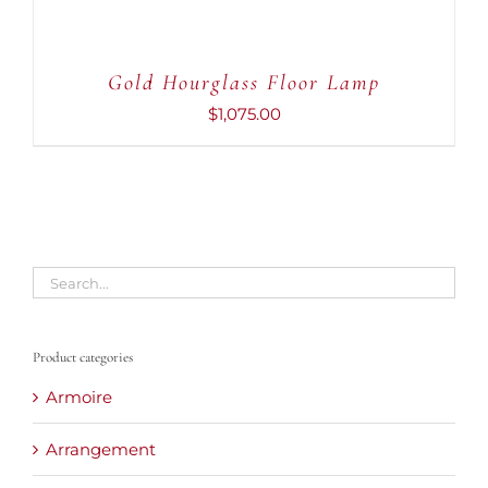
Gold Hourglass Floor Lamp
$
1,075.00
Product categories
Armoire
Arrangement