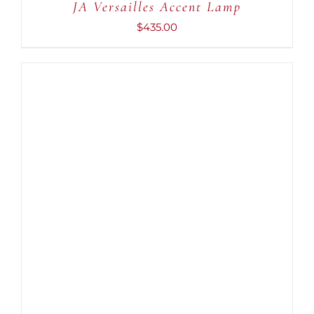
JA Versailles Accent Lamp
$
435.00
ADD TO CART
/
DETAILS