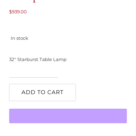
$
939.00
In stock
32″ Starburst Table Lamp
32"
Starburst
ADD TO CART
Table
Lamp
quantity