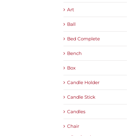
Art
Ball
Bed Complete
Bench
Box
Candle Holder
Candle Stick
Candles
Chair