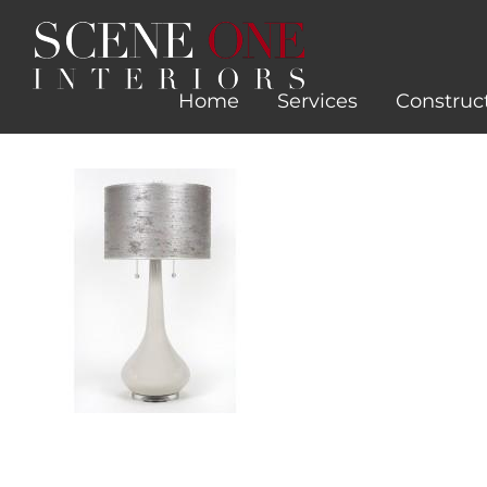
Skip
to
content
Home
Services
Construc