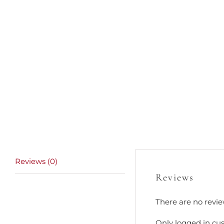
Reviews (0)
Reviews
There are no revie
Only logged in cu