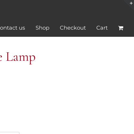
ontact us
Shop
Checkout
Cart
se Lamp