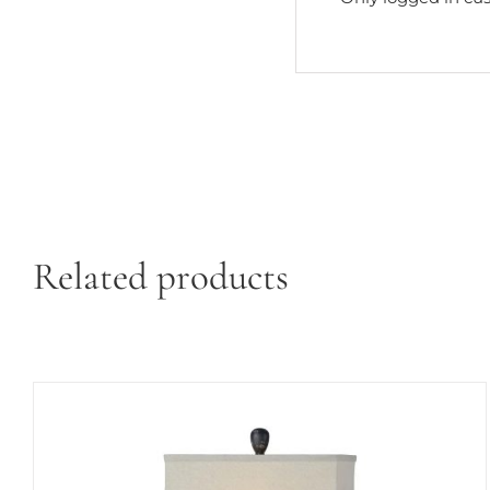
Related products