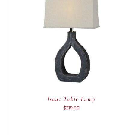
ADD TO CART
/
QUICK VIEW
Isaac Table Lamp
$
319.00