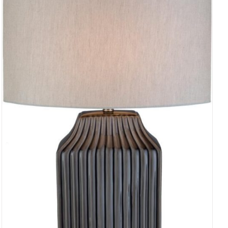
ADD TO CART
/
QUICK VIEW