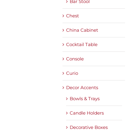
Bar Stool
Chest
China Cabinet
Cocktail Table
Console
Curio
Decor Accents
Bowls & Trays
Candle Holders
Decorative Boxes