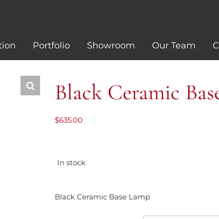
tion
Portfolio
Showroom
Our Team
C
Black Ceramic Ba
$
635.00
In stock
Black Ceramic Base Lamp