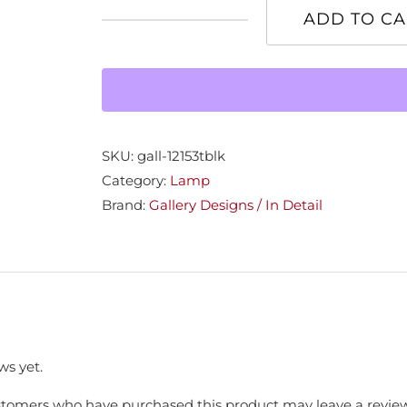
ADD TO CA
Black
Ceramic
Base
Lamp
quantity
SKU:
gall-12153tblk
Category:
Lamp
Brand:
Gallery Designs / In Detail
ws yet.
stomers who have purchased this product may leave a review