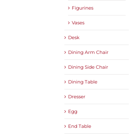
Figurines
Vases
Desk
Dining Arm Chair
Dining Side Chair
Dining Table
Dresser
Egg
End Table