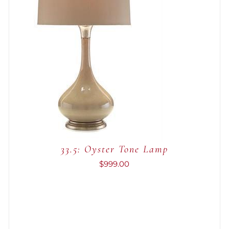
ADD TO CART
/
QUICK VIEW
33.5: Oyster Tone Lamp
$
999.00