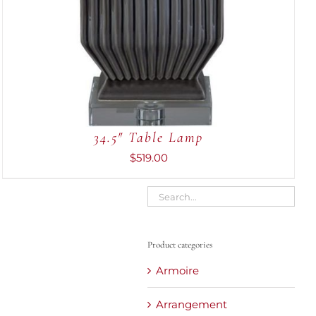
34.5″ Table Lamp
$
519.00
Product categories
Armoire
Arrangement