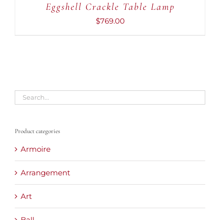
Eggshell Crackle Table Lamp
$
769.00
Product categories
Armoire
Arrangement
Art
Ball