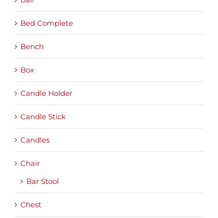
Bed Complete
Bench
Box
Candle Holder
Candle Stick
Candles
Chair
Bar Stool
Chest