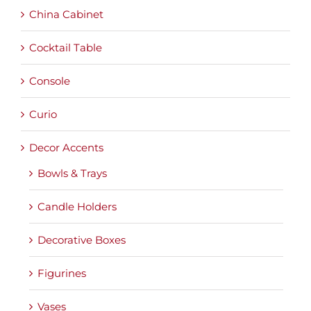
China Cabinet
Cocktail Table
Console
Curio
Decor Accents
Bowls & Trays
Candle Holders
Decorative Boxes
Figurines
Vases