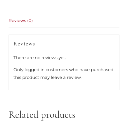
Reviews (0)
Reviews
There are no reviews yet.
Only logged in customers who have purchased
this product may leave a review.
Related products