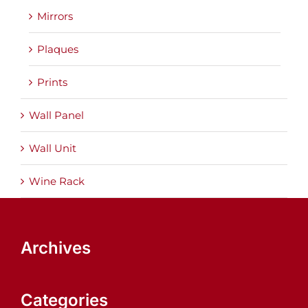
Mirrors
Plaques
Prints
Wall Panel
Wall Unit
Wine Rack
Archives
Categories