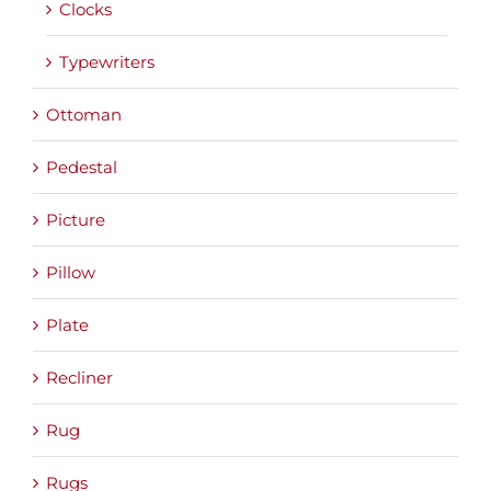
Clocks
Typewriters
Ottoman
Pedestal
Picture
Pillow
Plate
Recliner
Rug
Rugs