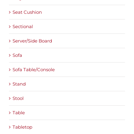
Seat Cushion
Sectional
Server/Side Board
Sofa
Sofa Table/Console
Stand
Stool
Table
Tabletop