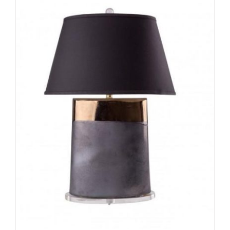
ADD TO CART
/
DETAILS