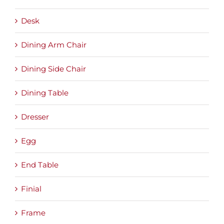
Desk
Dining Arm Chair
Dining Side Chair
Dining Table
Dresser
Egg
End Table
Finial
Frame