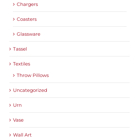
Chargers
Coasters
Glassware
Tassel
Textiles
Throw Pillows
Uncategorized
Urn
Vase
Wall Art