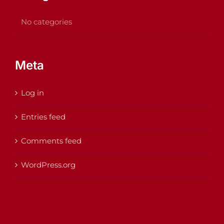
No categories
Meta
Log in
Entries feed
Comments feed
WordPress.org