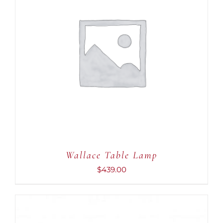
ADD TO CART
/
DETAILS
Wallace Table Lamp
$
439.00