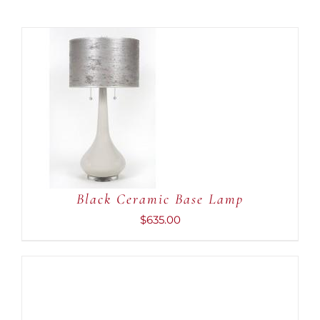
ADD TO CART
/
DETAILS
Black Ceramic Base Lamp
$
635.00