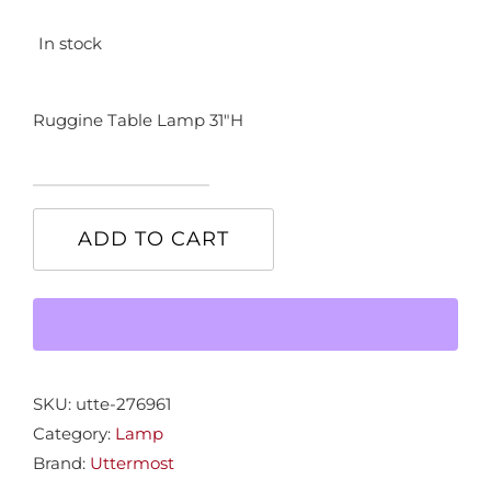
In stock
Ruggine Table Lamp 31″H
Ruggine
Table
ADD TO CART
Lamp
quantity
SKU:
utte-276961
Category:
Lamp
Brand:
Uttermost