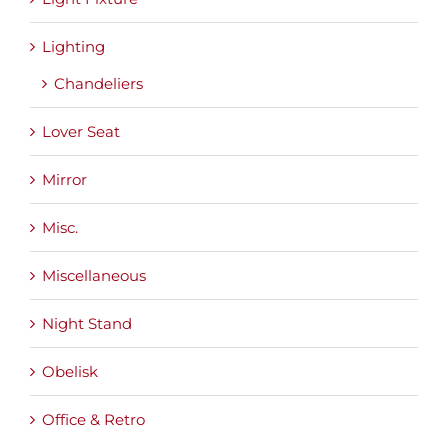
Lighting
Chandeliers
Lover Seat
Mirror
Misc.
Miscellaneous
Night Stand
Obelisk
Office & Retro