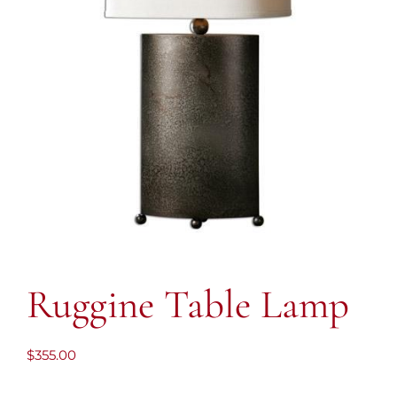
Ruggine Table Lamp
$
355.00