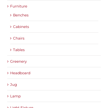
Furniture
Benches
Cabinets
Chairs
Tables
Greenery
Headboard
Jug
Lamp
Light Fixture