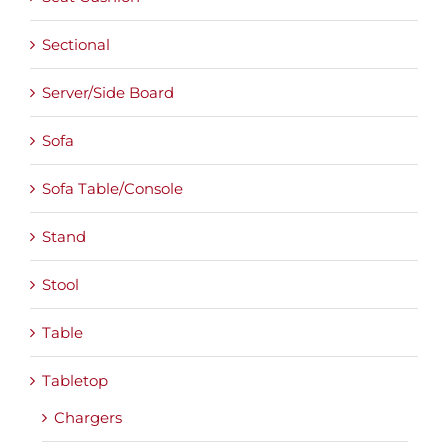
Sectional
Server/Side Board
Sofa
Sofa Table/Console
Stand
Stool
Table
Tabletop
Chargers