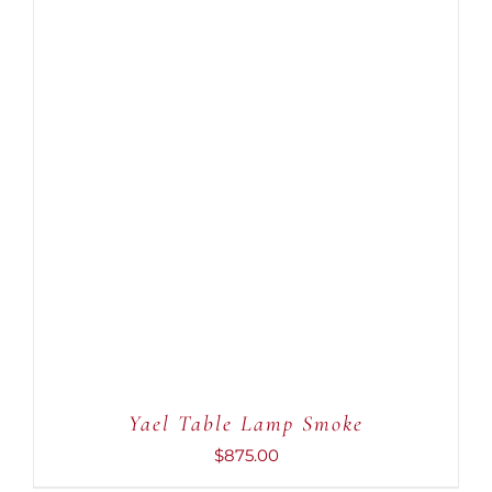
ADD TO CART
/
DETAILS
Yael Table Lamp Smoke
$
875.00