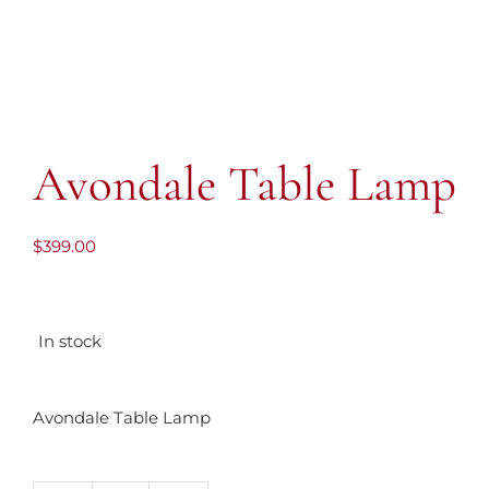
Avondale Table Lamp
$
399.00
In stock
Avondale Table Lamp