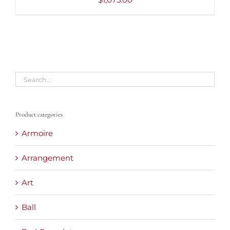
Product categories
Armoire
Arrangement
Art
Ball