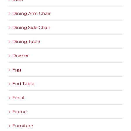
Dining Arm Chair
Dining Side Chair
Dining Table
Dresser
Egg
End Table
Finial
Frame
Furniture