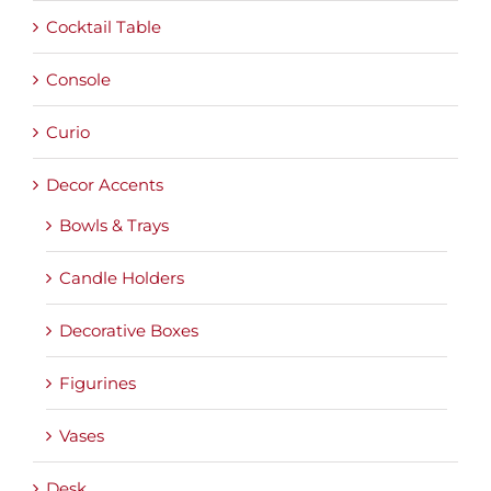
Cocktail Table
Console
Curio
Decor Accents
Bowls & Trays
Candle Holders
Decorative Boxes
Figurines
Vases
Desk