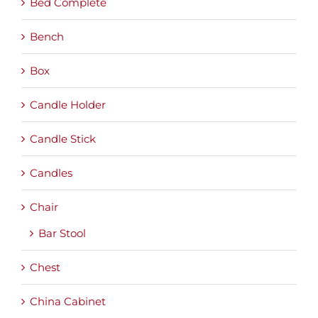
Bed Complete
Bench
Box
Candle Holder
Candle Stick
Candles
Chair
Bar Stool
Chest
China Cabinet