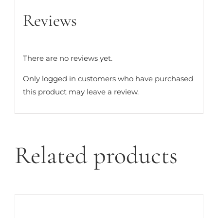
Reviews
There are no reviews yet.
Only logged in customers who have purchased
this product may leave a review.
Related products