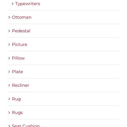
Typewriters
Ottoman
Pedestal
Picture
Pillow
Plate
Recliner
Rug
Rugs
Seat Cushion