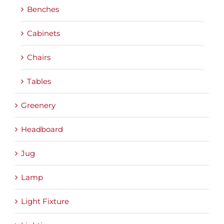
Benches
Cabinets
Chairs
Tables
Greenery
Headboard
Jug
Lamp
Light Fixture