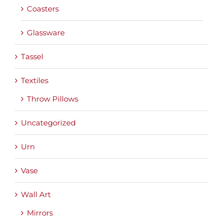
Coasters
Glassware
Tassel
Textiles
Throw Pillows
Uncategorized
Urn
Vase
Wall Art
Mirrors