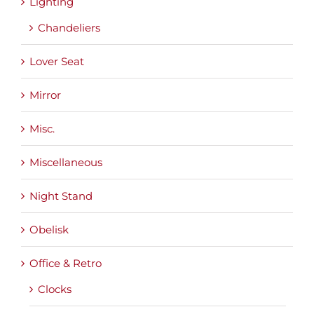
Lighting
Chandeliers
Lover Seat
Mirror
Misc.
Miscellaneous
Night Stand
Obelisk
Office & Retro
Clocks