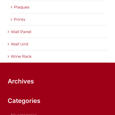
Plaques
Prints
Wall Panel
Wall Unit
Wine Rack
Archives
Categories
No categories