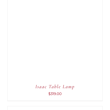
ADD TO CART
/
DETAILS
Isaac Table Lamp
$
319.00