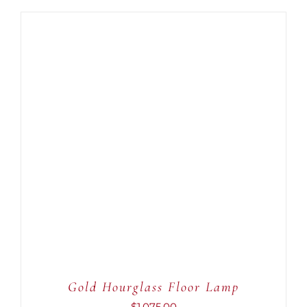
ADD TO CART
/
DETAILS
Gold Hourglass Floor Lamp
$
1,075.00