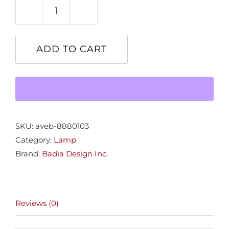
Avondale
Table
Lamp
ADD TO CART
quantity
SKU:
aveb-8880103
Category:
Lamp
Brand:
Badia Design Inc.
Reviews (0)