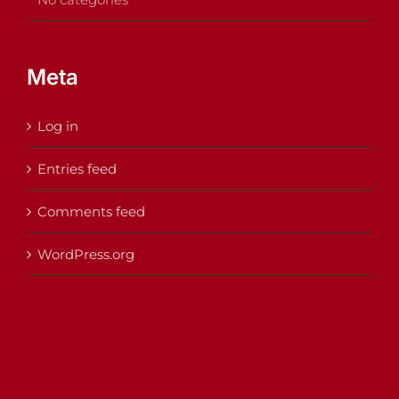
Meta
Log in
Entries feed
Comments feed
WordPress.org