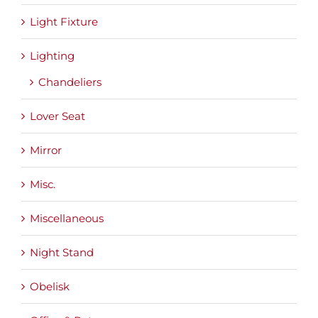
Light Fixture
Lighting
Chandeliers
Lover Seat
Mirror
Misc.
Miscellaneous
Night Stand
Obelisk