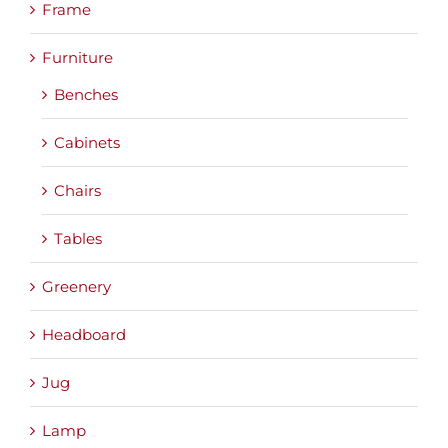
Frame
Furniture
Benches
Cabinets
Chairs
Tables
Greenery
Headboard
Jug
Lamp