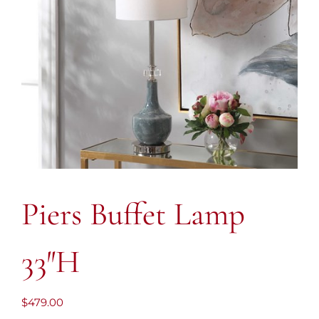
Piers Buffet Lamp
33″H
$
479.00