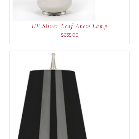
HP Silver Leaf Anew Lamp
$
635.00