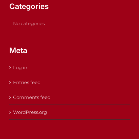
Categories
No categories
Meta
Log in
Entries feed
Comments feed
WordPress.org