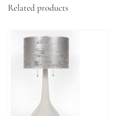
Related products
ADD TO CART
/
DETAILS