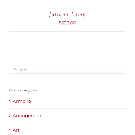
Juliana Lamp
$
529.00
Product categories
Armoire
Arrangement
Art