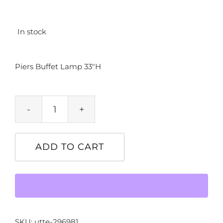
In stock
Piers Buffet Lamp 33″H
Piers
Buffet
Lamp
ADD TO CART
33"H
quantity
SKU:
utte-296981