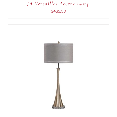
JA Versailles Accent Lamp
$
435.00
ADD TO CART
/
DETAILS