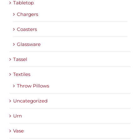
Tabletop
Chargers
Coasters
Glassware
Tassel
Textiles
Throw Pillows
Uncategorized
Urn
Vase