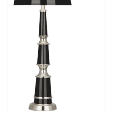
ADD TO CART
/
DETAILS