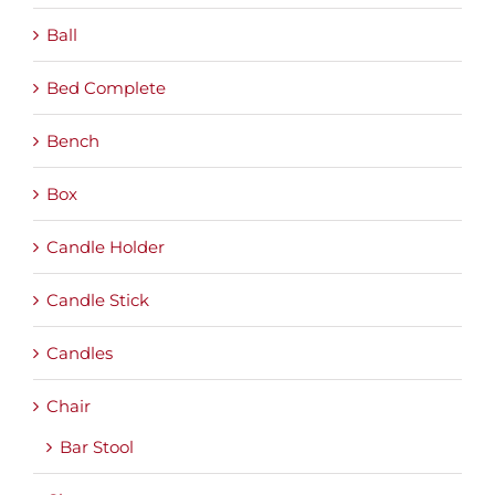
Ball
Bed Complete
Bench
Box
Candle Holder
Candle Stick
Candles
Chair
Bar Stool