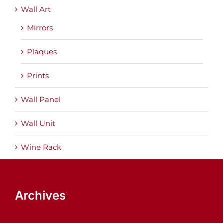
Wall Art
Mirrors
Plaques
Prints
Wall Panel
Wall Unit
Wine Rack
Archives