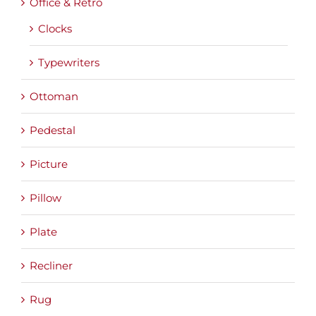
Office & Retro
Clocks
Typewriters
Ottoman
Pedestal
Picture
Pillow
Plate
Recliner
Rug