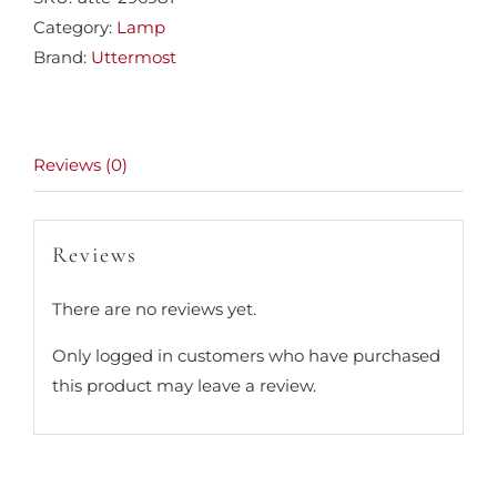
Category:
Lamp
Brand:
Uttermost
Reviews (0)
Reviews
There are no reviews yet.
Only logged in customers who have purchased
this product may leave a review.