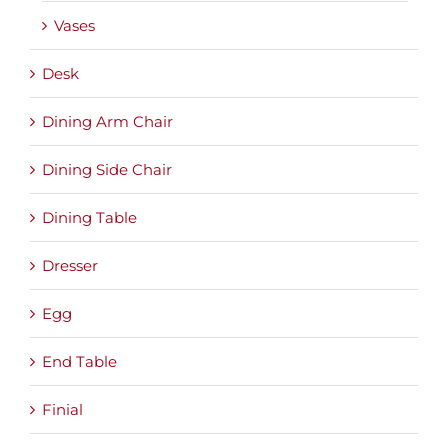
Vases
Desk
Dining Arm Chair
Dining Side Chair
Dining Table
Dresser
Egg
End Table
Finial