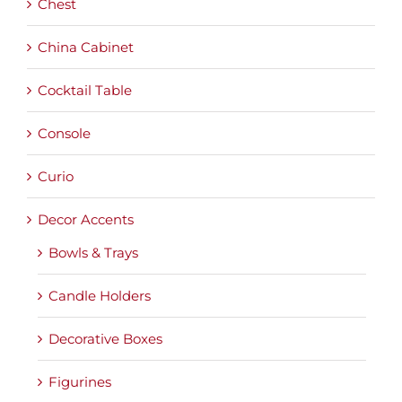
Chest
China Cabinet
Cocktail Table
Console
Curio
Decor Accents
Bowls & Trays
Candle Holders
Decorative Boxes
Figurines