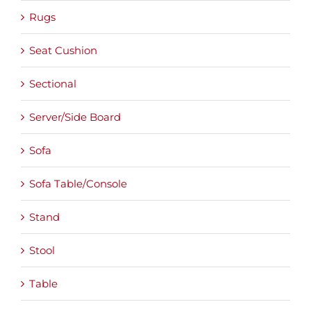
Rugs
Seat Cushion
Sectional
Server/Side Board
Sofa
Sofa Table/Console
Stand
Stool
Table