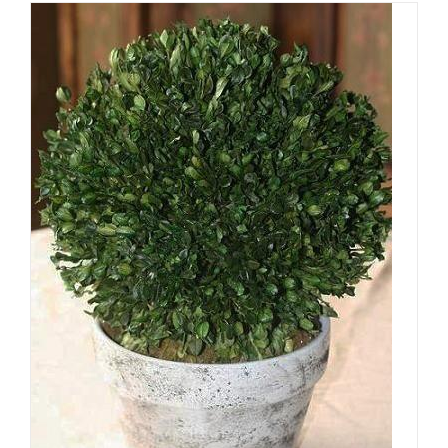
ADD TO CART
/
DETAILS