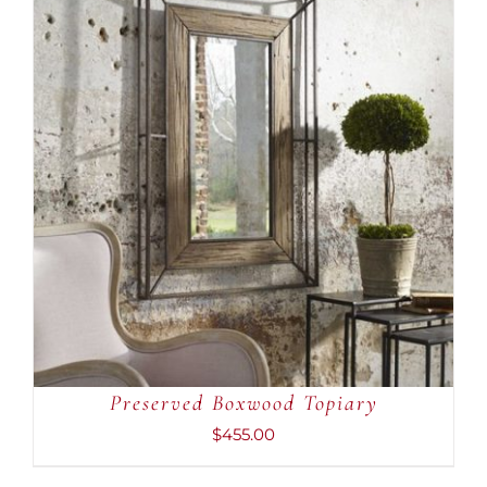
ADD TO CART
/
DETAILS
Preserved Boxwood Topiary
$
455.00