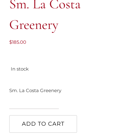
Sm. La Costa
Greenery
$
185.00
In stock
Sm. La Costa Greenery
Sm.
La
ADD TO CART
Costa
Greenery