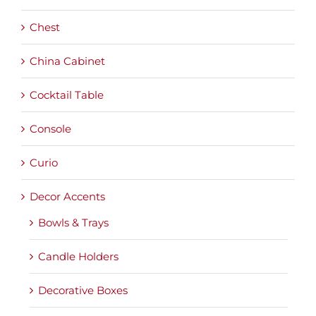
Chest
China Cabinet
Cocktail Table
Console
Curio
Decor Accents
Bowls & Trays
Candle Holders
Decorative Boxes