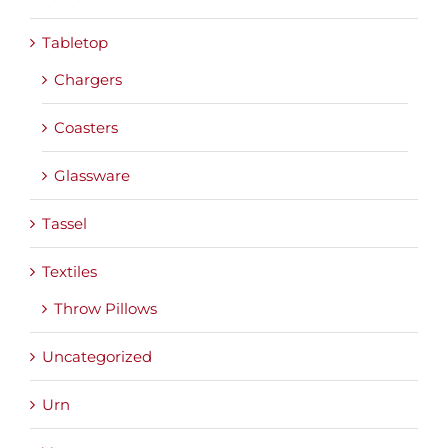
Tabletop
Chargers
Coasters
Glassware
Tassel
Textiles
Throw Pillows
Uncategorized
Urn