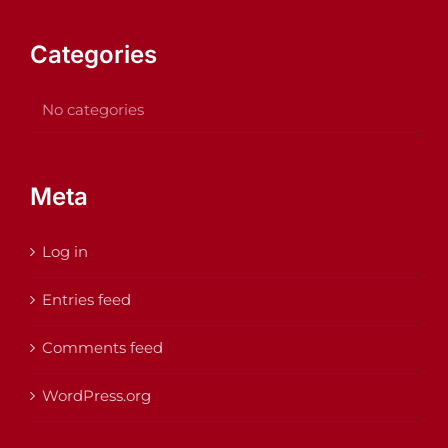
Categories
No categories
Meta
Log in
Entries feed
Comments feed
WordPress.org