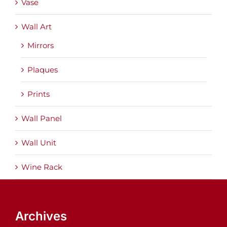
Vase
Wall Art
Mirrors
Plaques
Prints
Wall Panel
Wall Unit
Wine Rack
Archives