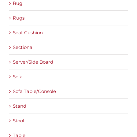
Rug
Rugs
Seat Cushion
Sectional
Server/Side Board
Sofa
Sofa Table/Console
Stand
Stool
Table