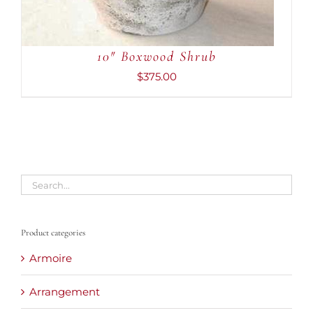
10″ Boxwood Shrub
$
375.00
Product categories
Armoire
Arrangement