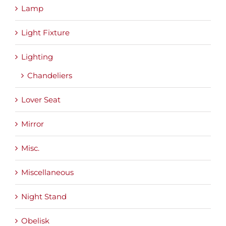
Lamp
Light Fixture
Lighting
Chandeliers
Lover Seat
Mirror
Misc.
Miscellaneous
Night Stand
Obelisk