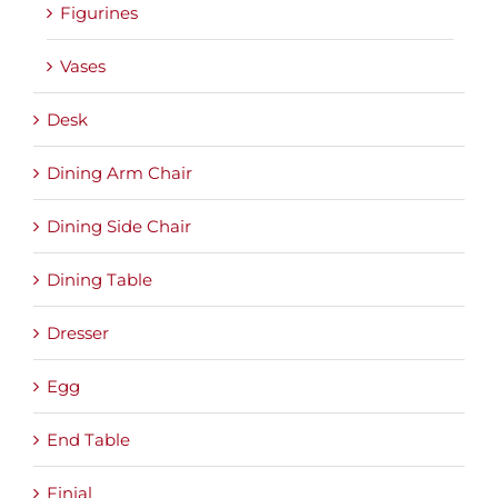
Figurines
Vases
Desk
Dining Arm Chair
Dining Side Chair
Dining Table
Dresser
Egg
End Table
Finial