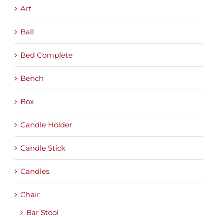
Art
Ball
Bed Complete
Bench
Box
Candle Holder
Candle Stick
Candles
Chair
Bar Stool