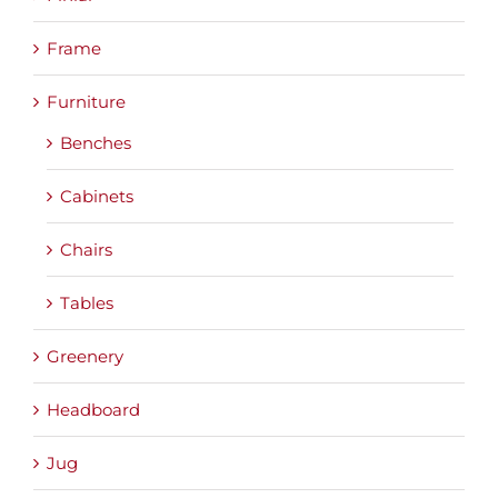
Frame
Furniture
Benches
Cabinets
Chairs
Tables
Greenery
Headboard
Jug