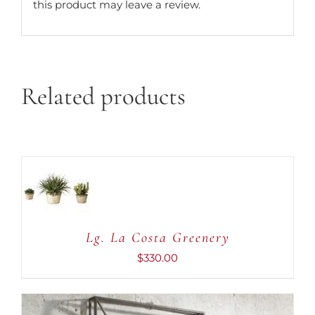
this product may leave a review.
Related products
ADD TO
CART
/
DETAILS
Lg. La Costa Greenery
$
330.00