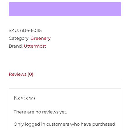
quantity
SKU:
utte-60115
Category:
Greenery
Brand:
Uttermost
Reviews (0)
Reviews
There are no reviews yet.
Only logged in customers who have purchased