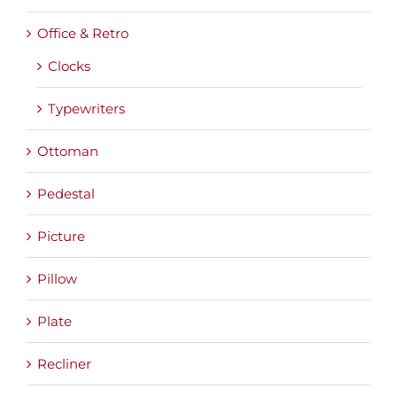
Office & Retro
Clocks
Typewriters
Ottoman
Pedestal
Picture
Pillow
Plate
Recliner