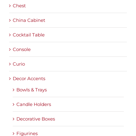
Chest
China Cabinet
Cocktail Table
Console
Curio
Decor Accents
Bowls & Trays
Candle Holders
Decorative Boxes
Figurines