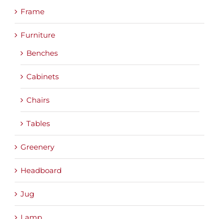
Frame
Furniture
Benches
Cabinets
Chairs
Tables
Greenery
Headboard
Jug
Lamp