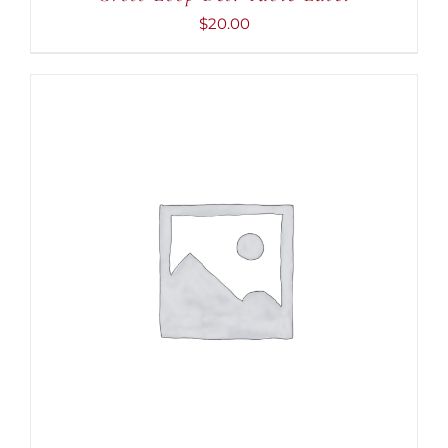
$
20.00
ADD TO CART
/
DETAILS