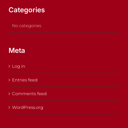
Categories
No categories
Meta
Log in
Entries feed
Comments feed
WordPress.org