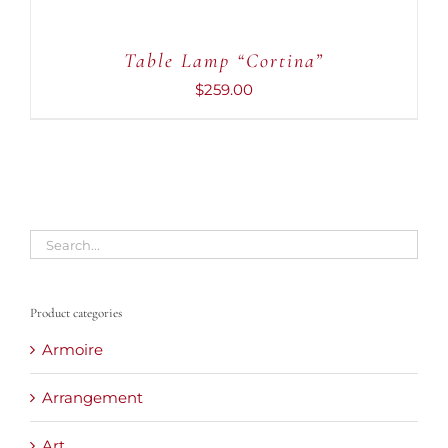
Table Lamp “Cortina”
$
259.00
Product categories
Armoire
Arrangement
Art