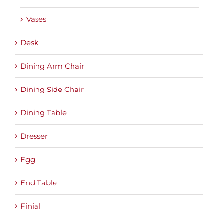
Vases
Desk
Dining Arm Chair
Dining Side Chair
Dining Table
Dresser
Egg
End Table
Finial