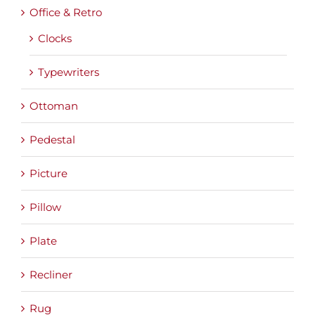
Office & Retro
Clocks
Typewriters
Ottoman
Pedestal
Picture
Pillow
Plate
Recliner
Rug