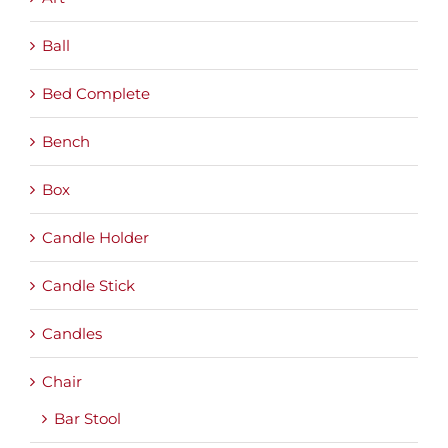
Ball
Bed Complete
Bench
Box
Candle Holder
Candle Stick
Candles
Chair
Bar Stool