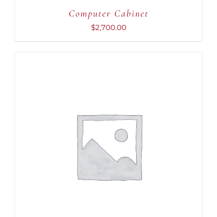
Computer Cabinet
$
2,700.00
ADD TO CART
/
DETAILS