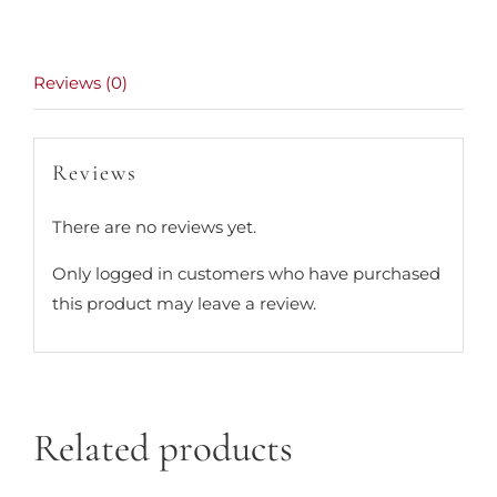
Reviews (0)
Reviews
There are no reviews yet.
Only logged in customers who have purchased
this product may leave a review.
Related products