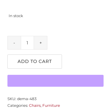
In stock
Barwick
Dining
Host
ADD TO CART
Chair
quantity
SKU:
dema-483
Categories:
Chairs
,
Furniture