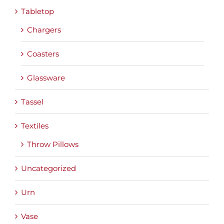
Tabletop
Chargers
Coasters
Glassware
Tassel
Textiles
Throw Pillows
Uncategorized
Urn
Vase