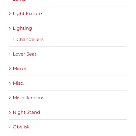
Light Fixture
Lighting
Chandeliers
Lover Seat
Mirror
Misc.
Miscellaneous
Night Stand
Obelisk