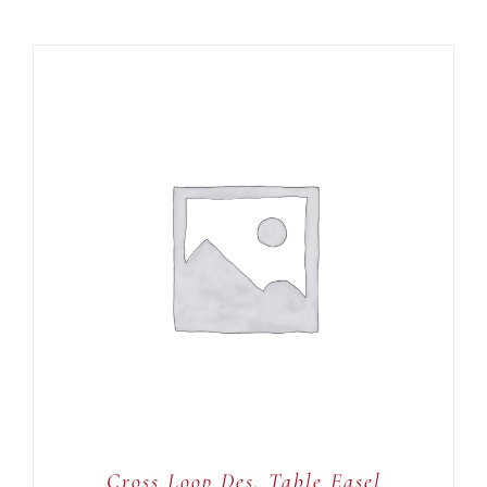
ADD TO CART
/
DETAILS
Cross Loop Des. Table Easel