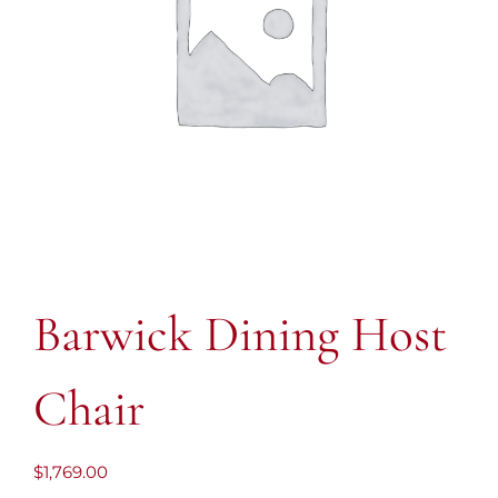
Barwick Dining Host
Chair
$
1,769.00