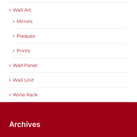
Wall Art
Mirrors
Plaques
Prints
Wall Panel
Wall Unit
Wine Rack
Archives