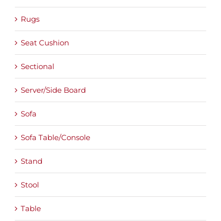
Rugs
Seat Cushion
Sectional
Server/Side Board
Sofa
Sofa Table/Console
Stand
Stool
Table