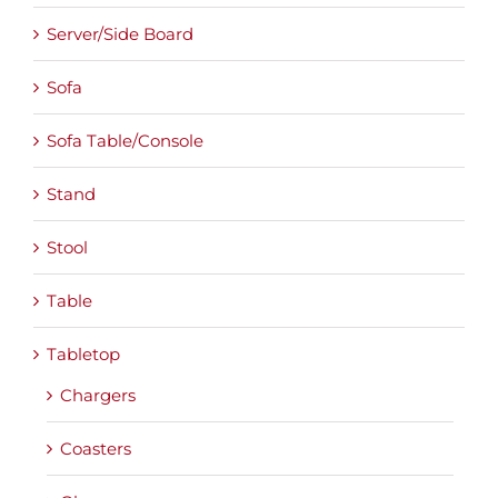
Server/Side Board
Sofa
Sofa Table/Console
Stand
Stool
Table
Tabletop
Chargers
Coasters