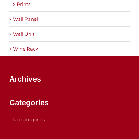
Prints
Wall Panel
Wall Unit
Wine Rack
Archives
Categories
No categories