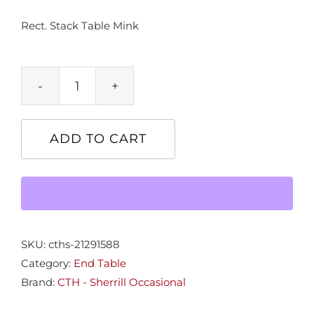
Rect. Stack Table Mink
Rect.
Stack
Table
ADD TO CART
Mink
quantity
SKU:
cths-21291588
Category:
End Table
Brand:
CTH - Sherrill Occasional