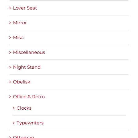
Lover Seat
Mirror
Misc.
Miscellaneous
Night Stand
Obelisk
Office & Retro
Clocks
Typewriters
Ottoman