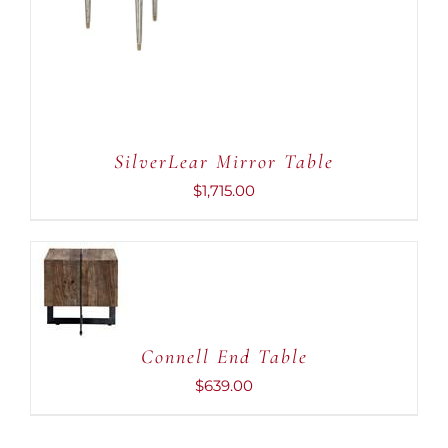
ADD TO CART
/
DETAILS
SilverLear Mirror Table
$
1,715.00
ADD TO
CART
/
DETAILS
Connell End Table
$
639.00