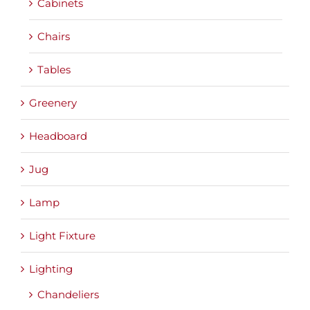
Cabinets
Chairs
Tables
Greenery
Headboard
Jug
Lamp
Light Fixture
Lighting
Chandeliers