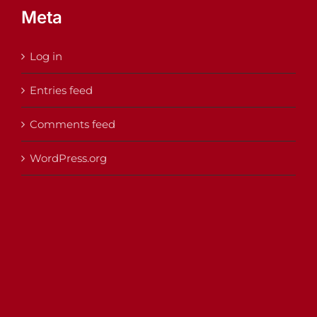
Meta
Log in
Entries feed
Comments feed
WordPress.org