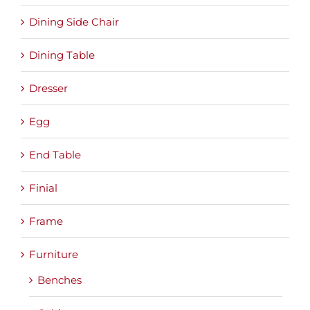
Dining Side Chair
Dining Table
Dresser
Egg
End Table
Finial
Frame
Furniture
Benches