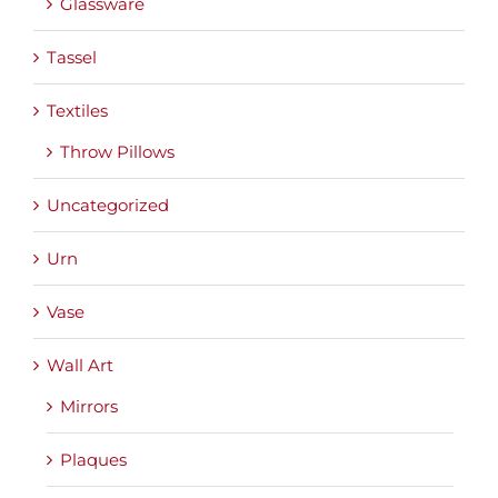
Glassware
Tassel
Textiles
Throw Pillows
Uncategorized
Urn
Vase
Wall Art
Mirrors
Plaques