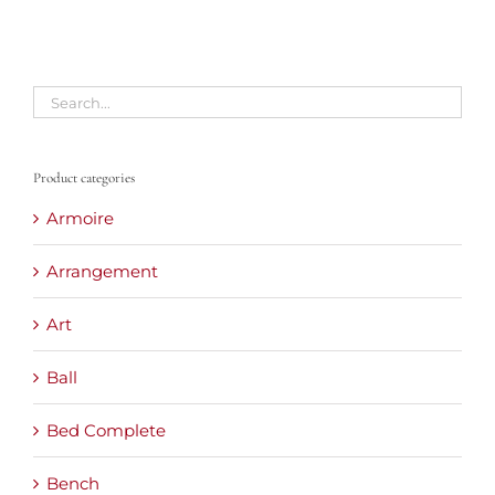
Product categories
Armoire
Arrangement
Art
Ball
Bed Complete
Bench