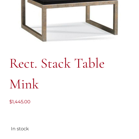
Rect. Stack Table
Mink
$
1,445.00
In stock