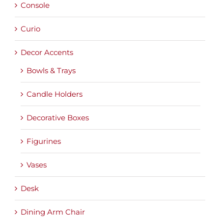
Console
Curio
Decor Accents
Bowls & Trays
Candle Holders
Decorative Boxes
Figurines
Vases
Desk
Dining Arm Chair