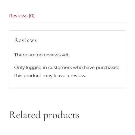
Reviews (0)
Reviews
There are no reviews yet.
Only logged in customers who have purchased
this product may leave a review.
Related products