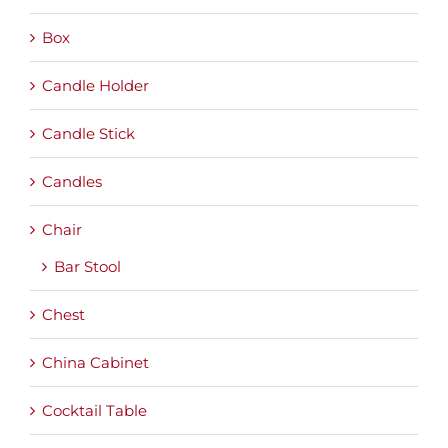
Box
Candle Holder
Candle Stick
Candles
Chair
Bar Stool
Chest
China Cabinet
Cocktail Table