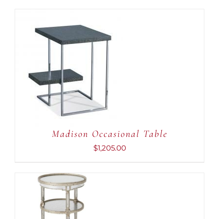
ADD TO CART
/
DETAILS
Madison Occasional Table
$
1,205.00