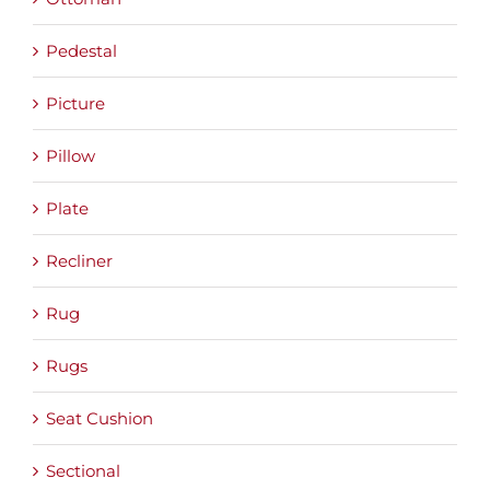
Pedestal
Picture
Pillow
Plate
Recliner
Rug
Rugs
Seat Cushion
Sectional