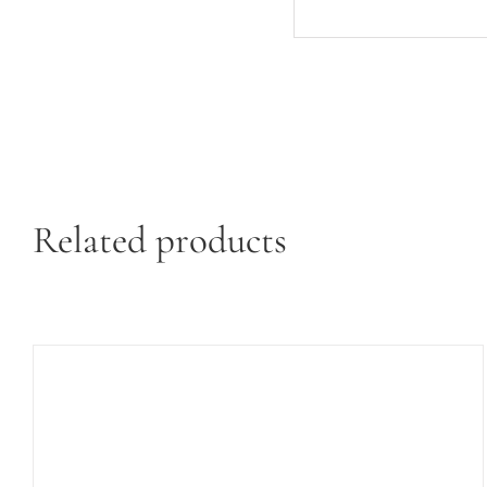
Related products