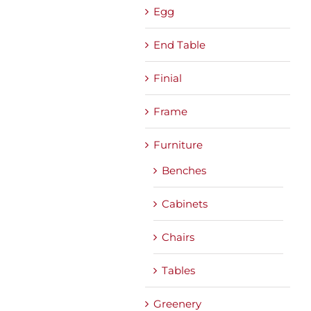
Egg
End Table
Finial
Frame
Furniture
Benches
Cabinets
Chairs
Tables
Greenery