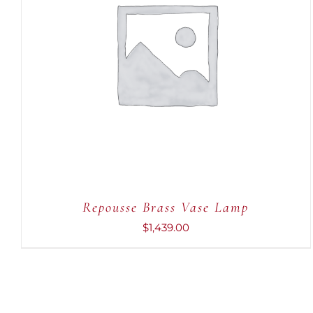
ADD TO CART
/
QUICK VIEW
Repousse Brass Vase Lamp
$
1,439.00