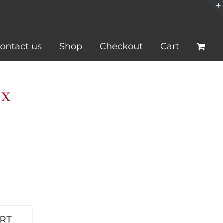
ontact us
Shop
Checkout
Cart
ox
RT