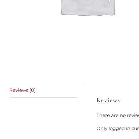
Reviews (0)
Reviews
There are no revie
Only logged in cu