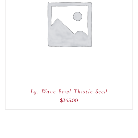
ADD TO CART
/
QUICK VIEW
Lg. Wave Bowl Thistle Seed
$
345.00