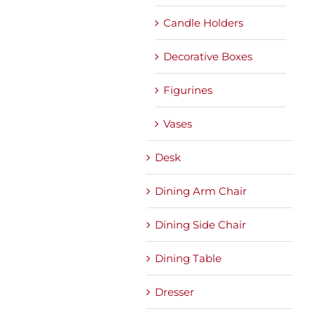
Candle Holders
Decorative Boxes
Figurines
Vases
Desk
Dining Arm Chair
Dining Side Chair
Dining Table
Dresser