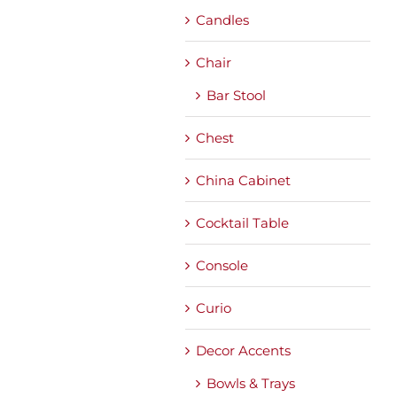
Candles
Chair
Bar Stool
Chest
China Cabinet
Cocktail Table
Console
Curio
Decor Accents
Bowls & Trays