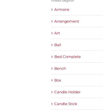
Product categories
Armoire
Arrangement
Art
Ball
Bed Complete
Bench
Box
Candle Holder
Candle Stick