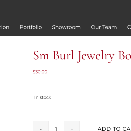
tion
Portfolio
Showroom
Our Team
C
Sm Burl Jewelry B
$
30.00
In stock
ADD TO CA