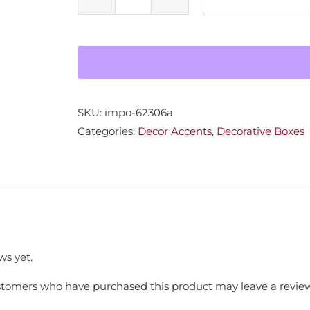
Sm
Burl
Jewelry
Box
quantity
SKU:
impo-62306a
Categories:
Decor Accents
,
Decorative Boxes
ws yet.
stomers who have purchased this product may leave a review