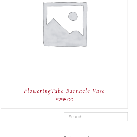
ADD TO CART
/
QUICK VIEW
FloweringTube Barnacle Vase
$
295.00