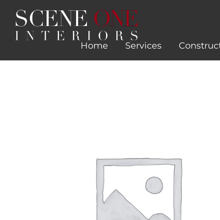
Skip
to
content
Home
Services
Construc