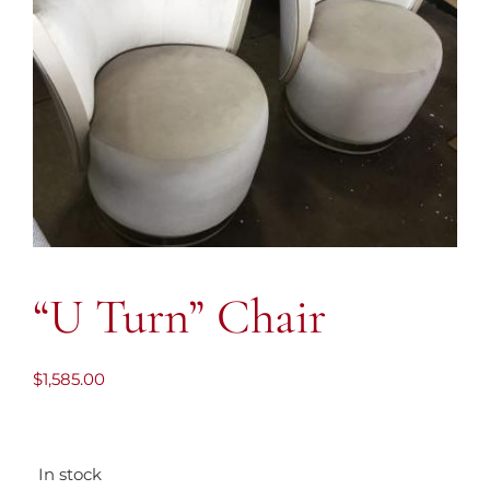
“U Turn” Chair
$
1,585.00
In stock