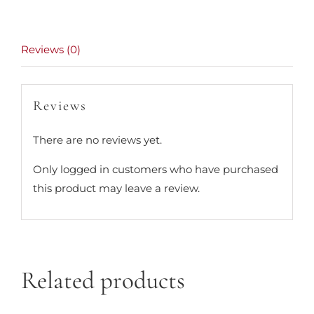
Reviews (0)
Reviews
There are no reviews yet.
Only logged in customers who have purchased
this product may leave a review.
Related products