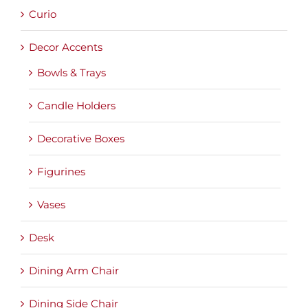
Curio
Decor Accents
Bowls & Trays
Candle Holders
Decorative Boxes
Figurines
Vases
Desk
Dining Arm Chair
Dining Side Chair