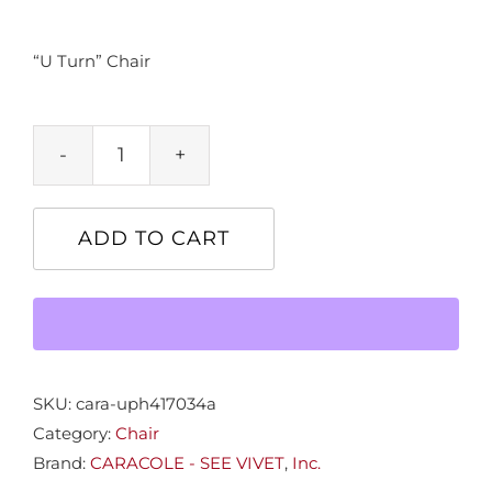
“U Turn” Chair
"U
Turn"
Chair
ADD TO CART
quantity
SKU:
cara-uph417034a
Category:
Chair
Brand:
CARACOLE - SEE VIVET
,
Inc.