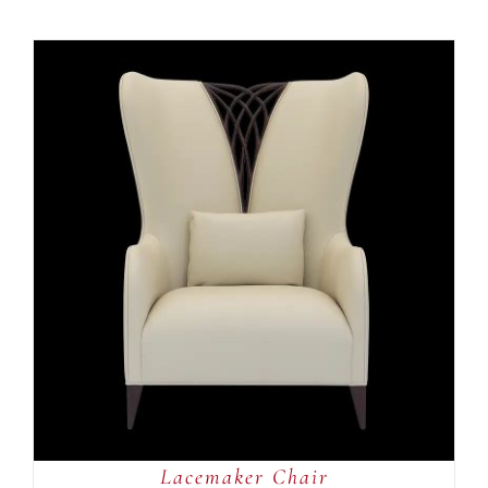
ADD TO CART
/
DETAILS
Lacemaker Chair