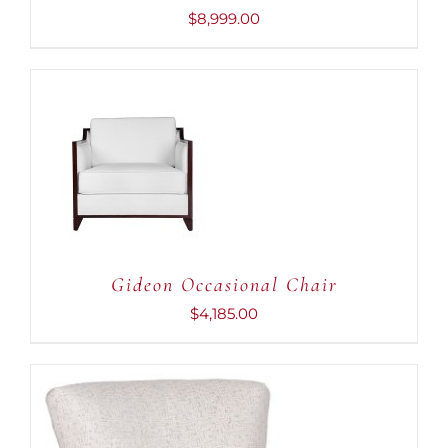
$
8,999.00
ADD TO CART
/
DETAILS
Gideon Occasional Chair
$
4,185.00