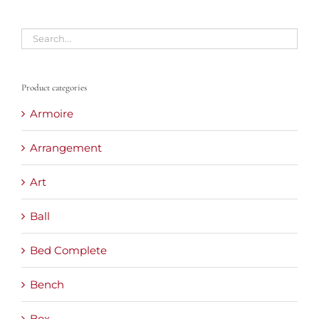
Product categories
Armoire
Arrangement
Art
Ball
Bed Complete
Bench
Box