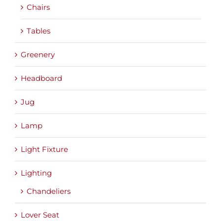
Chairs
Tables
Greenery
Headboard
Jug
Lamp
Light Fixture
Lighting
Chandeliers
Lover Seat