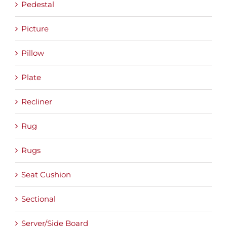
Pedestal
Picture
Pillow
Plate
Recliner
Rug
Rugs
Seat Cushion
Sectional
Server/Side Board