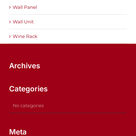
Wall Panel
Wall Unit
Wine Rack
Archives
Categories
No categories
Meta