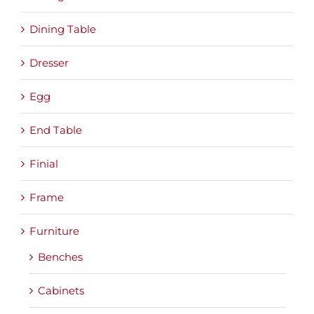
Dining Table
Dresser
Egg
End Table
Finial
Frame
Furniture
Benches
Cabinets