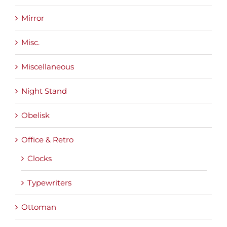
Mirror
Misc.
Miscellaneous
Night Stand
Obelisk
Office & Retro
Clocks
Typewriters
Ottoman