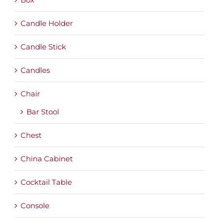
Candle Holder
Candle Stick
Candles
Chair
Bar Stool
Chest
China Cabinet
Cocktail Table
Console