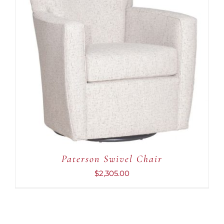
ADD TO CART
/
DETAILS
Paterson Swivel Chair
$
2,305.00