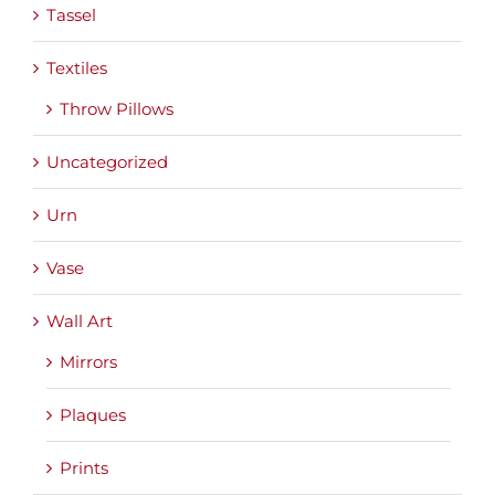
Tassel
Textiles
Throw Pillows
Uncategorized
Urn
Vase
Wall Art
Mirrors
Plaques
Prints