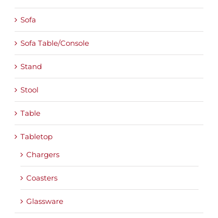
Sofa
Sofa Table/Console
Stand
Stool
Table
Tabletop
Chargers
Coasters
Glassware