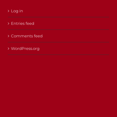
Log in
Entries feed
Comments feed
WordPress.org