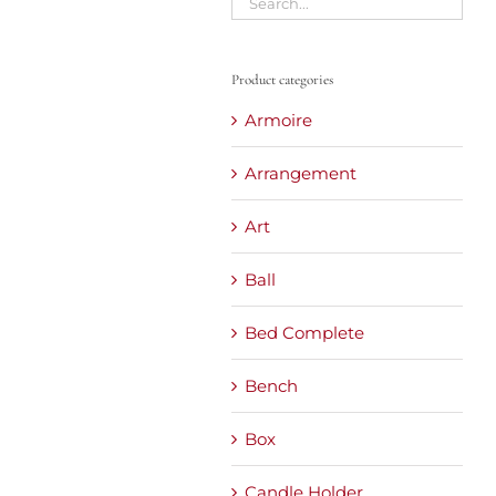
Product categories
Armoire
Arrangement
Art
Ball
Bed Complete
Bench
Box
Candle Holder