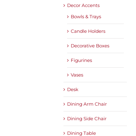
Decor Accents
Bowls & Trays
Candle Holders
Decorative Boxes
Figurines
Vases
Desk
Dining Arm Chair
Dining Side Chair
Dining Table