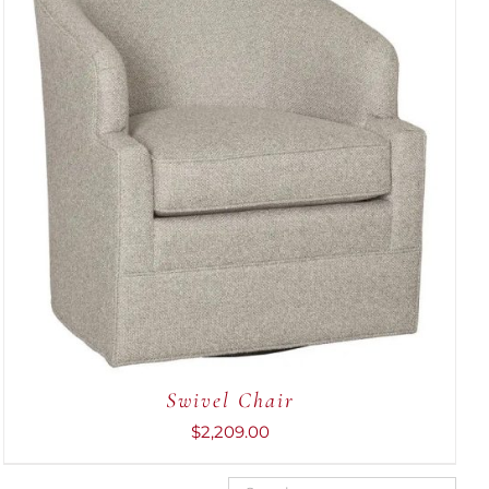
ADD TO CART
/
QUICK VIEW
Swivel Chair
$
2,209.00