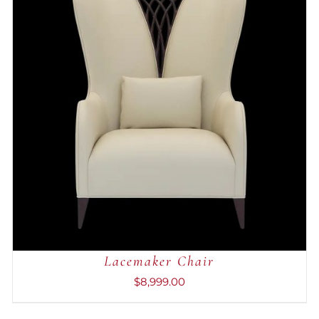
ADD TO CART
/
QUICK VIEW
Lacemaker Chair
$
8,999.00