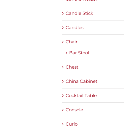
Candle Stick
Candles
Chair
Bar Stool
Chest
China Cabinet
Cocktail Table
Console
Curio