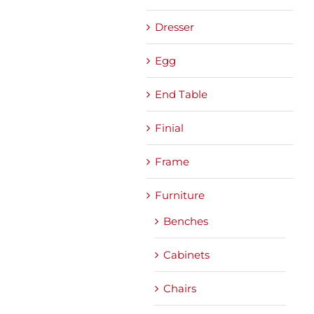
Dresser
Egg
End Table
Finial
Frame
Furniture
Benches
Cabinets
Chairs