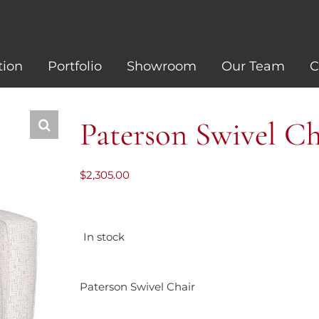
tion
Portfolio
Showroom
Our Team
C
Paterson Swivel Ch
$
2,305.00
In stock
Paterson Swivel Chair