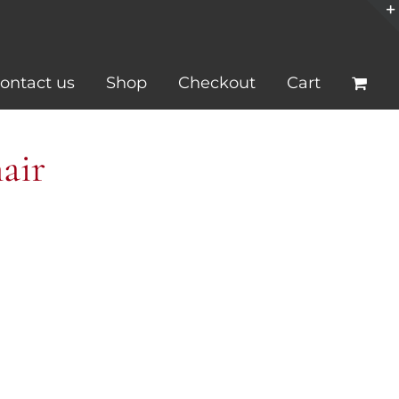
ontact us
Shop
Checkout
Cart
air