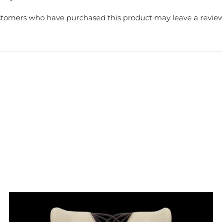
stomers who have purchased this product may leave a review