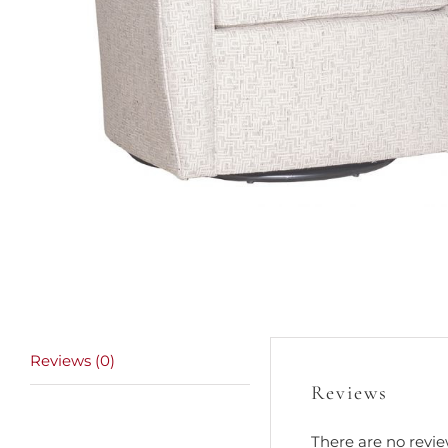
Reviews (0)
Reviews
There are no revie