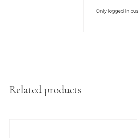
Only logged in cu
Related products