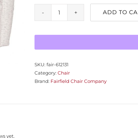
ADD TO CA
Paterson
Swivel
Chair
quantity
SKU:
fair-612131
Category:
Chair
Brand:
Fairfield Chair Company
ws yet.