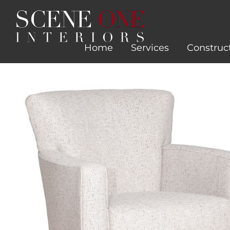
Skip
to
content
Home
Services
Construc