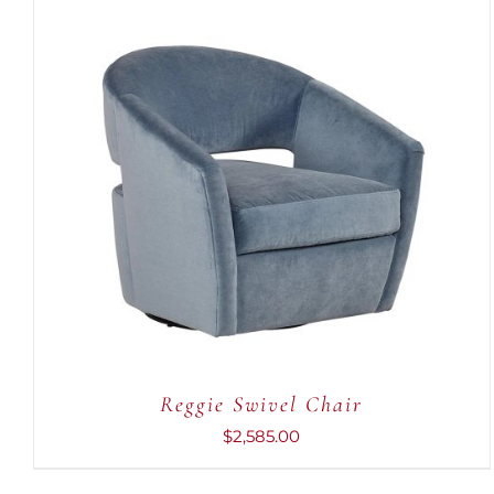
ADD TO CART
/
QUICK VIEW
Reggie Swivel Chair
$
2,585.00