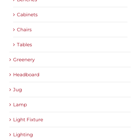
Cabinets
Chairs
Tables
Greenery
Headboard
Jug
Lamp
Light Fixture
Lighting