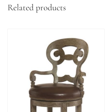
Related products
ADD TO CART
/
DETAILS