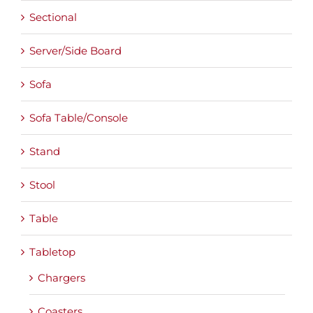
Sectional
Server/Side Board
Sofa
Sofa Table/Console
Stand
Stool
Table
Tabletop
Chargers
Coasters