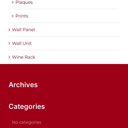
Plaques
Prints
Wall Panel
Wall Unit
Wine Rack
Archives
Categories
No categories