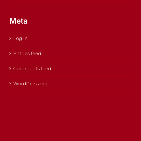
Meta
Log in
Entries feed
Comments feed
WordPress.org