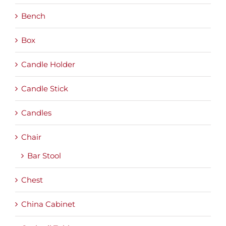
Bench
Box
Candle Holder
Candle Stick
Candles
Chair
Bar Stool
Chest
China Cabinet