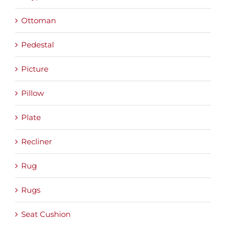
Ottoman
Pedestal
Picture
Pillow
Plate
Recliner
Rug
Rugs
Seat Cushion