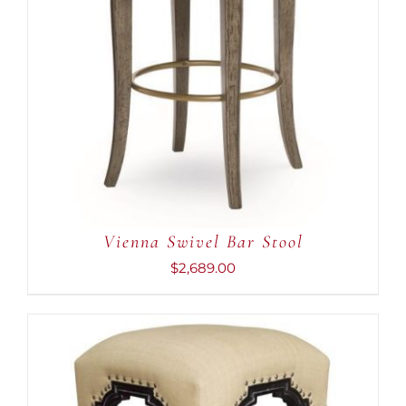
Vienna Swivel Bar Stool
$
2,689.00