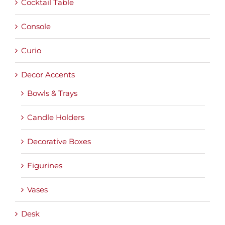
Cocktail Table
Console
Curio
Decor Accents
Bowls & Trays
Candle Holders
Decorative Boxes
Figurines
Vases
Desk