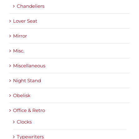
Chandeliers
Lover Seat
Mirror
Misc.
Miscellaneous
Night Stand
Obelisk
Office & Retro
Clocks
Typewriters