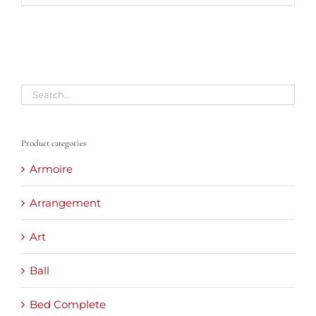
Product categories
Armoire
Arrangement
Art
Ball
Bed Complete