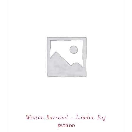
ADD TO CART
/
DETAILS
Weston Barstool – London Fog
$
509.00