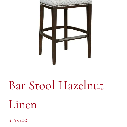
Bar Stool Hazelnut
Linen
$
1,475.00