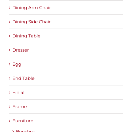
Dining Arm Chair
Dining Side Chair
Dining Table
Dresser
Egg
End Table
Finial
Frame
Furniture
Benches