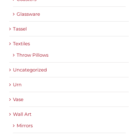
Glassware
Tassel
Textiles
Throw Pillows
Uncategorized
Urn
Vase
Wall Art
Mirrors