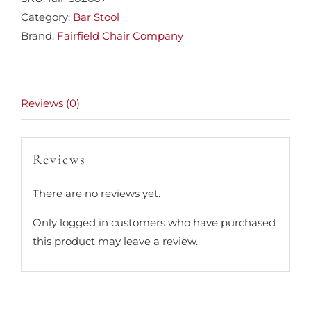
Category:
Bar Stool
Brand:
Fairfield Chair Company
Reviews (0)
Reviews
There are no reviews yet.
Only logged in customers who have purchased
this product may leave a review.