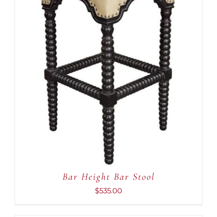
ADD TO CART
/
DETAILS
Bar Height Bar Stool
$
535.00