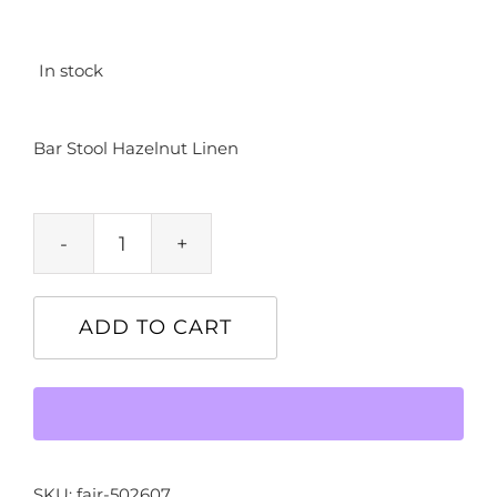
In stock
Bar Stool Hazelnut Linen
Bar
Stool
Hazelnut
ADD TO CART
Linen
quantity
SKU:
fair-502607