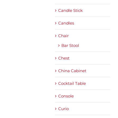
Candle Stick
Candles
Chair
Bar Stool
Chest
China Cabinet
Cocktail Table
Console
Curio