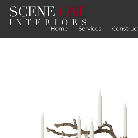
Skip
to
content
Home
Services
Construc