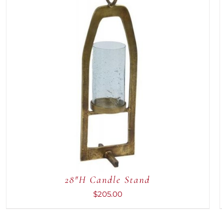
ADD TO CART
/
QUICK VIEW
28″H Candle Stand
$
205.00