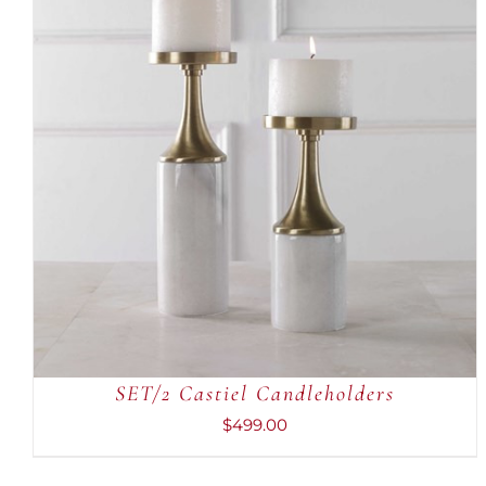
ADD TO CART
/
QUICK VIEW
SET/2 Castiel Candleholders
$
499.00