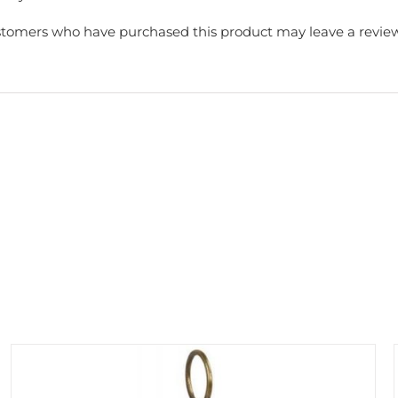
stomers who have purchased this product may leave a review