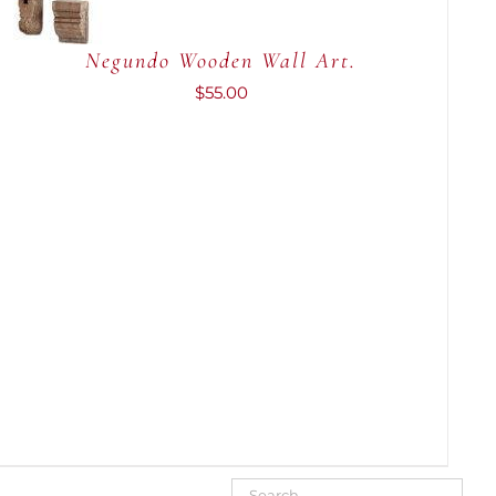
QUICK
VIEW
Negundo Wooden Wall Art.
$
55.00