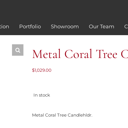
tion
Portfolio
Showroom
Our Team
C
Metal Coral Tree 
$
1,029.00
In stock
Metal Coral Tree Candlehldr.