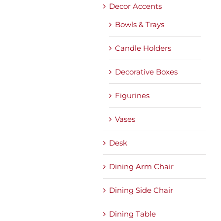
Decor Accents
Bowls & Trays
Candle Holders
Decorative Boxes
Figurines
Vases
Desk
Dining Arm Chair
Dining Side Chair
Dining Table