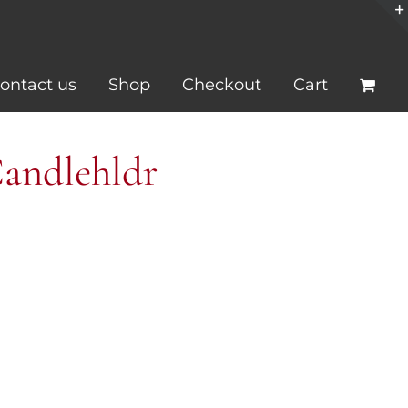
ontact us
Shop
Checkout
Cart
Candlehldr