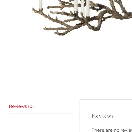
Reviews (0)
Reviews
There are no revie