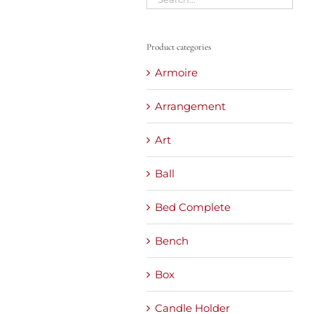
Product categories
Armoire
Arrangement
Art
Ball
Bed Complete
Bench
Box
Candle Holder