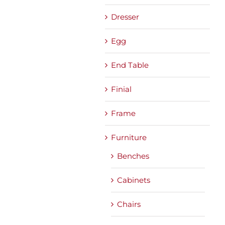
Dresser
Egg
End Table
Finial
Frame
Furniture
Benches
Cabinets
Chairs