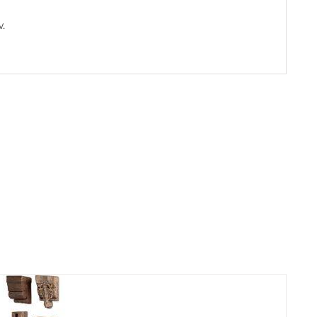
.
ADD TO
CART
/