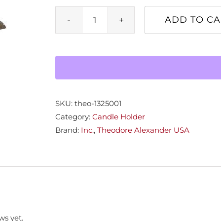
ADD TO CA
Metal
Coral
Tree
Candlehldr
quantity
SKU:
theo-1325001
Category:
Candle Holder
Brand:
Inc.
,
Theodore Alexander USA
ws yet.