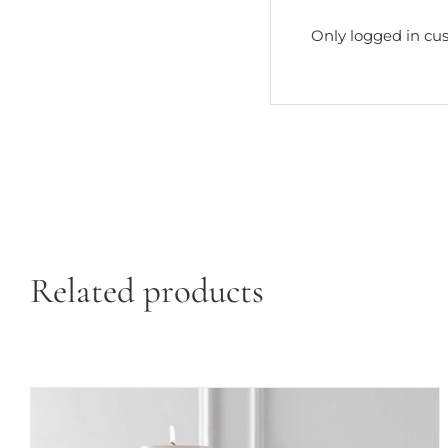
Only logged in cu
Related products