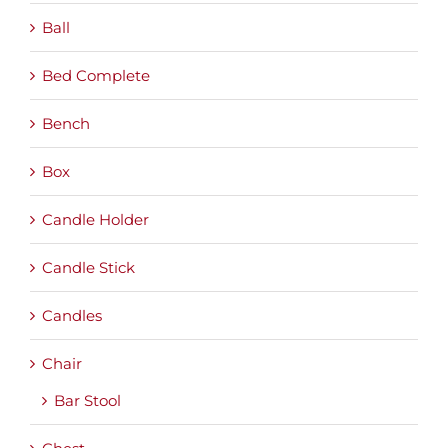
Ball
Bed Complete
Bench
Box
Candle Holder
Candle Stick
Candles
Chair
Bar Stool