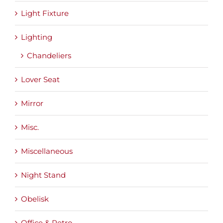
Light Fixture
Lighting
Chandeliers
Lover Seat
Mirror
Misc.
Miscellaneous
Night Stand
Obelisk
Office & Retro