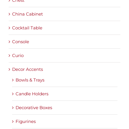
Chest
China Cabinet
Cocktail Table
Console
Curio
Decor Accents
Bowls & Trays
Candle Holders
Decorative Boxes
Figurines