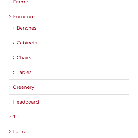
Frame
Furniture
Benches
Cabinets
Chairs
Tables
Greenery
Headboard
Jug
Lamp