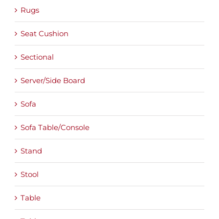
Rugs
Seat Cushion
Sectional
Server/Side Board
Sofa
Sofa Table/Console
Stand
Stool
Table