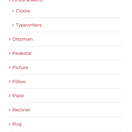
Clocks
Typewriters
Ottoman
Pedestal
Picture
Pillow
Plate
Recliner
Rug