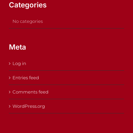
Categories
No categories
Meta
Log in
Entries feed
Comments feed
WordPress.org