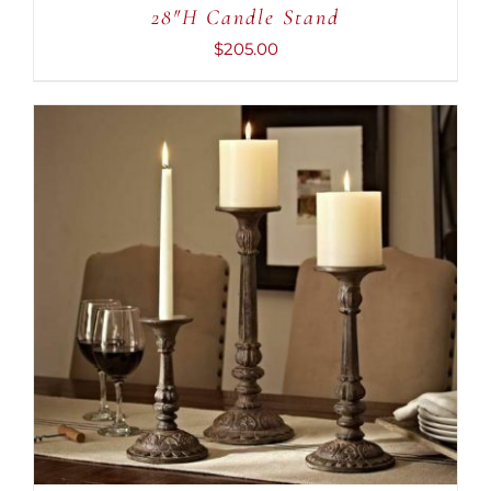
28″H Candle Stand
$
205.00
ADD TO CART
/
DETAILS