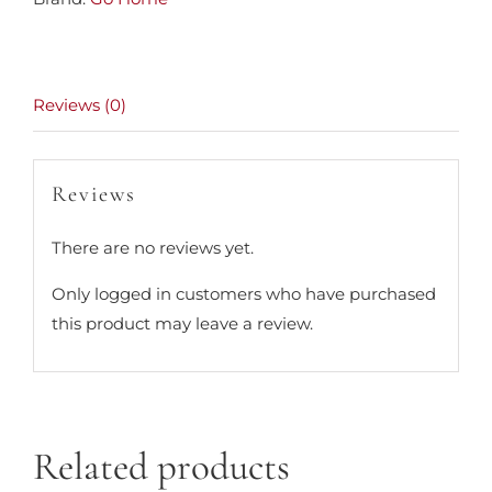
Reviews (0)
Reviews
There are no reviews yet.
Only logged in customers who have purchased
this product may leave a review.
Related products