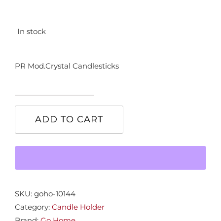
In stock
PR Mod.Crystal Candlesticks
PR
Mod.Crystal
ADD TO CART
Candlesticks
quantity
SKU:
goho-10144
Category:
Candle Holder
Brand:
Go Home