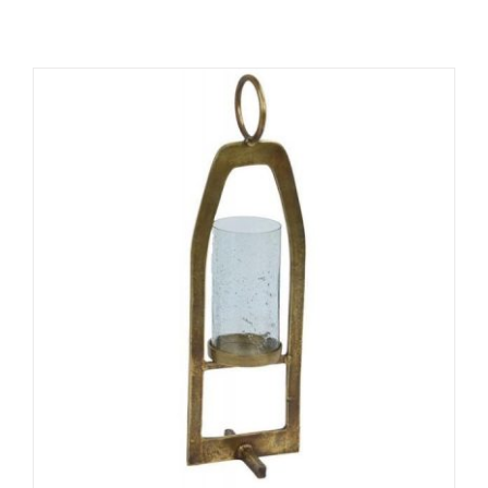
ADD TO CART
/
DETAILS