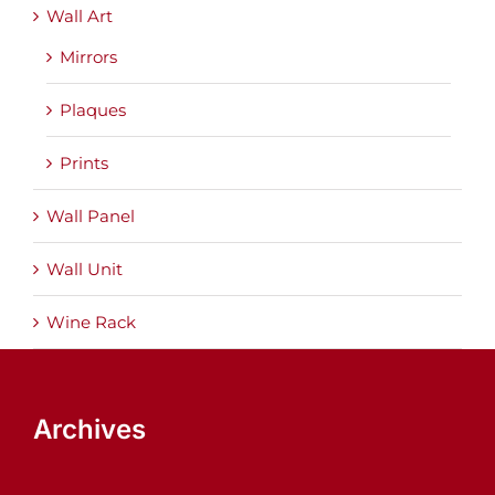
Wall Art
Mirrors
Plaques
Prints
Wall Panel
Wall Unit
Wine Rack
Archives