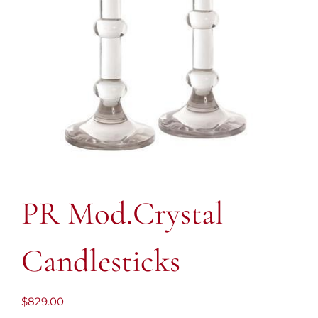
PR Mod.Crystal
Candlesticks
$
829.00