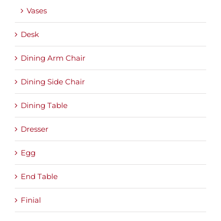
Vases
Desk
Dining Arm Chair
Dining Side Chair
Dining Table
Dresser
Egg
End Table
Finial