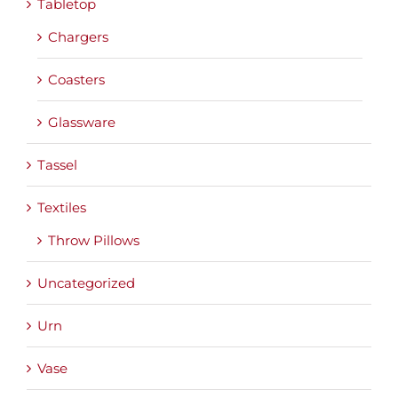
Tabletop
Chargers
Coasters
Glassware
Tassel
Textiles
Throw Pillows
Uncategorized
Urn
Vase