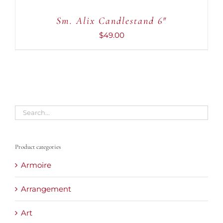
Sm. Alix Candlestand 6″
$
49.00
Product categories
Armoire
Arrangement
Art