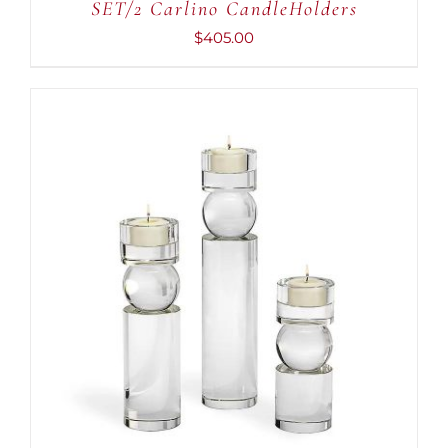
SET/2 Carlino CandleHolders
$
405.00
ADD TO CART
/
DETAILS