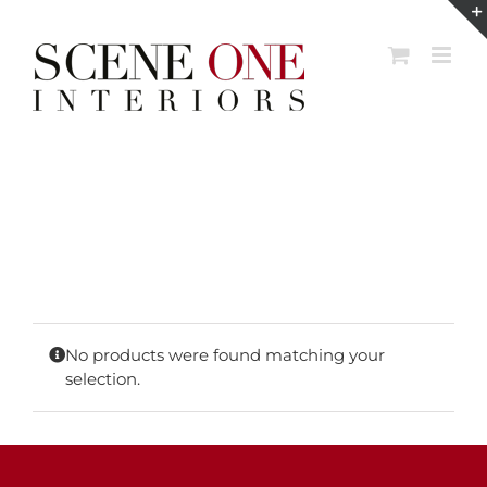
Skip
to
content
No products were found matching your
selection.