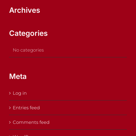
Archives
Categories
No categories
Meta
Log in
Entries feed
Comments feed