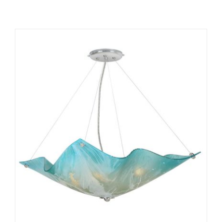
ADD TO CART
/
DETAILS