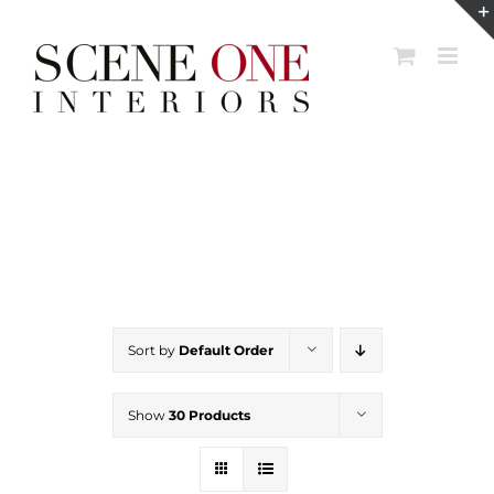
Skip
to
content
Sort by
Default Order
Show
30 Products