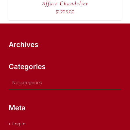
Affair Chandelier
$
1,225.00
Archives
Categories
No categories
Meta
Log in