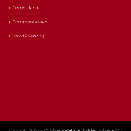
Entries feed
Comments feed
WordPress.org
Copyright 2012 - 2025 |
Avada Website Builder
by
Avada
| All