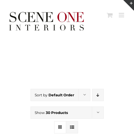
Skip
to
content
Sort by
Default Order
Show
30 Products