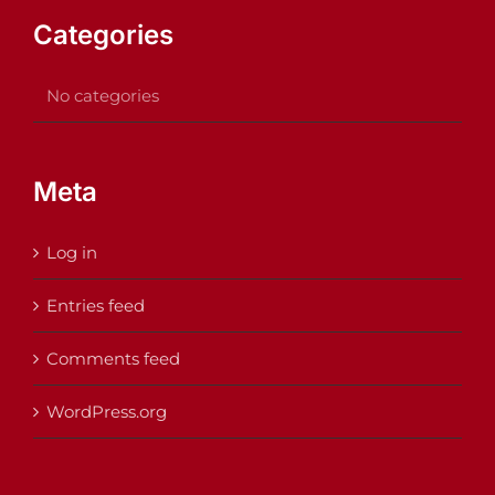
Categories
No categories
Meta
Log in
Entries feed
Comments feed
WordPress.org