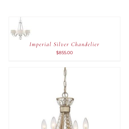
ADD
TO
CART
/
DETAILS
Imperial Silver Chandelier
$
855.00
ADD TO CART
/
DETAILS