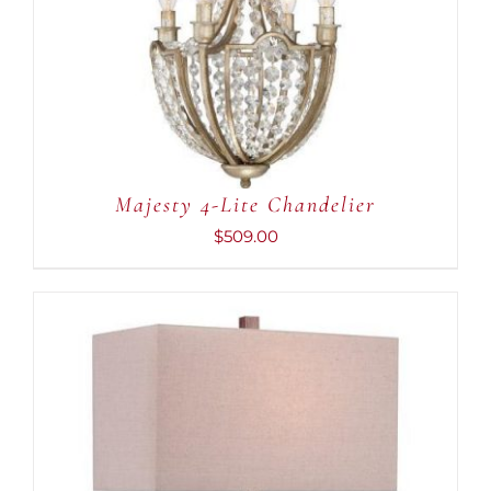
Majesty 4-Lite Chandelier
$
509.00