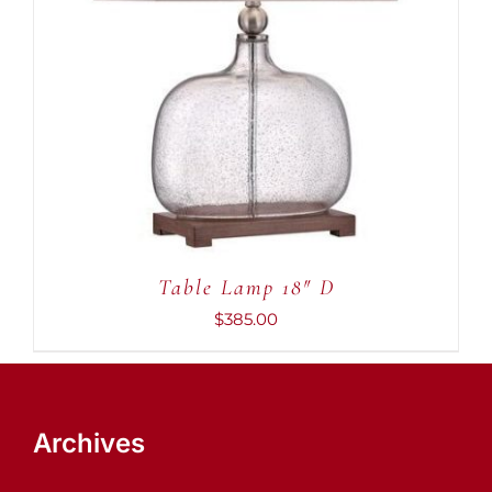
ADD TO CART
/
DETAILS
Table Lamp 18″ D
$
385.00
Archives