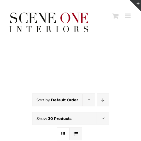
Skip
to
content
Sort by
Default Order
Show
30 Products