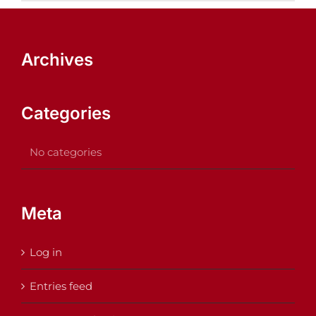
Archives
Categories
No categories
Meta
Log in
Entries feed