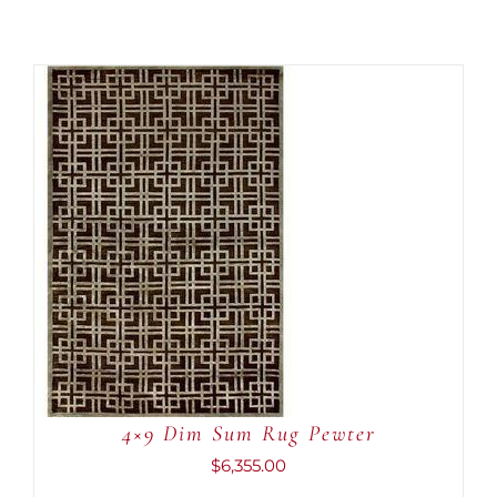
ADD TO CART
/
DETAILS
4×9 Dim Sum Rug Pewter
$
6,355.00