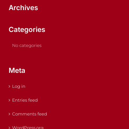
Archives
Categories
No categories
Meta
Log in
Entries feed
Comments feed
WordPress.org