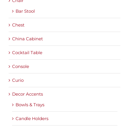
Chair
Bar Stool
Chest
China Cabinet
Cocktail Table
Console
Curio
Decor Accents
Bowls & Trays
Candle Holders