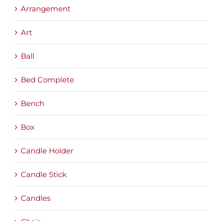
Arrangement
Art
Ball
Bed Complete
Bench
Box
Candle Holder
Candle Stick
Candles