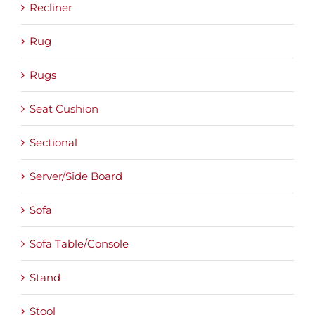
Recliner
Rug
Rugs
Seat Cushion
Sectional
Server/Side Board
Sofa
Sofa Table/Console
Stand
Stool