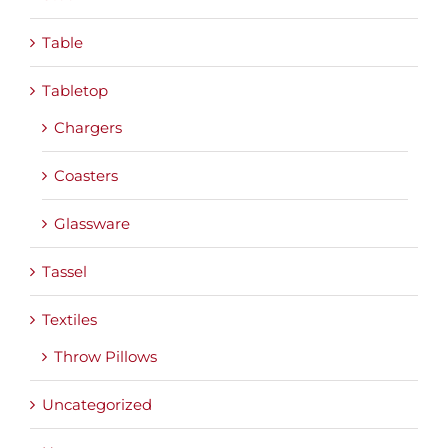
Table
Tabletop
Chargers
Coasters
Glassware
Tassel
Textiles
Throw Pillows
Uncategorized