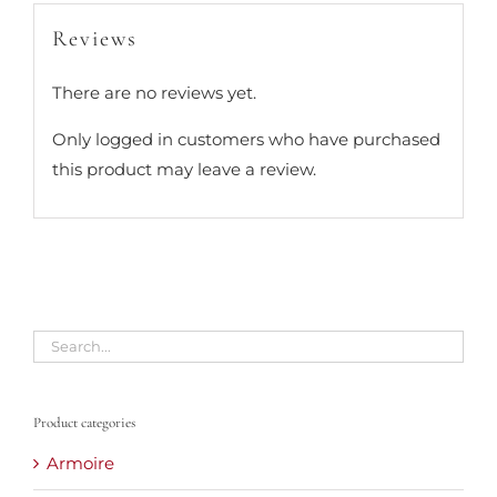
Reviews
There are no reviews yet.
Only logged in customers who have purchased
this product may leave a review.
Product categories
Armoire