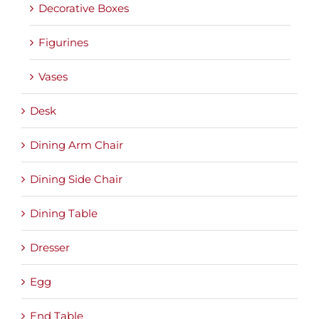
Decorative Boxes
Figurines
Vases
Desk
Dining Arm Chair
Dining Side Chair
Dining Table
Dresser
Egg
End Table