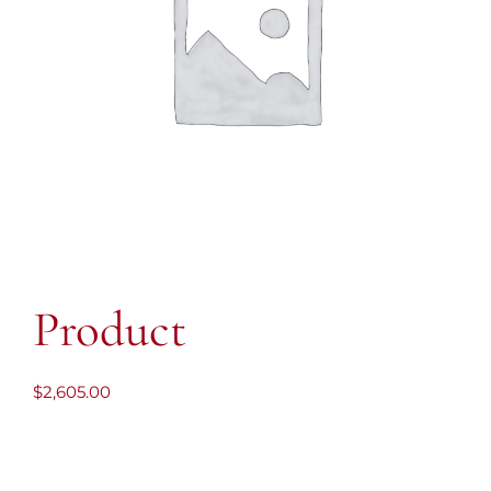
Product
$
2,605.00