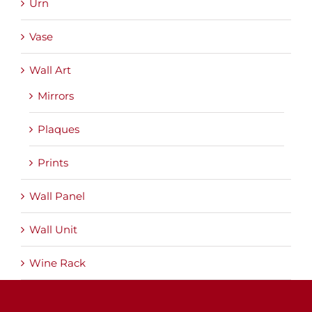
Urn
Vase
Wall Art
Mirrors
Plaques
Prints
Wall Panel
Wall Unit
Wine Rack