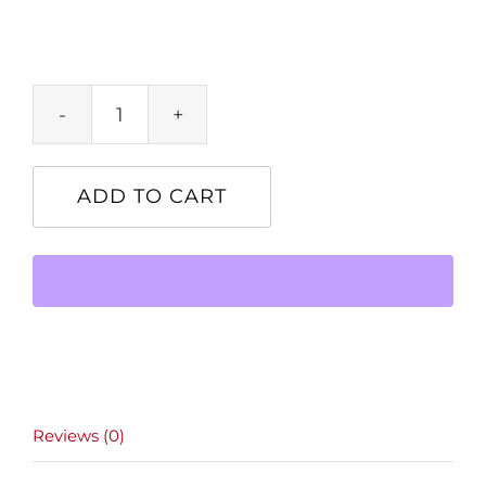
Product
quantity
ADD TO CART
Reviews (0)