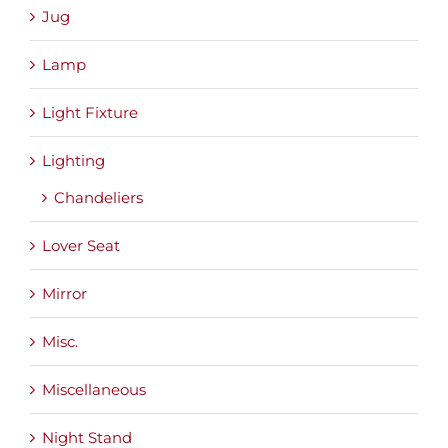
Jug
Lamp
Light Fixture
Lighting
Chandeliers
Lover Seat
Mirror
Misc.
Miscellaneous
Night Stand