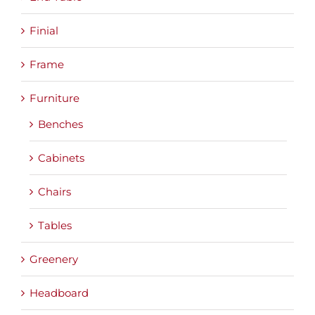
Finial
Frame
Furniture
Benches
Cabinets
Chairs
Tables
Greenery
Headboard