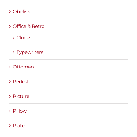
Obelisk
Office & Retro
Clocks
Typewriters
Ottoman
Pedestal
Picture
Pillow
Plate