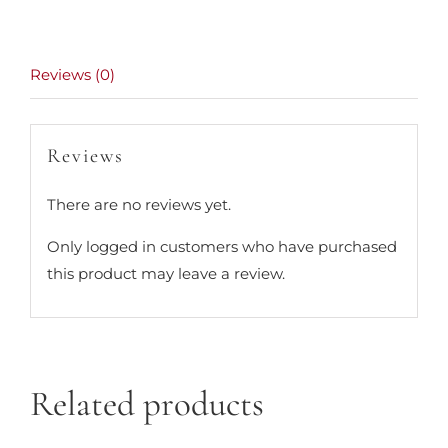
Reviews (0)
Reviews
There are no reviews yet.
Only logged in customers who have purchased
this product may leave a review.
Related products