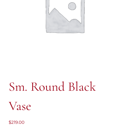
Sm. Round Black
Vase
$
219.00