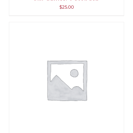
$
25.00
ADD TO CART
/
DETAILS