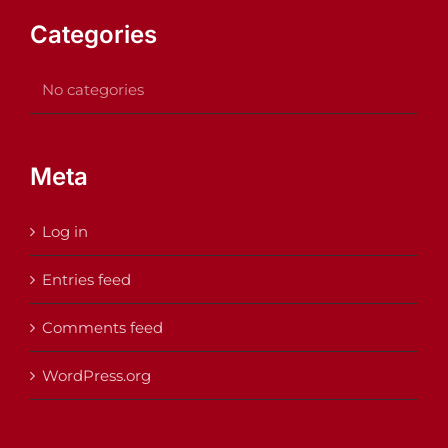
Categories
No categories
Meta
Log in
Entries feed
Comments feed
WordPress.org