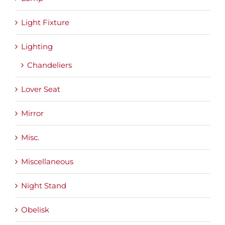
Light Fixture
Lighting
Chandeliers
Lover Seat
Mirror
Misc.
Miscellaneous
Night Stand
Obelisk