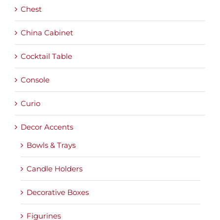
Chest
China Cabinet
Cocktail Table
Console
Curio
Decor Accents
Bowls & Trays
Candle Holders
Decorative Boxes
Figurines