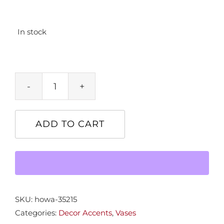
In stock
Sm.
Round
Black
ADD TO CART
Vase
quantity
SKU:
howa-35215
Categories:
Decor Accents
,
Vases