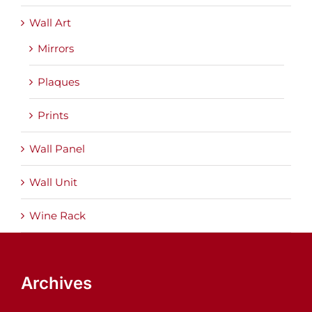
Wall Art
Mirrors
Plaques
Prints
Wall Panel
Wall Unit
Wine Rack
Archives