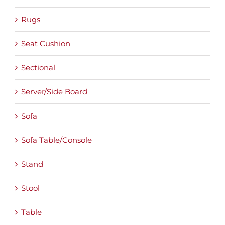
Rugs
Seat Cushion
Sectional
Server/Side Board
Sofa
Sofa Table/Console
Stand
Stool
Table