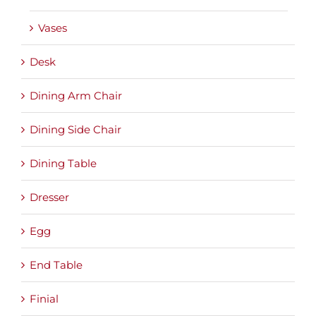
Vases
Desk
Dining Arm Chair
Dining Side Chair
Dining Table
Dresser
Egg
End Table
Finial