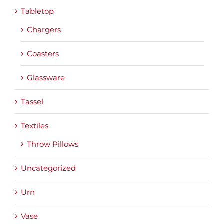
Tabletop
Chargers
Coasters
Glassware
Tassel
Textiles
Throw Pillows
Uncategorized
Urn
Vase