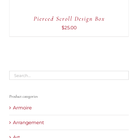
Pierced Scroll Design Box
$
25.00
Product categories
Armoire
Arrangement
Art