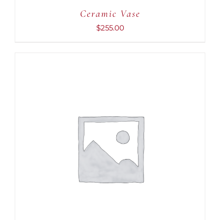
Ceramic Vase
$
255.00
ADD TO CART
/
DETAILS