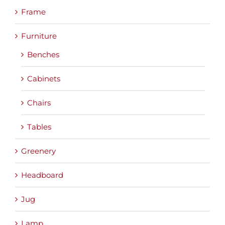
Frame
Furniture
Benches
Cabinets
Chairs
Tables
Greenery
Headboard
Jug
Lamp