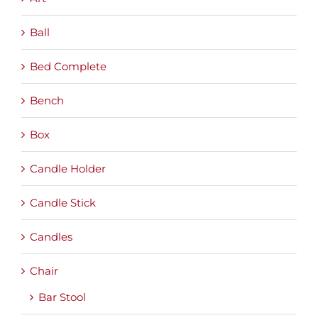
Ball
Bed Complete
Bench
Box
Candle Holder
Candle Stick
Candles
Chair
Bar Stool