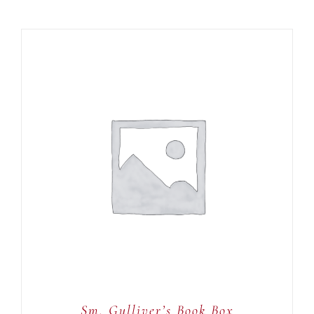
ADD TO CART
/
DETAILS
Sm. Gulliver’s Book Box