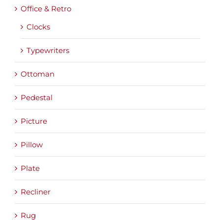
Office & Retro
Clocks
Typewriters
Ottoman
Pedestal
Picture
Pillow
Plate
Recliner
Rug