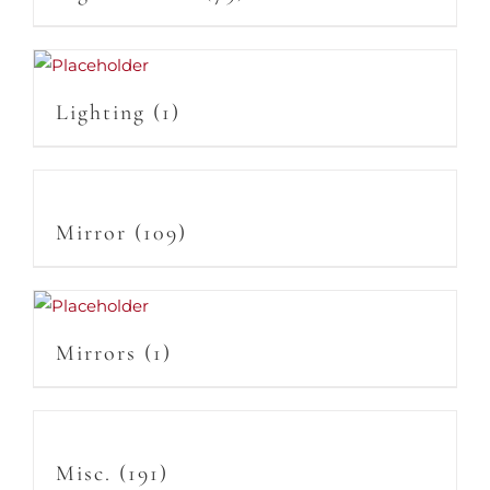
Lighting
(1)
Mirror
(109)
Mirrors
(1)
Misc.
(191)