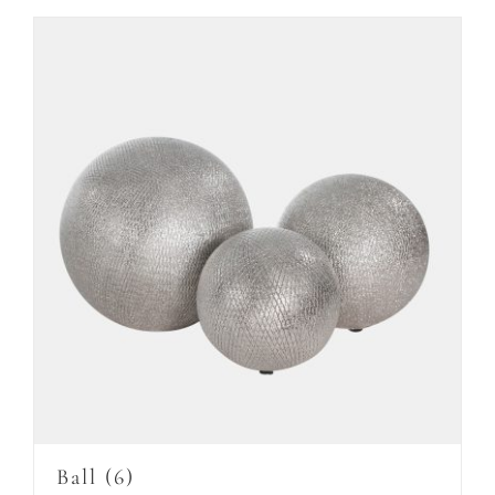
Ball
(6)