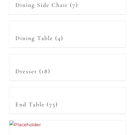
Dining Side Chair
(7)
Dining Table
(4)
Dresser
(18)
End Table
(75)