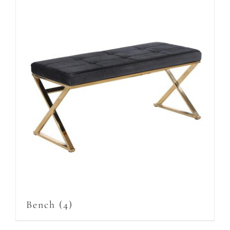
Bench
(4)