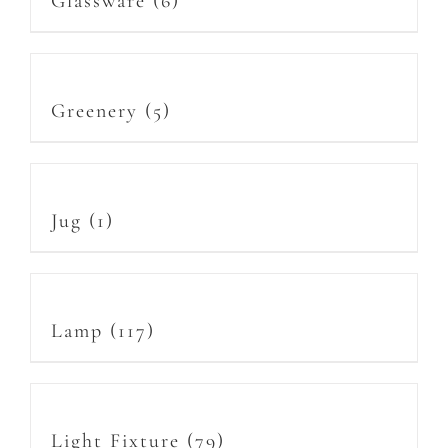
Glassware
(6)
Greenery
(5)
Jug
(1)
Lamp
(117)
Light Fixture
(79)