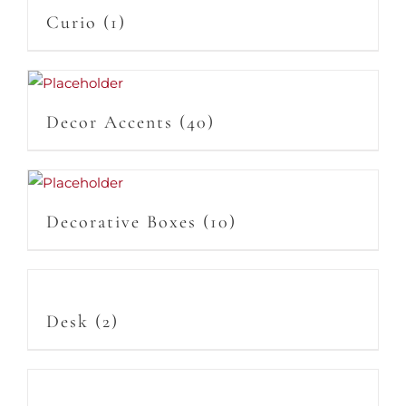
Curio
(1)
Decor Accents
(40)
Decorative Boxes
(10)
Desk
(2)