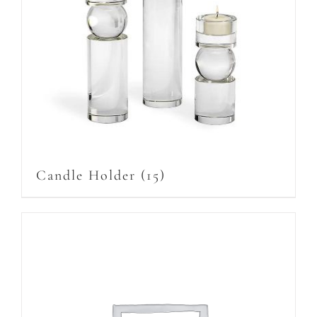
Candle Holder
(15)