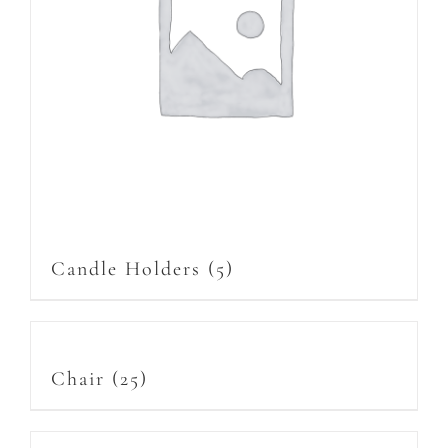
Candle Holders
(5)
Chair
(25)