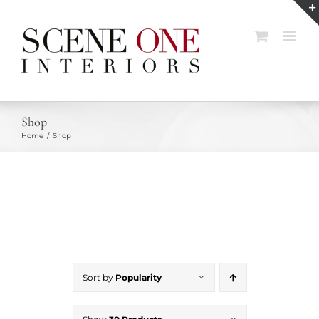
Skip
to
content
Shop
Home
Shop
Sort by
Popularity