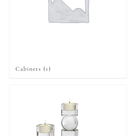
Cabinets
(1)