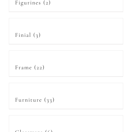
Figurines
(2)
Finial
(3)
Frame
(22)
Furniture
(33)