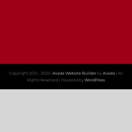
Copyright 2012 - 2025 |
Avada Website Builder
by
Avada
| All
Rights Reserved | Powered by
WordPress