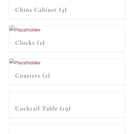
China Cabinet
(3)
Clocks
(2)
Coasters
(2)
Cocktail Table
(19)