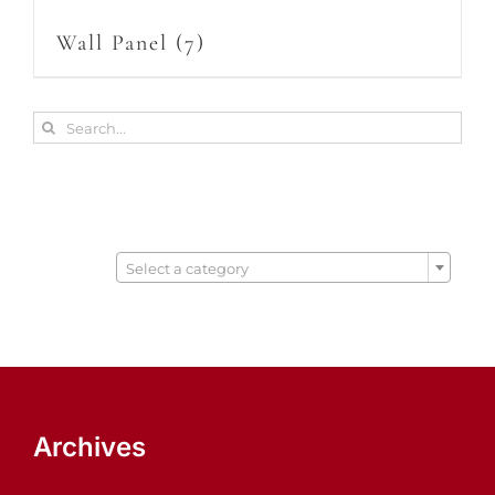
Wall Panel
(7)
Search
for:

Select a category
Archives