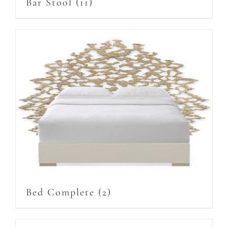
Bar Stool
(11)
Bed Complete
(2)