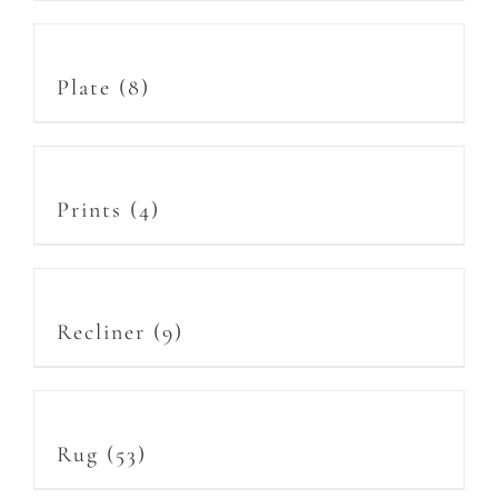
Plate
(8)
Prints
(4)
Recliner
(9)
Rug
(53)