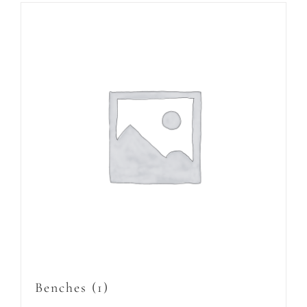
Benches
(1)