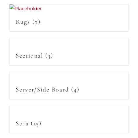
Rugs
(7)
Sectional
(3)
Server/Side Board
(4)
Sofa
(15)