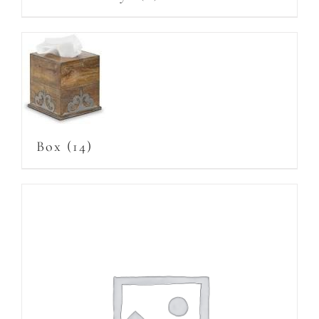
Box
(14)