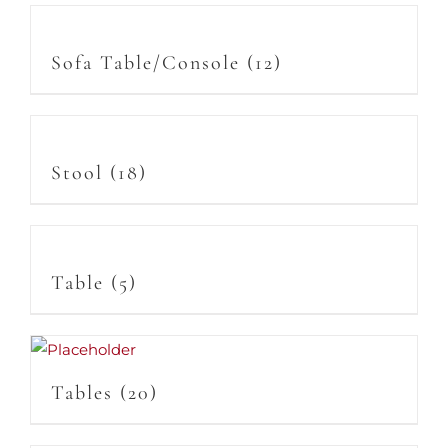
Sofa Table/Console
(12)
Stool
(18)
Table
(5)
Tables
(20)