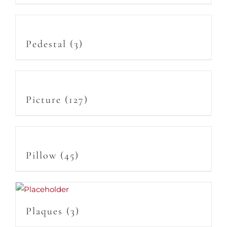
Pedestal
(3)
Picture
(127)
Pillow
(45)
Plaques
(3)