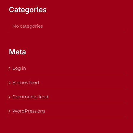
Categories
No categories
Meta
Log in
Entries feed
Comments feed
WordPress.org