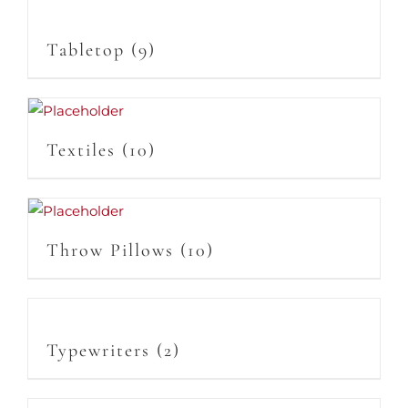
Tabletop
(9)
Textiles
(10)
Throw Pillows
(10)
Typewriters
(2)