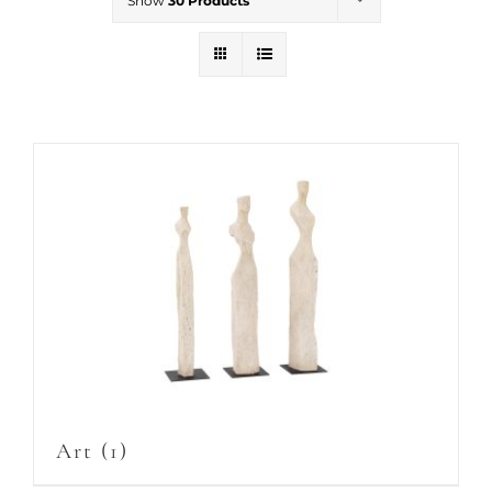
Show
30 Products
Art
(1)