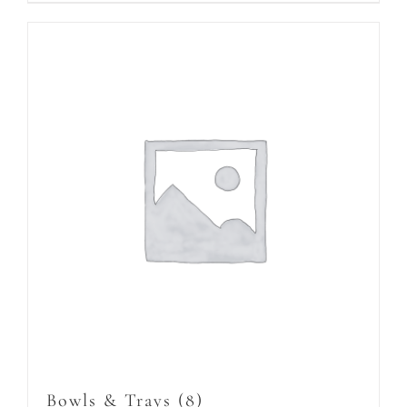
Bowls & Trays
(8)