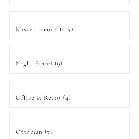
Miscellaneous
(215)
Night Stand
(9)
Office & Retro
(4)
Ottoman
(7)