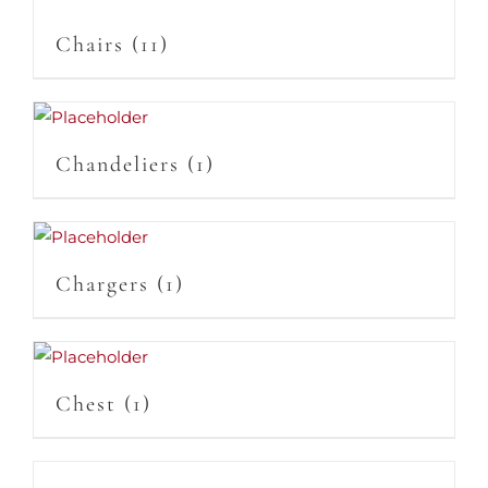
Chairs
(11)
Chandeliers
(1)
Chargers
(1)
Chest
(1)