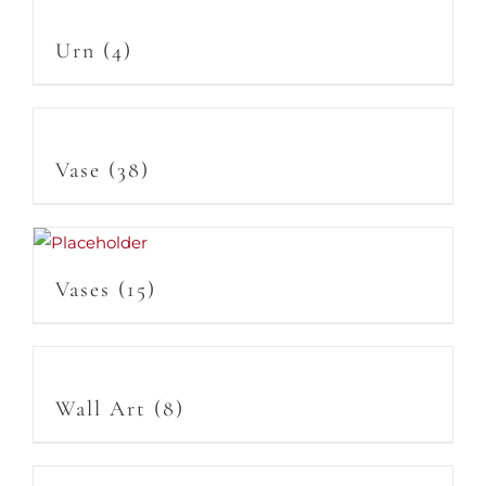
Urn
(4)
Vase
(38)
Vases
(15)
Wall Art
(8)