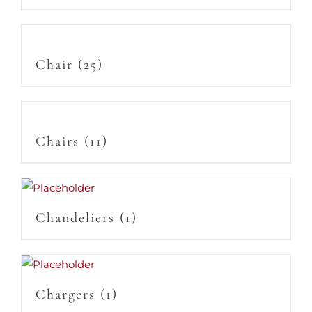
Chair
(25)
Chairs
(11)
Chandeliers
(1)
Chargers
(1)