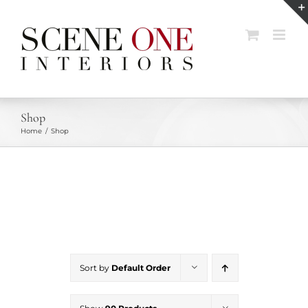
Skip
to
content
Shop
Home
Shop
Sort by
Default Order