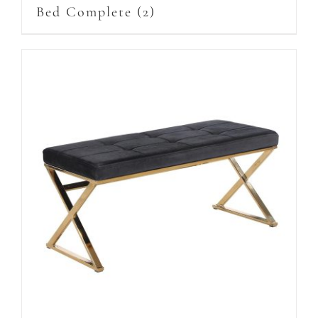
Bed Complete
(2)