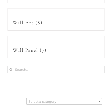
Wall Art
(8)
Wall Panel
(7)
Search
for:

Select a category