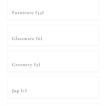
Furniture
(33)
Glassware
(6)
Greenery
(5)
Jug
(1)