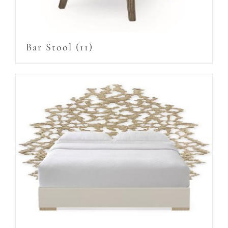
Bar Stool
(11)