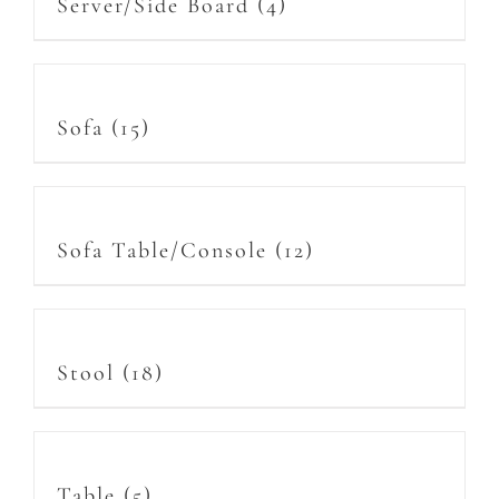
Server/Side Board
(4)
Sofa
(15)
Sofa Table/Console
(12)
Stool
(18)
Table
(5)