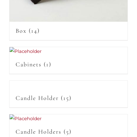
Box
(14)
Cabinets
(1)
Candle Holder
(15)
Candle Holders
(5)