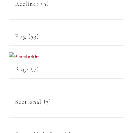
Recliner
(9)
Rug
(53)
Rugs
(7)
Sectional
(3)