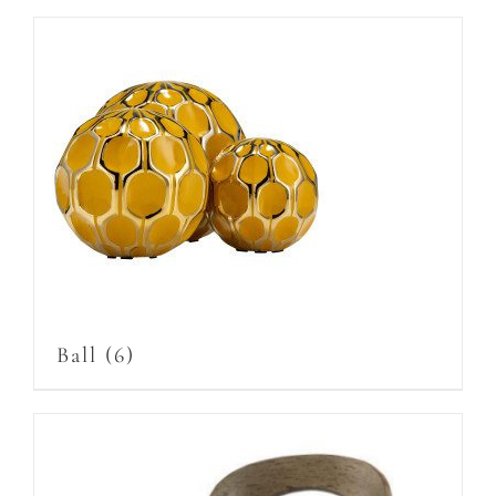
Ball
(6)