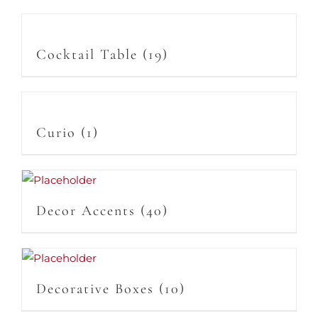
Cocktail Table
(19)
Curio
(1)
Decor Accents
(40)
Decorative Boxes
(10)