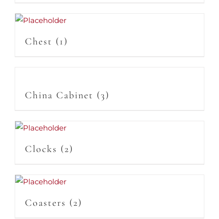
Chest
(1)
China Cabinet
(3)
Clocks
(2)
Coasters
(2)