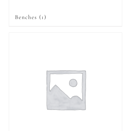
Benches
(1)