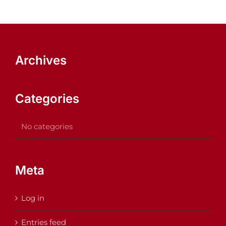
Archives
Categories
No categories
Meta
Log in
Entries feed