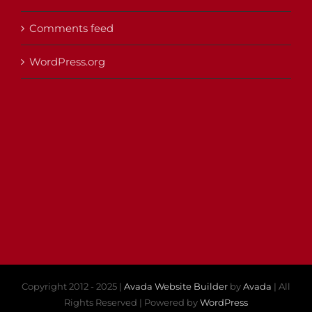
Comments feed
WordPress.org
Copyright 2012 - 2025 |
Avada Website Builder
by
Avada
| All
Rights Reserved | Powered by
WordPress