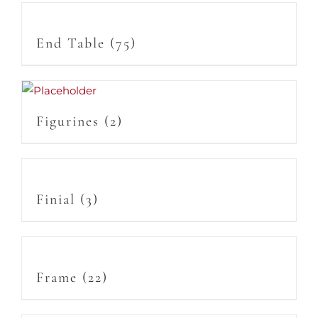
End Table
(75)
Figurines
(2)
Finial
(3)
Frame
(22)