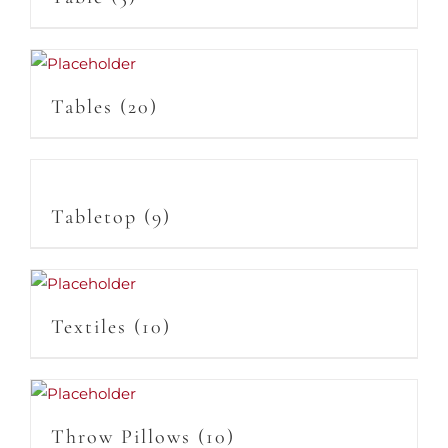
Tables
(20)
Tabletop
(9)
Textiles
(10)
Throw Pillows
(10)