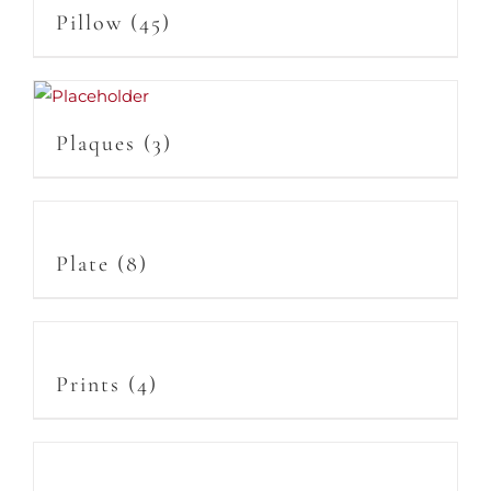
Pillow
(45)
Plaques
(3)
Plate
(8)
Prints
(4)