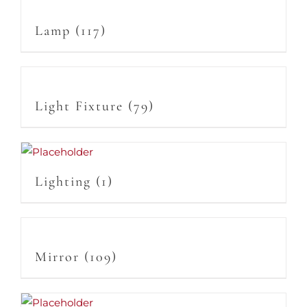
Lamp
(117)
Light Fixture
(79)
Lighting
(1)
Mirror
(109)