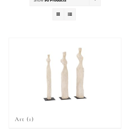
Show
90 Products
Art
(1)