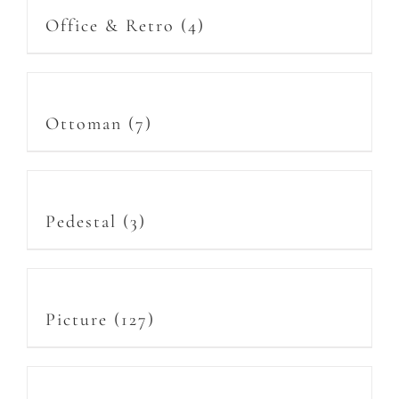
Office & Retro
(4)
Ottoman
(7)
Pedestal
(3)
Picture
(127)