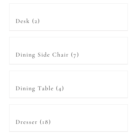
Desk
(2)
Dining Side Chair
(7)
Dining Table
(4)
Dresser
(18)