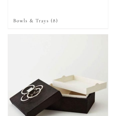
Bowls & Trays
(8)