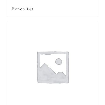
Bench
(4)