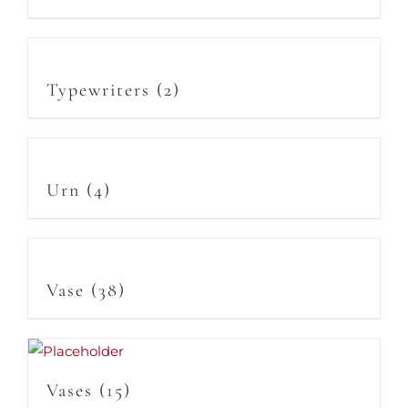
Typewriters
(2)
Urn
(4)
Vase
(38)
Vases
(15)