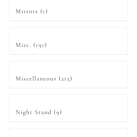
Mirrors
(1)
Misc.
(191)
Miscellaneous
(215)
Night Stand
(9)