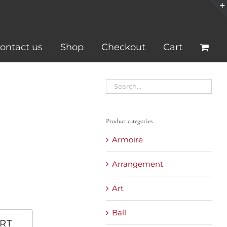
ontact us
Shop
Checkout
Cart
Product categories
Armoire
Arrangement
Art
Ball
RT