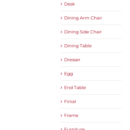
Desk
Dining Arm Chair
Dining Side Chair
Dining Table
Dresser
Egg
End Table
Finial
Frame
Furniture