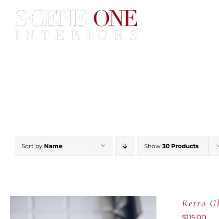
Skip
to
content
Home
Services
Construc
Sort by
Name
Show
30 Products
Retro Gl
$
115.00