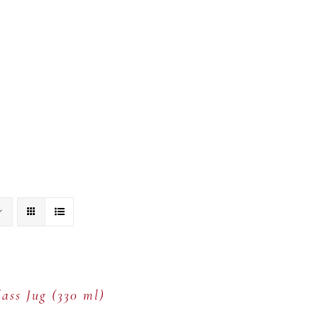
tion
Portfolio
Showroom
Our Team
C
ass Jug (330 ml)