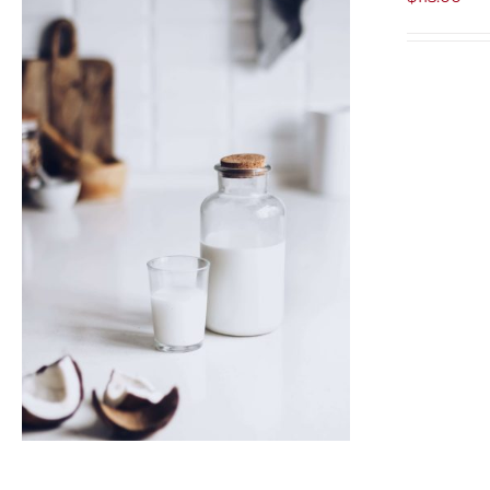
ADD TO CART
/
QUICK VIEW