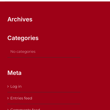
Archives
Categories
No categories
Meta
Log in
Entries feed
Comments feed