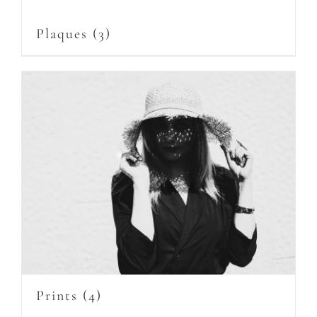
Plaques
(3)
Prints
(4)