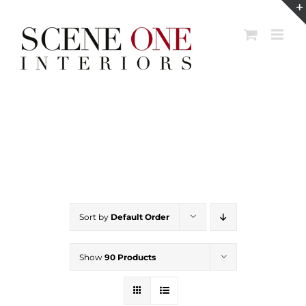
Skip
to
content
Sort by
Default Order
Show
90 Products