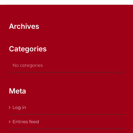
Archives
Categories
No categories
Meta
Log in
Entries feed