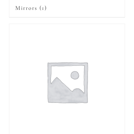
Mirrors
(1)