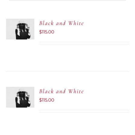
ADD TO
Black and White
CART
$
115.00
/
DETAILS
ADD TO
Black and White
CART
$
115.00
/
DETAILS