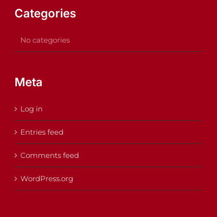
Categories
No categories
Meta
Log in
Entries feed
Comments feed
WordPress.org