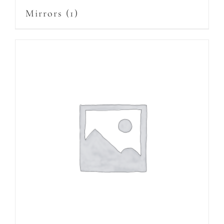
Mirrors
(1)