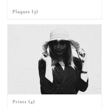
Plaques
(3)
Prints
(4)