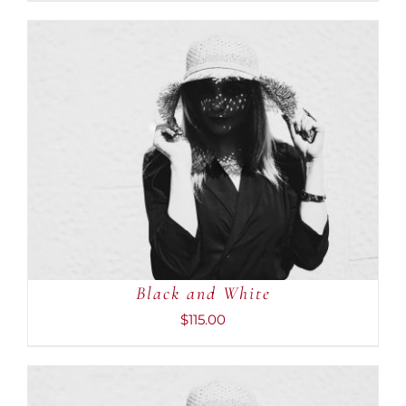
ADD TO CART
/
DETAILS
Black and White
$
115.00