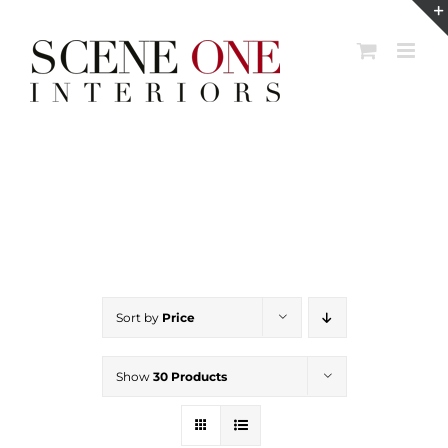
Skip
to
content
Sort by
Price
Show
30 Products