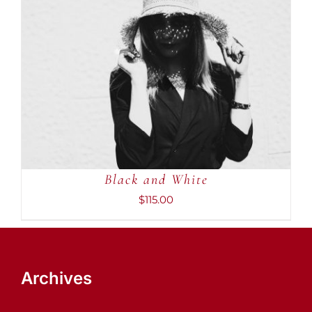
ADD TO CART
/
DETAILS
Black and White
$
115.00
Archives