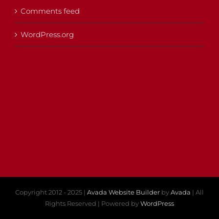
Comments feed
WordPress.org
Copyright 2012 - 2025 |
Avada Website Builder
by
Avada
| All
Rights Reserved | Powered by
WordPress