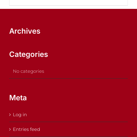
Archives
Categories
No categories
Meta
Log in
Entries feed