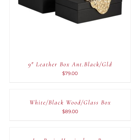
DETAILS
9″ Leather Box Ant.Black/Gld
$
79.00
ADD
TO
CART
White/Black Wood/Glass Box
/
DETAILS
$
89.00
ADD
TO
CART
/