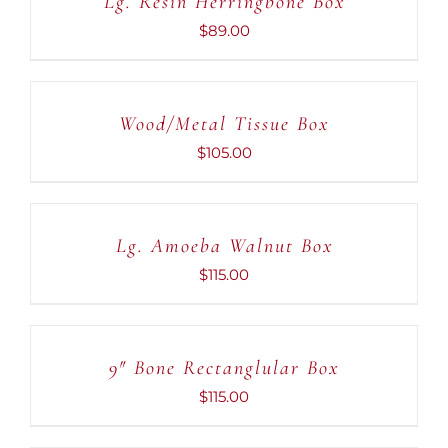
Lg. Resin Herringbone Box
DETAILS
$
89.00
ADD
TO
CART
Wood/Metal Tissue Box
/
DETAILS
$
105.00
ADD
TO
CART
Lg. Amoeba Walnut Box
/
DETAILS
$
115.00
ADD
TO
CART
9″ Bone Rectanglular Box
/
DETAILS
$
115.00
ADD
TO