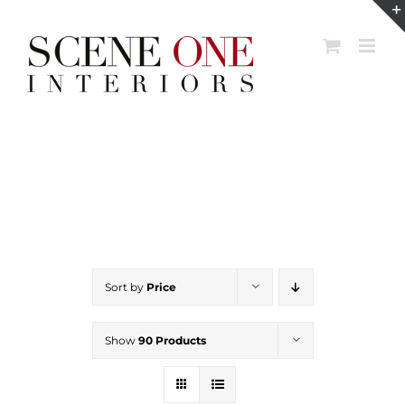
Skip
to
content
Sort by
Price
Show
90 Products