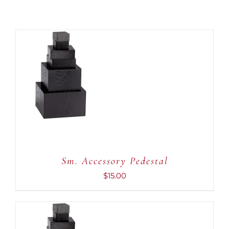
ADD TO CART
/
DETAILS
Sm. Accessory Pedestal
$
15.00