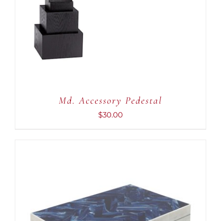
ADD TO CART
/
DETAILS
Md. Accessory Pedestal
$
30.00