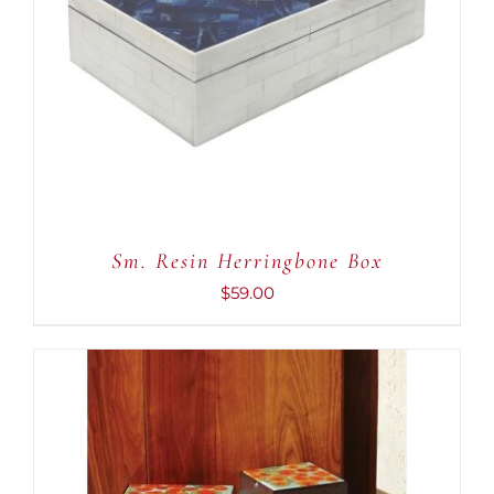
ADD TO CART
/
DETAILS
Sm. Resin Herringbone Box
$
59.00