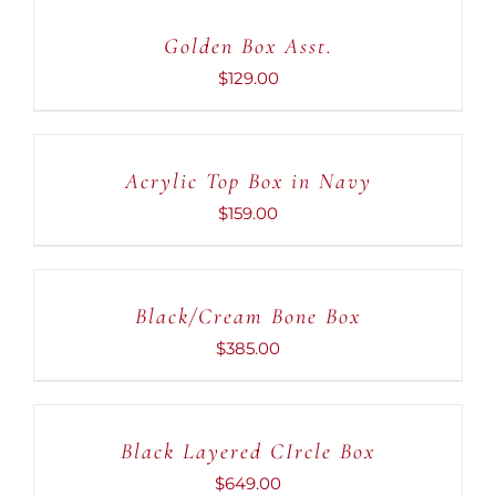
CART
Golden Box Asst.
/
DETAILS
$
129.00
ADD
TO
CART
Acrylic Top Box in Navy
/
DETAILS
$
159.00
ADD
TO
CART
Black/Cream Bone Box
/
DETAILS
$
385.00
ADD
TO
CART
Black Layered CIrcle Box
/
DETAILS
$
649.00