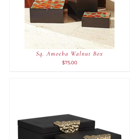
ADD TO CART
/
DETAILS
Sq. Amoeba Walnut Box
$
75.00
ADD TO CART
/