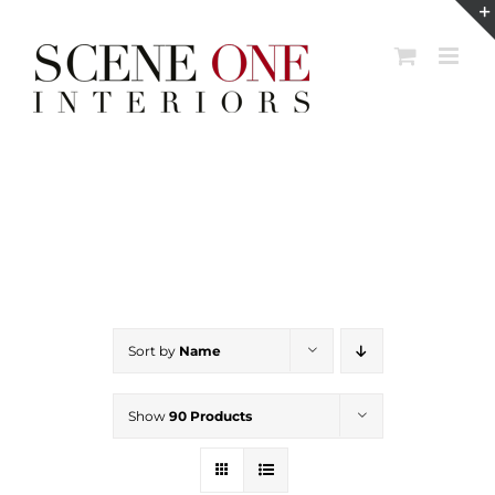
Skip
to
content
Sort by
Name
Show
90 Products