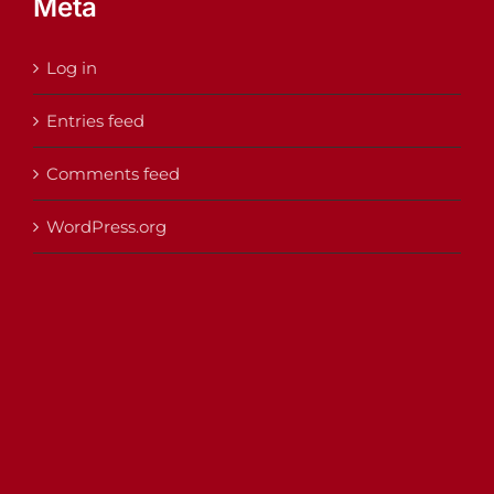
Meta
Log in
Entries feed
Comments feed
WordPress.org