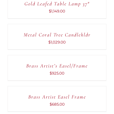
Gold Leafed Table Lamp 37″
/
DETAILS
$
1,149.00
ADD
TO
CART
Metal Coral Tree Candlehldr
/
DETAILS
$
1,029.00
ADD
TO
CART
Brass Artist’s Easel/Frame
/
DETAILS
$
925.00
ADD
TO
CART
Brass Artist Easel Frame
/
DETAILS
$
685.00
ADD