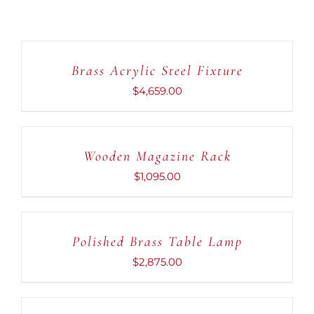
ADD
TO
CART
Brass Acrylic Steel Fixture
/
DETAILS
$
4,659.00
ADD
TO
CART
Wooden Magazine Rack
/
DETAILS
$
1,095.00
ADD
TO
CART
Polished Brass Table Lamp
/
DETAILS
$
2,875.00
ADD
TO
CART