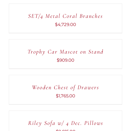
TO
CART
SET/4 Metal Coral Branches
/
DETAILS
$
4,729.00
ADD
TO
CART
Trophy Car Mascot on Stand
/
DETAILS
$
909.00
ADD
TO
CART
Wooden Chest of Drawers
/
DETAILS
$
1,765.00
ADD
TO
CART
Riley Sofa w/ 4 Dec. Pillows
/
DETAILS