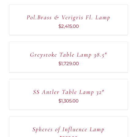
TO
CART
Pol.Brass & Verigris Fl. Lamp
/
DETAILS
$
2,415.00
ADD
TO
CART
Greystoke Table Lamp 38.5″
/
DETAILS
$
1,729.00
ADD
TO
CART
SS Antler Table Lamp 32″
/
DETAILS
$
1,305.00
ADD
TO
CART
Spheres of Influence Lamp
/
DETAILS