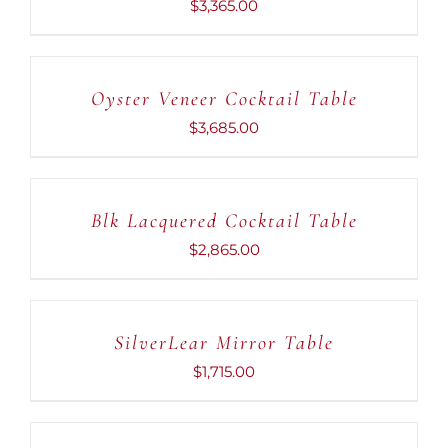
$
3,365.00
ADD
TO
CART
Oyster Veneer Cocktail Table
/
DETAILS
$
3,685.00
ADD
TO
CART
Blk Lacquered Cocktail Table
/
DETAILS
$
2,865.00
ADD
TO
CART
SilverLear Mirror Table
/
DETAILS
$
1,715.00
ADD
TO
CART