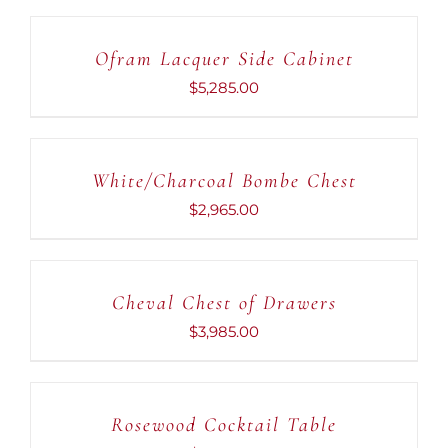
TO
CART
Ofram Lacquer Side Cabinet
/
DETAILS
$
5,285.00
ADD
TO
CART
White/Charcoal Bombe Chest
/
DETAILS
$
2,965.00
ADD
TO
CART
Cheval Chest of Drawers
/
DETAILS
$
3,985.00
ADD
TO
CART
Rosewood Cocktail Table
/
DETAILS