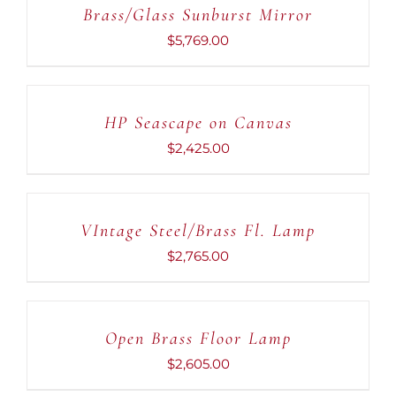
Brass/Glass Sunburst Mirror
/
DETAILS
$
5,769.00
ADD
TO
CART
HP Seascape on Canvas
/
DETAILS
$
2,425.00
ADD
TO
CART
VIntage Steel/Brass Fl. Lamp
/
DETAILS
$
2,765.00
ADD
TO
CART
Open Brass Floor Lamp
/
DETAILS
$
2,605.00
ADD