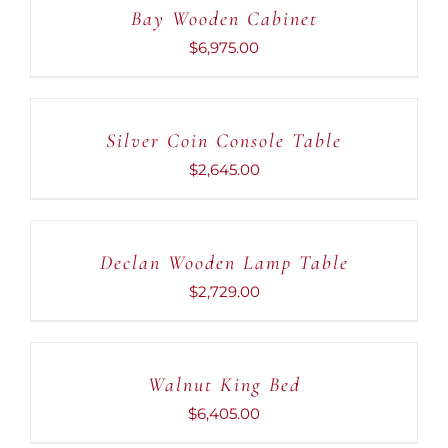
Bay Wooden Cabinet
/
DETAILS
$
6,975.00
ADD
TO
CART
Silver Coin Console Table
/
DETAILS
$
2,645.00
ADD
TO
CART
Declan Wooden Lamp Table
/
DETAILS
$
2,729.00
ADD
TO
CART
Walnut King Bed
/
DETAILS
$
6,405.00
ADD