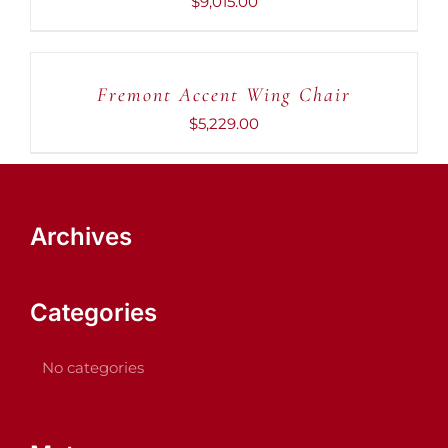
$
9,015.00
ADD
TO
CART
Fremont Accent Wing Chair
/
DETAILS
$
5,229.00
Archives
Categories
No categories