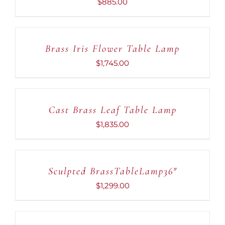
$
885.00
ADD
TO
CART
Brass Iris Flower Table Lamp
/
DETAILS
$
1,745.00
ADD
TO
CART
Cast Brass Leaf Table Lamp
/
DETAILS
$
1,835.00
ADD
TO
CART
Sculpted BrassTableLamp36″
/
DETAILS
$
1,299.00
ADD
TO
CART