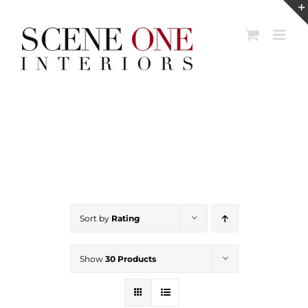
Skip
to
content
Sort by
Rating
Show
30 Products