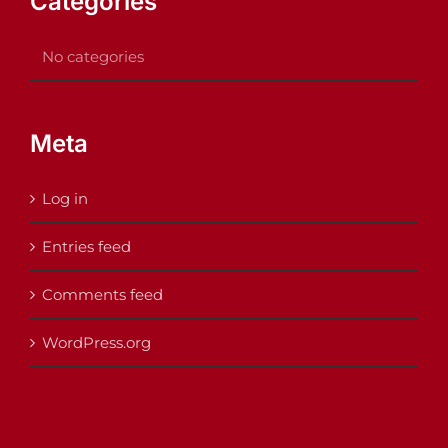
Categories
No categories
Meta
Log in
Entries feed
Comments feed
WordPress.org