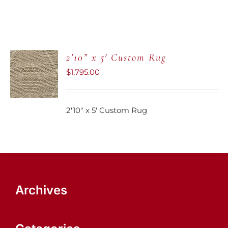
2’10” x 5′ Custom Rug
ADD TO
CART
$
1,795.00
/
DETAILS
2'10" x 5' Custom Rug
Archives