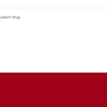
 Custom Rug