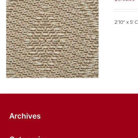
2'10" x 5'
ADD TO CART
/
QUICK VIEW
Archives