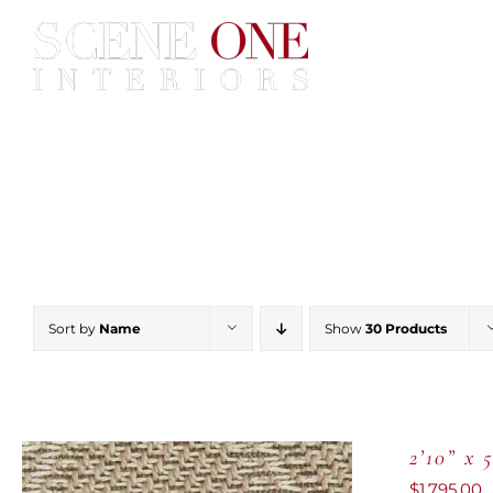
Skip
to
content
Home
Services
Construc
Sort by
Name
Show
30 Products
2’10” x 
$
1,795.00