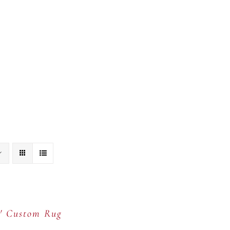
tion
Portfolio
Showroom
Our Team
C
5′ Custom Rug