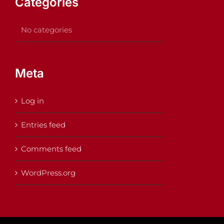
Categories
No categories
Meta
Log in
Entries feed
Comments feed
WordPress.org