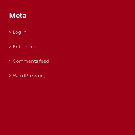
Meta
Log in
Entries feed
Comments feed
WordPress.org