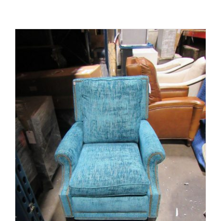
ADD TO CART
/
DETAILS