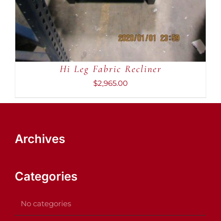
Hi Leg Fabric Recliner
$
2,965.00
Archives
Categories
No categories