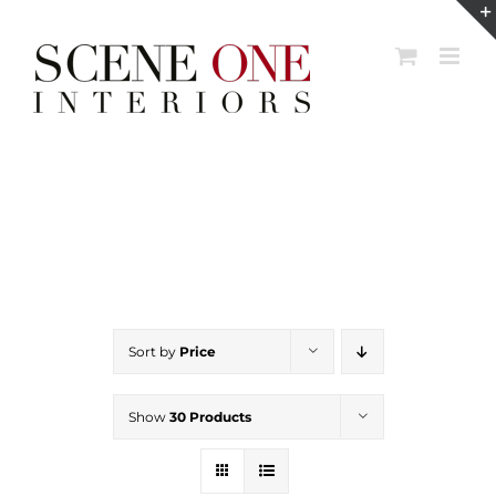
Skip
to
content
Sort by
Price
Show
30 Products