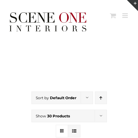
Skip
to
content
Sort by
Default Order
Show
30 Products