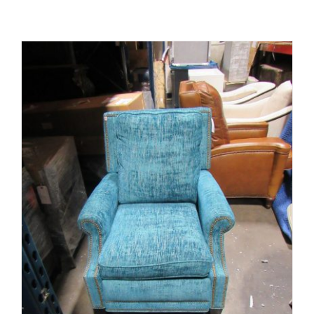
ADD TO CART
/
DETAILS