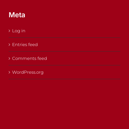
Meta
Log in
Entries feed
Comments feed
WordPress.org