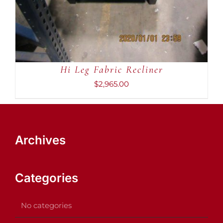
Hi Leg Fabric Recliner
$
2,965.00
Archives
Categories
No categories