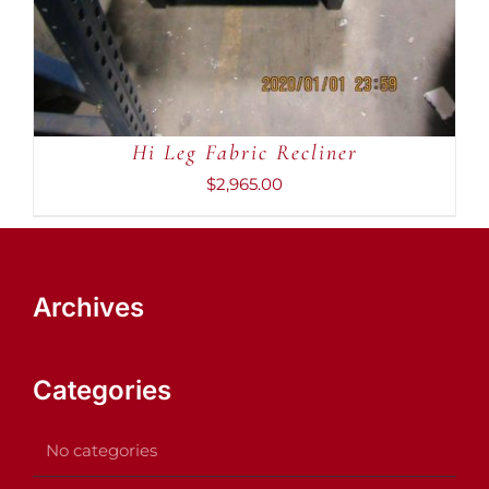
Hi Leg Fabric Recliner
$
2,965.00
Archives
Categories
No categories