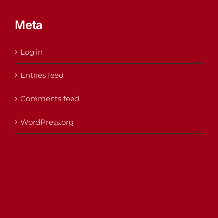
Meta
Log in
Entries feed
Comments feed
WordPress.org