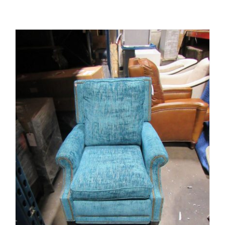
ADD TO CART
/
DETAILS