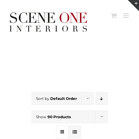
Skip
to
content
Sort by
Default Order
Show
90 Products