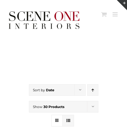
Skip
to
content
Sort by
Date
Show
30 Products