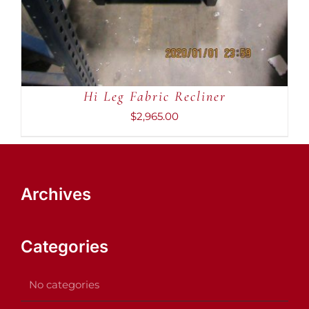
Hi Leg Fabric Recliner
$
2,965.00
Archives
Categories
No categories