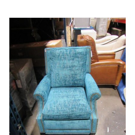
ADD TO CART
/
DETAILS