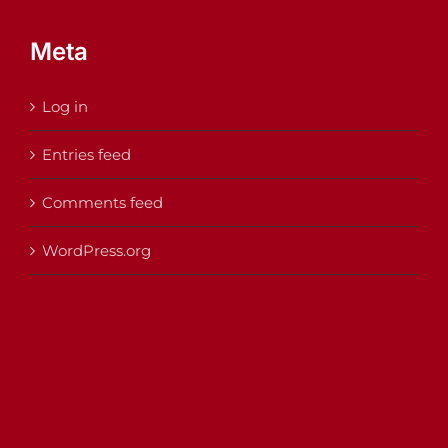
Meta
Log in
Entries feed
Comments feed
WordPress.org