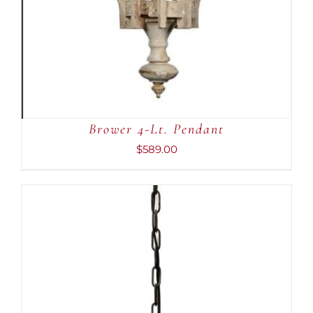
Brower 4-Lt. Pendant
$
589.00