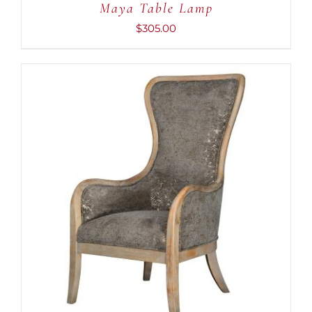
Maya Table Lamp
$
305.00
ADD TO CART
/
DETAILS