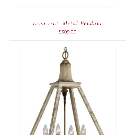
Lena 1-Lt. Metal Pendant
$
309.00
ADD TO CART
/
DETAILS