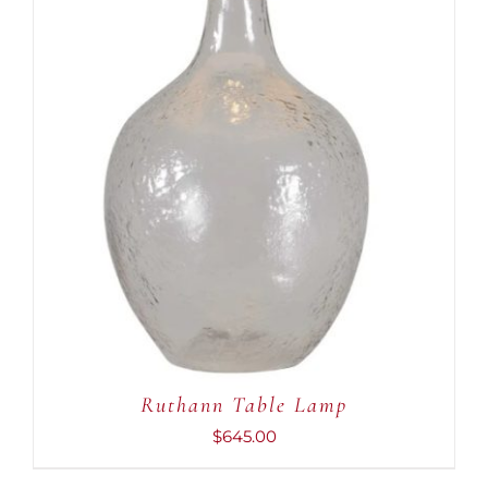
ADD TO CART
/
DETAILS
Ruthann Table Lamp
$
645.00