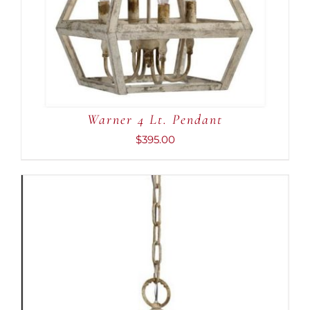
Warner 4 Lt. Pendant
$
395.00