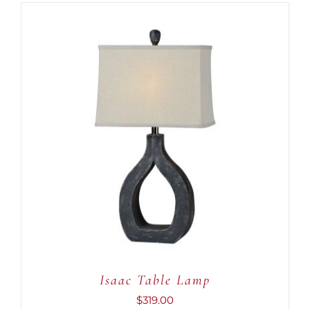
ADD TO CART
/
DETAILS
Isaac Table Lamp
$
319.00