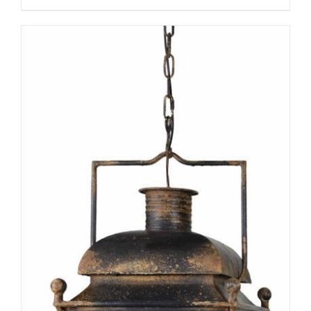
ADD TO CART
/
DETAILS