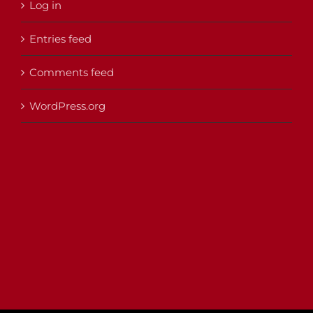
Log in
Entries feed
Comments feed
WordPress.org