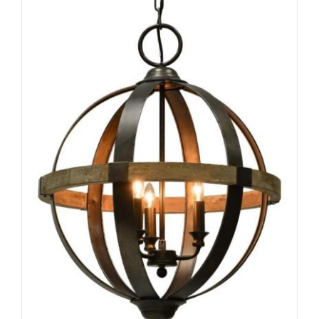
ADD TO CART
/
DETAILS