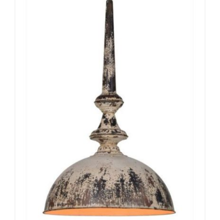
ADD TO CART
/
DETAILS