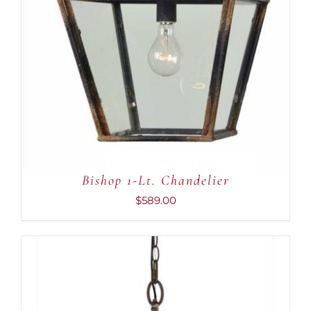
Bishop 1-Lt. Chandelier
$
589.00