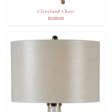
Cleveland Chair
$
1,535.00