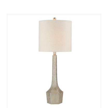
ADD TO CART
/
DETAILS