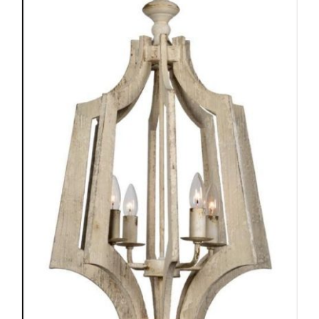
ADD TO CART
/
DETAILS