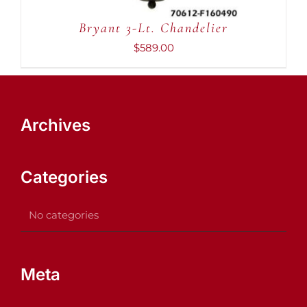
Bryant 3-Lt. Chandelier
$
589.00
Archives
Categories
No categories
Meta