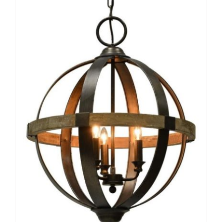
ADD TO CART
/
DETAILS