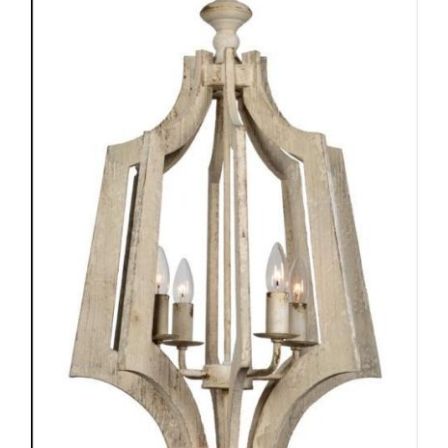
ADD TO CART
/
DETAILS