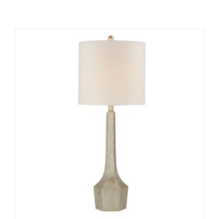
ADD TO CART
/
DETAILS