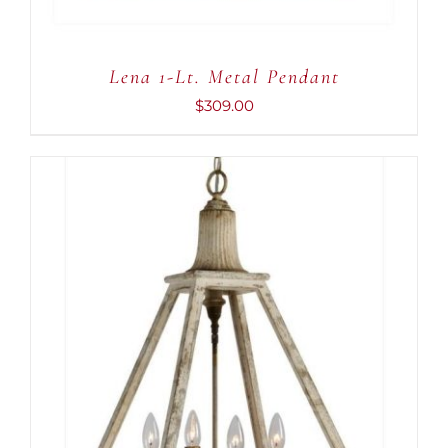
Lena 1-Lt. Metal Pendant
$
309.00
ADD TO CART
/
DETAILS