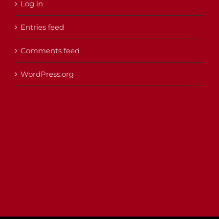
Log in
Entries feed
Comments feed
WordPress.org