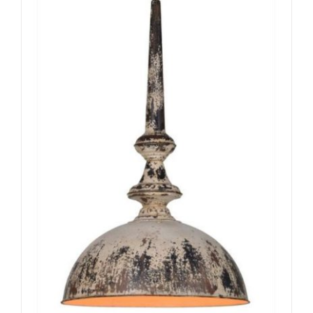
ADD TO CART
/
DETAILS