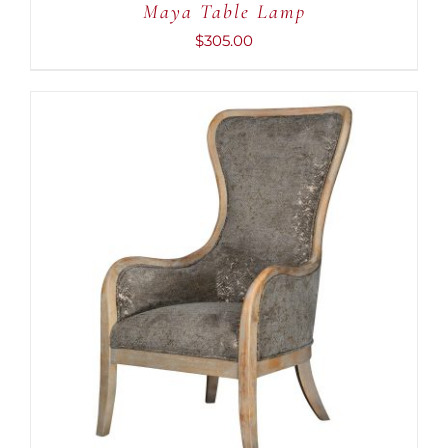
Maya Table Lamp
$
305.00
ADD TO CART
/
DETAILS