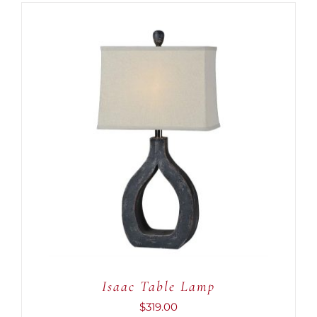
ADD TO CART
/
DETAILS
Isaac Table Lamp
$
319.00