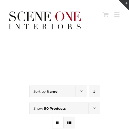
Skip
to
content
Sort by
Name
Show
90 Products