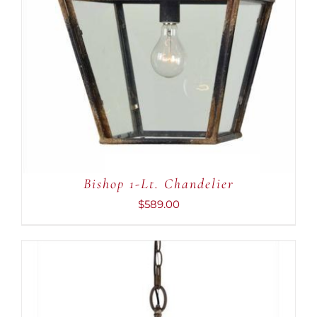
Bishop 1-Lt. Chandelier
$
589.00