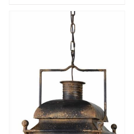
ADD TO CART
/
DETAILS