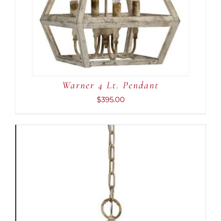
Warner 4 Lt. Pendant
$
395.00