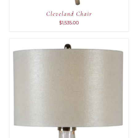
Cleveland Chair
$
1,535.00