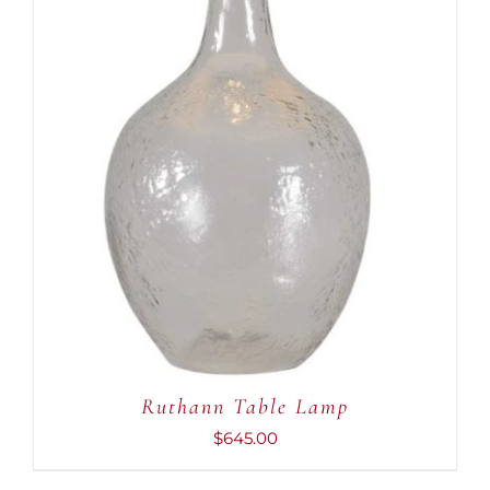
ADD TO CART
/
DETAILS
Ruthann Table Lamp
$
645.00