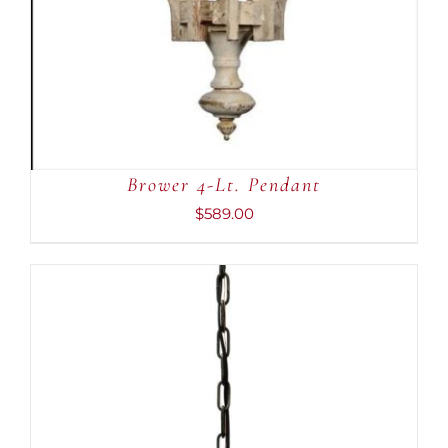
Brower 4-Lt. Pendant
$
589.00