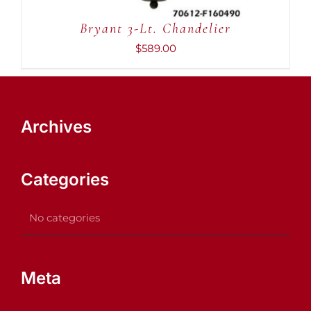
Bryant 3-Lt. Chandelier
$
589.00
Archives
Categories
No categories
Meta