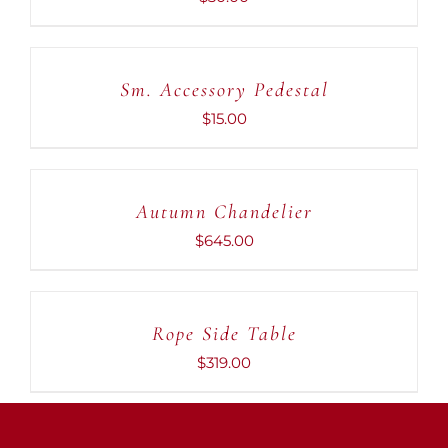
ADD
TO
CART
Sm. Accessory Pedestal
/
DETAILS
$
15.00
ADD
TO
CART
Autumn Chandelier
/
DETAILS
$
645.00
ADD
TO
CART
Rope Side Table
/
DETAILS
$
319.00