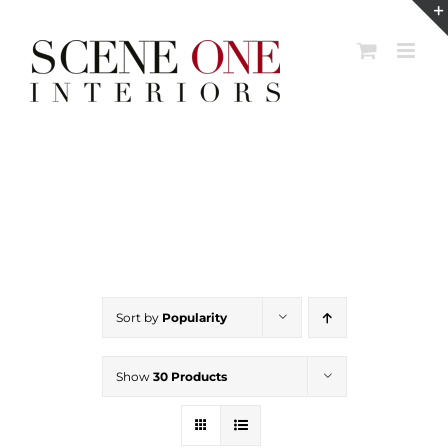
Skip
to
content
Sort by
Popularity
Show
30 Products