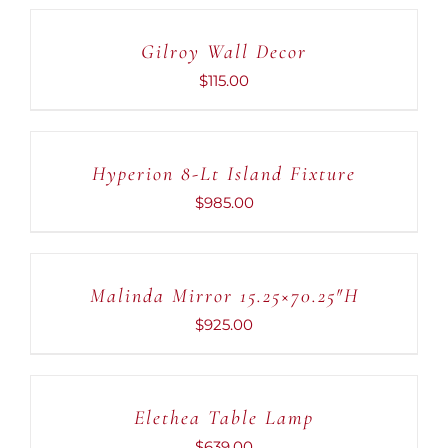
TO
CART
Gilroy Wall Decor
/
DETAILS
$
115.00
ADD
TO
CART
Hyperion 8-Lt Island Fixture
/
DETAILS
$
985.00
ADD
TO
CART
Malinda Mirror 15.25×70.25″H
/
DETAILS
$
925.00
ADD
TO
CART
Elethea Table Lamp
/
DETAILS
$
639.00