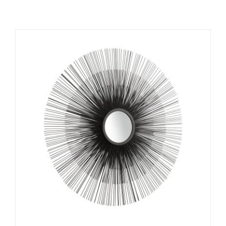
ADD TO CART
/
DETAILS