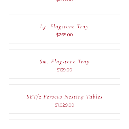
ADD
TO
CART
Lg. Flagstone Tray
/
DETAILS
$
265.00
ADD
TO
CART
Sm. Flagstone Tray
/
DETAILS
$
139.00
ADD
TO
CART
SET/2 Perseus Nesting Tables
/
DETAILS
$
1,029.00
ADD
TO
CART