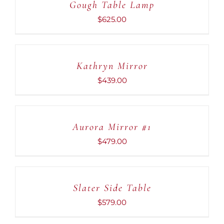
Gough Table Lamp
/
DETAILS
$
625.00
ADD
TO
CART
Kathryn Mirror
/
DETAILS
$
439.00
ADD
TO
CART
Aurora Mirror #1
/
DETAILS
$
479.00
ADD
TO
CART
Slater Side Table
/
DETAILS
$
579.00
ADD