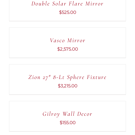
Double Solar Flare Mirror
$
525.00
ADD
TO
CART
Vasco Mirror
/
DETAILS
$
2,575.00
ADD
TO
CART
Zion 27″ 8-Lt Sphere Fixture
/
DETAILS
$
3,215.00
ADD
TO
CART
Gilroy Wall Decor
/
DETAILS
$
155.00
ADD