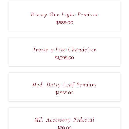
TO
CART
Biscay One Light Pendant
/
DETAILS
$
589.00
ADD
TO
CART
Trviso 5-Lite Chandelier
/
DETAILS
$
1,995.00
ADD
TO
CART
Med. Daisy Leaf Pendant
/
DETAILS
$
1,555.00
ADD
TO
CART
Md. Accessory Pedestal
/
DETAILS
$
30.00