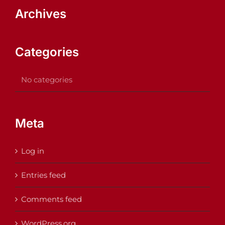
Archives
Categories
No categories
Meta
Log in
Entries feed
Comments feed
WordPress.org