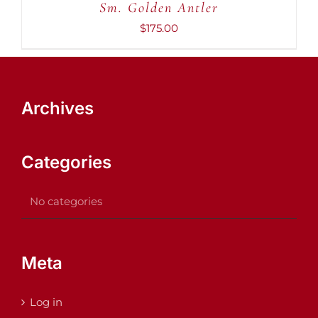
Sm. Golden Antler
$
175.00
Archives
Categories
No categories
Meta
Log in