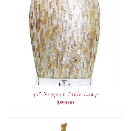
30″ Newport Table Lamp
$
599.00