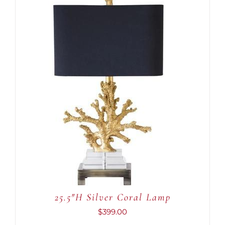
ADD TO CART
/
DETAILS
25.5″H Silver Coral Lamp
$
399.00