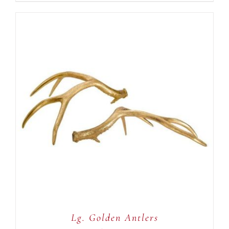
ADD TO CART
/
DETAILS
Lg. Golden Antlers