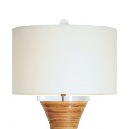
ADD TO CART
/
DETAILS