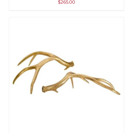
$
265.00
ADD TO CART
/
DETAILS