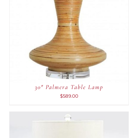
30″ Palmera Table Lamp
$
589.00