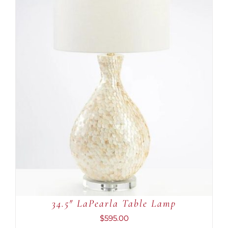
ADD TO CART
/
DETAILS
34.5″ LaPearla Table Lamp
$
595.00