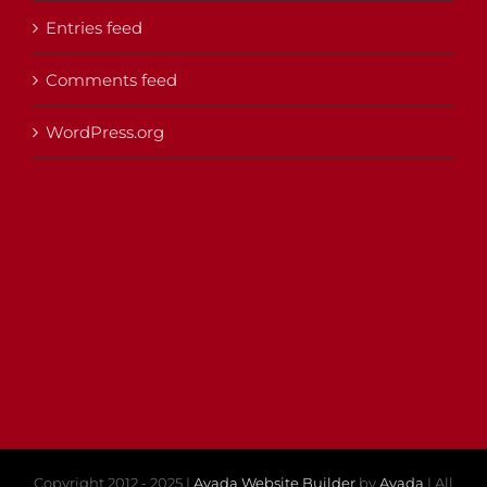
Entries feed
Comments feed
WordPress.org
Copyright 2012 - 2025 |
Avada Website Builder
by
Avada
| All