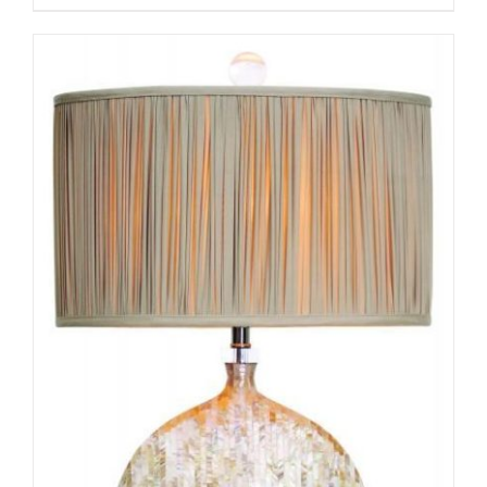
ADD TO CART
/
DETAILS