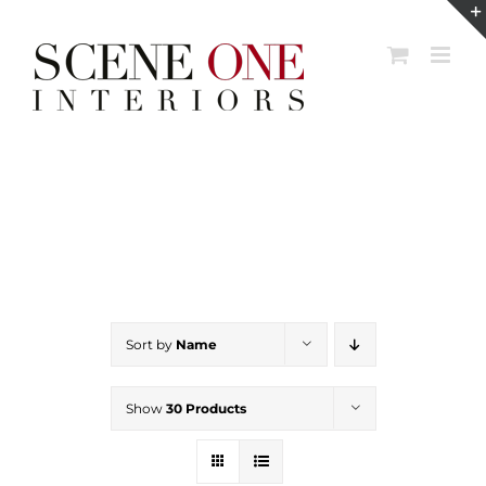
Skip
to
content
Sort by
Name
Show
30 Products