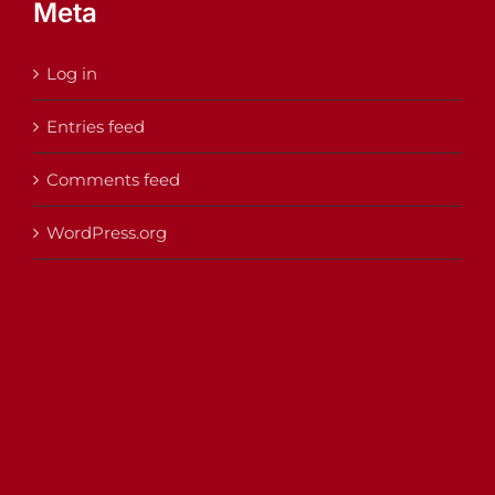
Meta
Log in
Entries feed
Comments feed
WordPress.org