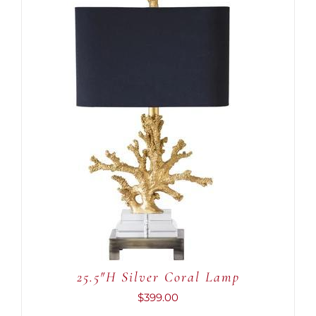
ADD TO CART
/
DETAILS
25.5″H Silver Coral Lamp
$
399.00