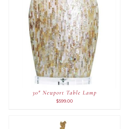
30″ Newport Table Lamp
$
599.00