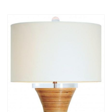
ADD TO CART
/
DETAILS