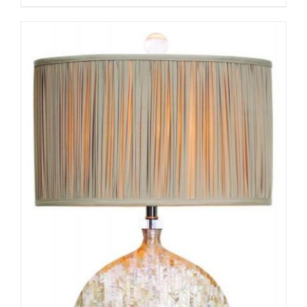
ADD TO CART
/
DETAILS