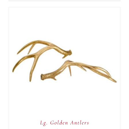
ADD TO CART
/
DETAILS
Lg. Golden Antlers