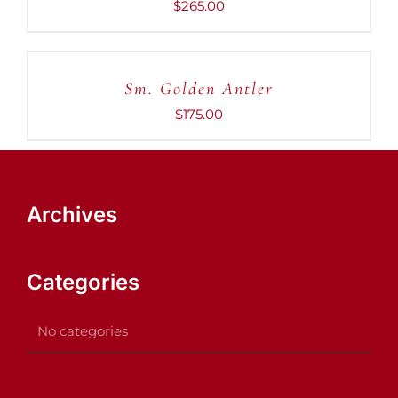
$
265.00
ADD
TO
CART
Sm. Golden Antler
/
DETAILS
$
175.00
Archives
Categories
No categories