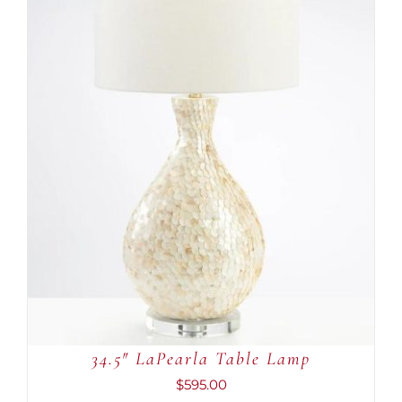
ADD TO CART
/
DETAILS
34.5″ LaPearla Table Lamp
$
595.00