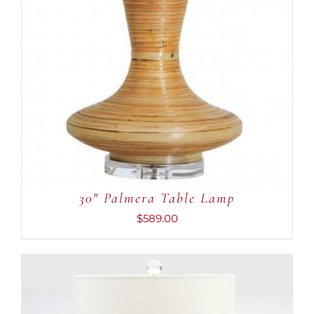
30″ Palmera Table Lamp
$
589.00